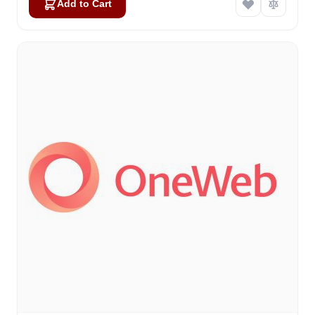
Add to Cart