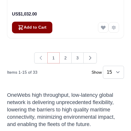
US$1,032.00
Add to Cart
1
2
3
You're currently reading page
Page
Page
Items
1
-
15
of
33
Show
OneWebs high throughput, low-latency global
network is delivering unprecedented flexibility,
lowering the barriers to high quality maritime
connectivity, minimizing environmental impact,
and enabling the fleets of the future.