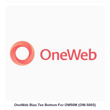
OneWeb Bias Tee Bottom For OW50M (OW-5003)