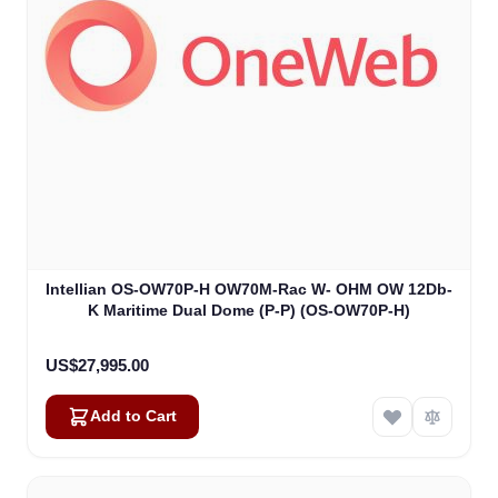
Intellian OS-OW70P-H OW70M-Rac W- OHM OW 12Db-
K Maritime Dual Dome (P-P) (OS-OW70P-H)
US$27,995.00
Add to Cart