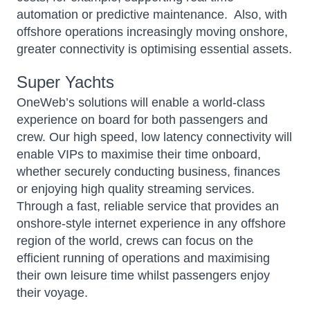
automation or predictive maintenance. Also, with
offshore operations increasingly moving onshore,
greater connectivity is optimising essential assets.
Super Yachts
OneWeb’s
solutions will enable a world-class
experience on board for both passengers and
crew. Our high speed, low latency connectivity will
enable VIPs to maximise their time onboard,
whether securely conducting business, finances
or enjoying high quality streaming services.
Through a fast, reliable service that provides an
onshore-style internet experience in any offshore
region of the world, crews can focus on the
efficient running of operations and maximising
their own leisure time whilst passengers enjoy
their voyage.