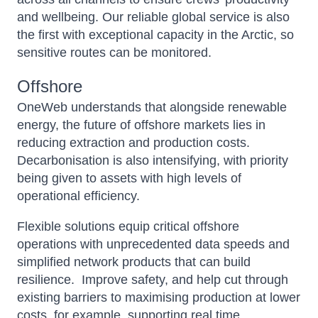
and wellbeing. Our reliable global service is also
the first with exceptional capacity in the Arctic, so
sensitive routes can be monitored
.
Offshore
OneWeb
understands that alongside renewable
energy, the future of offshore markets lies in
reducing extraction and production costs.
Decarbonisation is also intensifying, with priority
being given to assets with high levels of
operational efficiency.
Flexible solutions equip critical offshore
operations with unprecedented data speeds and
simplified network products that can build
resilience. Improve safety, and help cut through
existing barriers to maximising production at lower
costs, for example, supporting real time