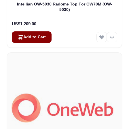
Intellian OW-5030 Radome Top For OW70M (OW-
5030)
US$1,209.00
Add to Cart