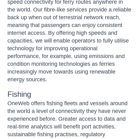
speed connectivity for ferry routes anywhere in
the world. Our fibre-like services provide a reliable
back up when out of terrestrial network reach,
meaning that passengers can enjoy consistent
internet access. By offering high speeds and
capacities, we will enable operators to fully utilise
technology for improving operational
performance, for example, using emissions and
condition monitoring technologies as ferries
increasingly move towards using renewable
energy sources.
Fishing
OneWeb offers fishing fleets and vessels around
the world a level of connectivity they have never
experienced before. Greater access to data and
real-time analytics will benefit port activities,
sustainable fishing practises, regulatory