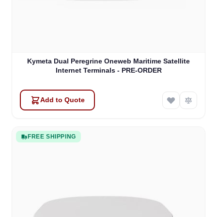
Kymeta Dual Peregrine Oneweb Maritime Satellite
Internet Terminals - PRE-ORDER
Add to Quote
FREE SHIPPING