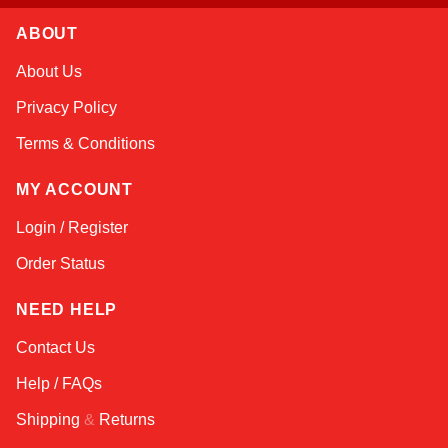
ABOUT
Amara
About Us
Online — typically replies instantly
Privacy Policy
Terms & Conditions
MY ACCOUNT
Login / Register
Order Status
NEED HELP
Contact Us
Help / FAQs
Shipping
&
Returns