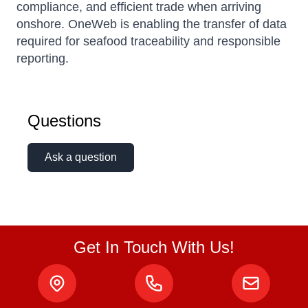
compliance, and efficient trade when arriving
onshore. OneWeb is enabling the transfer of data
required for seafood traceability and responsible
reporting.
Questions
Ask a question
Get In Touch With Us!