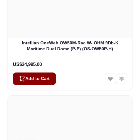
Intellian OneWeb OW50M-Rac W- OHM 9Db-K
Maritime Dual Dome (P-P) (OS-OW50P-H)
US$24,995.00
Add to Cart