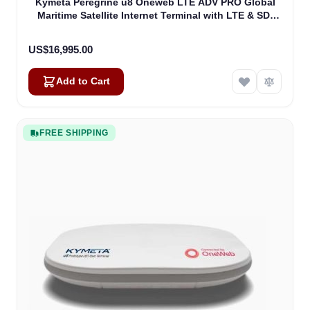
Kymeta Peregrine u8 Oneweb LTE ADV PRO Global
Maritime Satellite Internet Terminal with LTE & SD-
WAN (U8632-31323-0)
US$16,995.00
Add to Cart
FREE SHIPPING