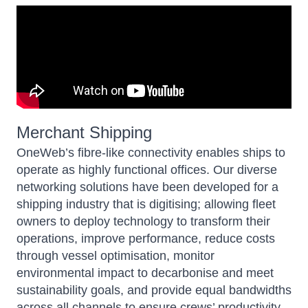
Merchant Shipping
OneWeb’s
fibre-like connectivity enables ships to
operate as highly functional offices. Our diverse
networking solutions have been developed for a
shipping industry that is digitising; allowing fleet
owners to deploy technology to transform their
operations, improve performance, reduce costs
through vessel optimisation, monitor
environmental impact to decarbonise and meet
sustainability goals, and provide equal bandwidths
across all channels to ensure crews’ productivity