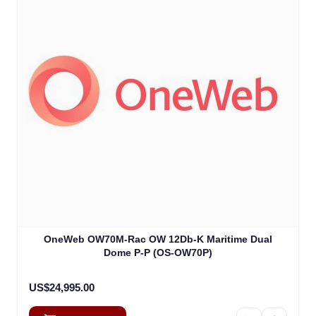
OneWeb OW70M-Rac OW 12Db-K Maritime Dual
Dome P-P (OS-OW70P)
US$24,995.00