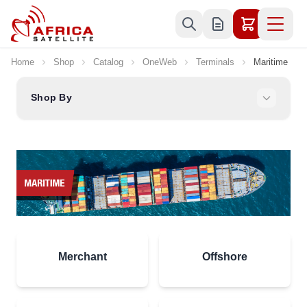
Skip to Content
Home
Shop
Catalog
OneWeb
Terminals
Maritime
Shop By
Merchant
Offshore