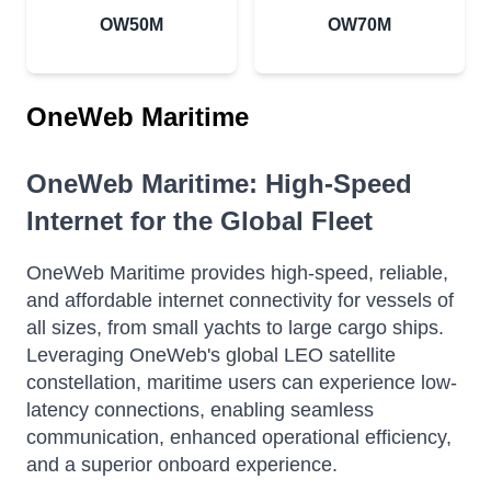
OW50M
OW70M
OneWeb Maritime
OneWeb Maritime: High-Speed
Internet for the Global Fleet
OneWeb Maritime provides high-speed, reliable,
and affordable internet connectivity for vessels of
all sizes, from small yachts to large cargo ships.
Leveraging OneWeb's global LEO satellite
constellation, maritime users can experience low-
latency connections, enabling seamless
communication, enhanced operational efficiency,
and a superior onboard experience.