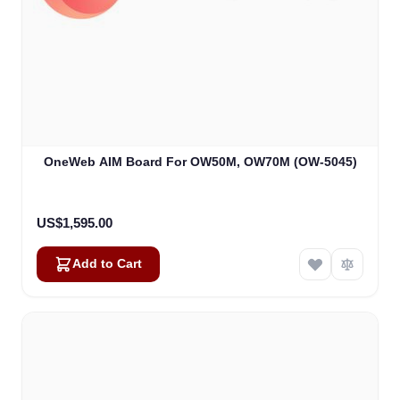
OneWeb AIM Board For OW50M, OW70M (OW-5045)
US$1,595.00
Add to Cart