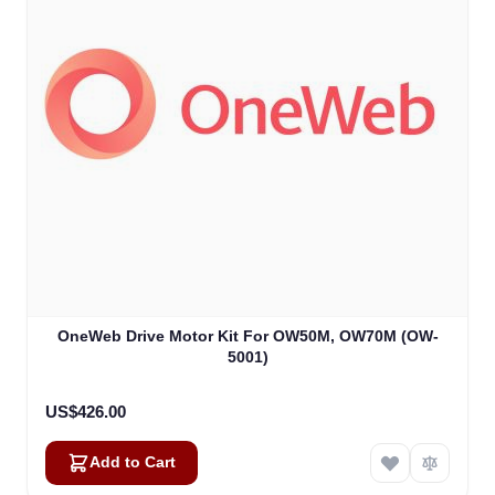
OneWeb Drive Motor Kit For OW50M, OW70M (OW-
5001)
US$426.00
Add to Cart