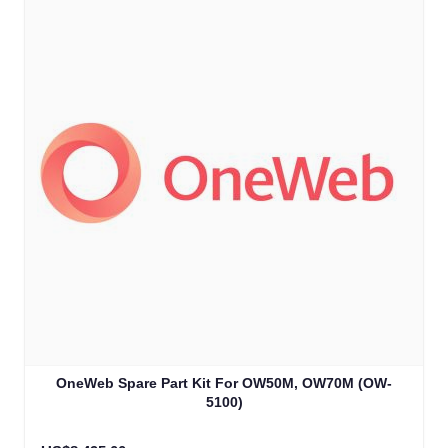
OneWeb Spare Part Kit For OW50M, OW70M (OW-
5100)