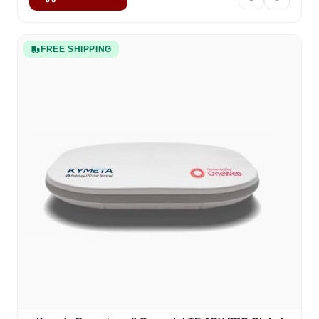
FREE SHIPPING