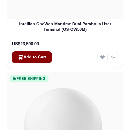
Intellian OneWeb Maritime Dual Parabolic User
Terminal (OS-OW50M)
US$23,500.00
Add to Cart
FREE SHIPPING