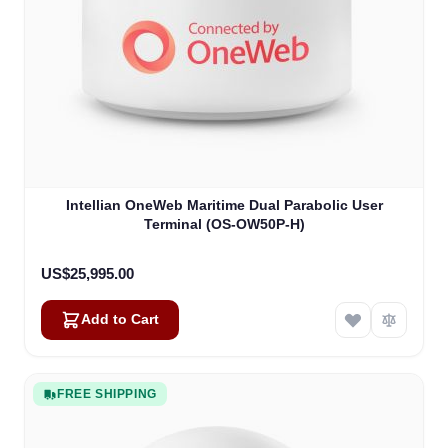
Intellian OneWeb Maritime Dual Parabolic User
Terminal (OS-OW50P-H)
US$25,995.00
Add to Cart
FREE SHIPPING