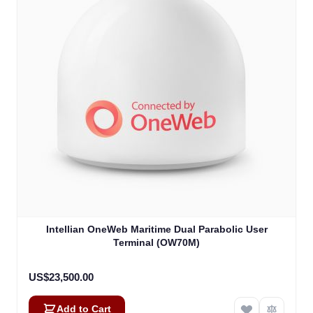
Intellian OneWeb Maritime Dual Parabolic User
Terminal (OW70M)
US$23,500.00
Add to Cart