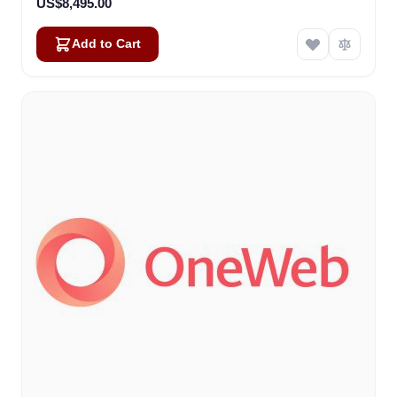
US$8,495.00
Add to Cart