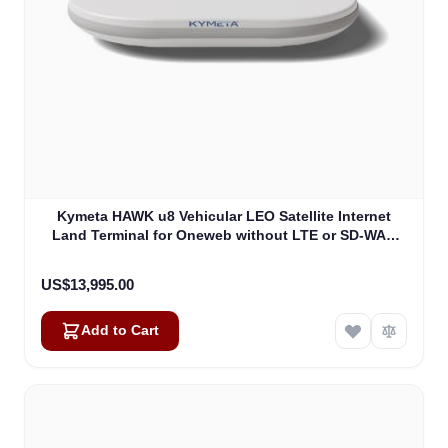
Kymeta HAWK u8 Vehicular LEO Satellite Internet
Land Terminal for Oneweb without LTE or SD-WAN
(U8922-30316-0)
US$13,995.00
Add to Cart