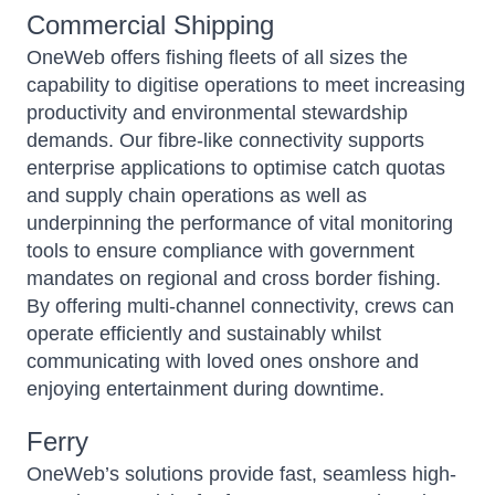
Commercial Shipping
OneWeb
offers fishing fleets of all sizes the
capability to digitise operations to meet increasing
productivity and environmental stewardship
demands. Our fibre-like connectivity supports
enterprise applications to optimise catch quotas
and supply chain operations as well as
underpinning the performance of vital monitoring
tools to ensure compliance with government
mandates on regional and cross border fishing.
By offering multi-channel connectivity, crews can
operate efficiently and sustainably whilst
communicating with loved ones onshore and
enjoying entertainment during downtime.
Ferry
OneWeb’s
solutions provide fast, seamless high-