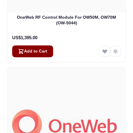
OneWeb RF Control Module For OW50M, OW70M
(OW-5044)
US$1,395.00
Add to Cart