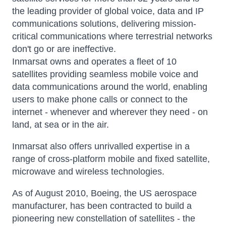
the leading provider of global voice, data and IP
communications solutions, delivering mission-
critical communications where terrestrial networks
don't go or are ineffective.
Inmarsat owns and operates a fleet of 10
satellites providing seamless mobile voice and
data communications around the world, enabling
users to make phone calls or connect to the
internet - whenever and wherever they need - on
land, at sea or in the air.
Inmarsat also offers unrivalled expertise in a
range of cross-platform mobile and fixed satellite,
microwave and wireless technologies.
As of August 2010, Boeing, the US aerospace
manufacturer, has been contracted to build a
pioneering new constellation of satellites - the