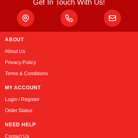
Get In Touch With Us!
ABOUT
Amara
About Us
Online — typically replies instantly
Privacy Policy
Terms & Conditions
MY ACCOUNT
Login / Register
Order Status
NEED HELP
Contact Us