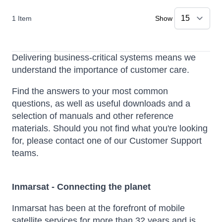
1
Item
Show
Delivering business-critical systems means we
understand the importance of customer care.
Find the answers to your most common
questions, as well as useful downloads and a
selection of manuals and other reference
materials. Should you not find what you're looking
for, please contact one of our Customer Support
teams.
Inmarsat - Connecting the planet
Inmarsat has been at the forefront of mobile
satellite services for more than 32 years and is