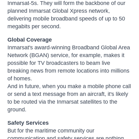
Inmarsat-5s. They will form the backbone of our
planned Inmarsat Global Xpress network,
delivering mobile broadband speeds of up to 50
megabits per second.
Global Coverage
Inmarsat's award-winning Broadband Global Area
Network (BGAN) service, for example, makes it
possible for TV broadcasters to beam live
breaking news from remote locations into millions
of homes.
And in future, when you make a mobile phone call
or send a text message from an aircraft, it's likely
to be routed via the Inmarsat satellites to the
ground.
Safety Services
But for the maritime community our
communication and safety services are nothing