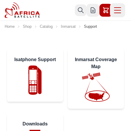
Skip to Content
Home
Shop
Catalog
Inmarsat
Support
Isatphone Support
Inmarsat Coverage
Map
Downloads