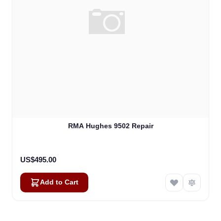
RMA Hughes 9502 Repair
US$495.00
Add to Cart