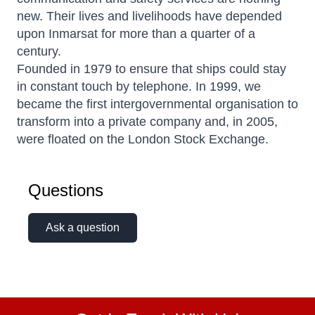
new. Their lives and livelihoods have depended
upon Inmarsat for more than a quarter of a
century.
Founded in 1979 to ensure that ships could stay
in constant touch by telephone. In 1999, we
became the first intergovernmental organisation to
transform into a private company and, in 2005,
were floated on the London Stock Exchange.
Questions
Ask a question