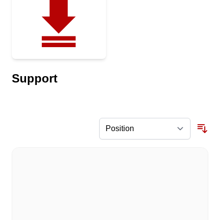
Support