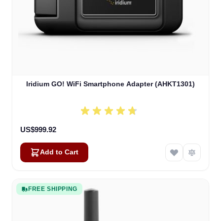
Iridium GO! WiFi Smartphone Adapter (AHKT1301)
US$999.92
Add to Cart
FREE SHIPPING