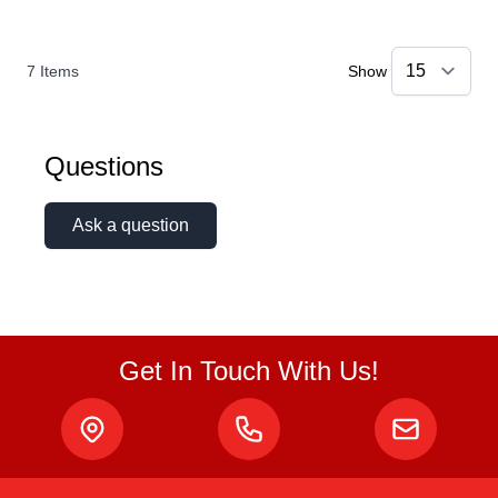
7
Items
Show
Questions
Ask a question
Get In Touch With Us!