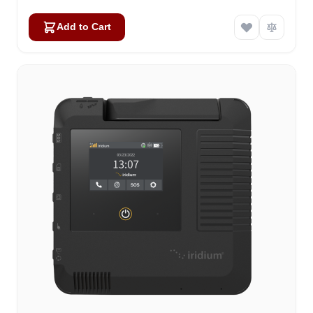
Add to Cart