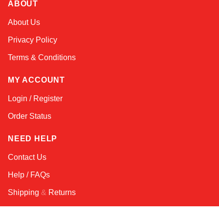
ABOUT
Amara
About Us
Online — typically replies instantly
Privacy Policy
Terms & Conditions
MY ACCOUNT
Login / Register
Order Status
NEED HELP
Contact Us
Help / FAQs
Shipping
&
Returns