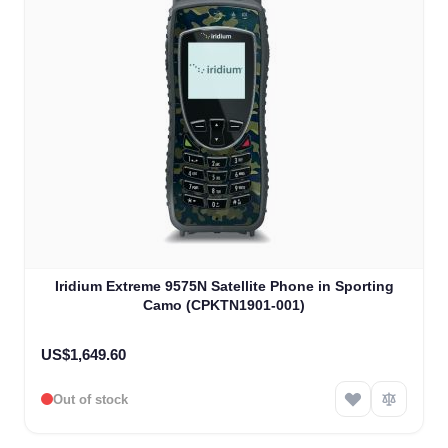
Iridium Extreme 9575N Satellite Phone in Sporting
Camo (CPKTN1901-001)
US$1,649.60
Out of stock