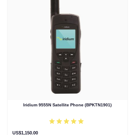
Iridium 9555N Satellite Phone (BPKTN1901)
US$1,150.00