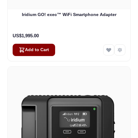
Iridium GO! exec™ WiFi Smartphone Adapter
US$1,995.00
Add to Cart