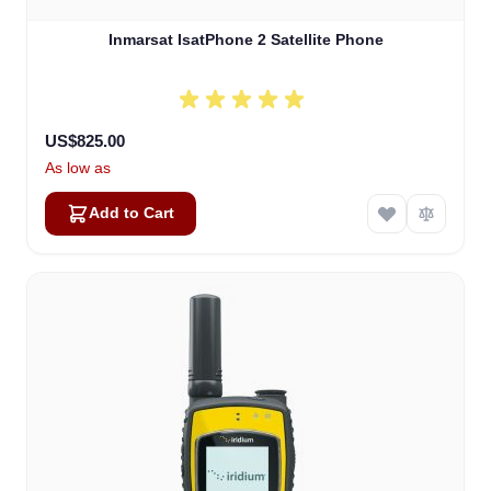
Inmarsat IsatPhone 2 Satellite Phone
US$825.00
As low as
Add to Cart