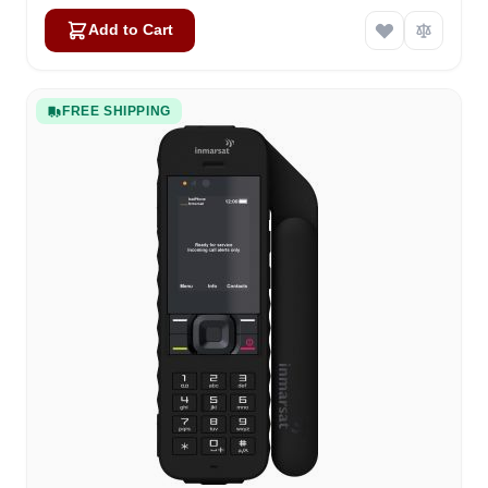
Add to Cart
FREE SHIPPING