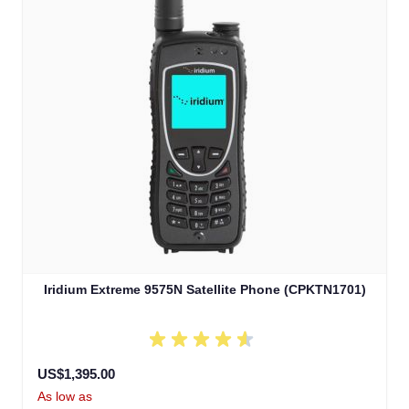
Iridium Extreme 9575N Satellite Phone (CPKTN1701)
US$1,395.00
As low as