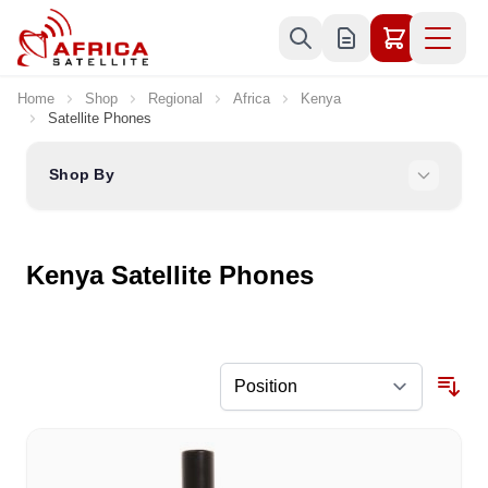
Skip to Content
Home
Shop
Regional
Africa
Kenya
Satellite Phones
Shop By
Kenya Satellite Phones