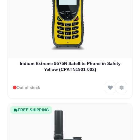
Iridium Extreme 9575N Satellite Phone in Safety
Yellow (CPKTN1901-002)
Out of stock
FREE SHIPPING