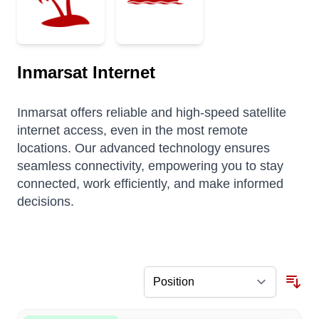
Inmarsat Internet
Inmarsat offers reliable and high-speed satellite
internet access, even in the most remote
locations. Our advanced technology ensures
seamless connectivity, empowering you to stay
connected, work efficiently, and make informed
decisions.