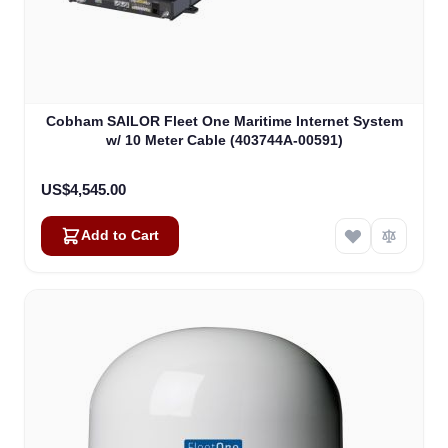
Cobham SAILOR Fleet One Maritime Internet System
w/ 10 Meter Cable (403744A-00591)
US$4,545.00
Add to Cart