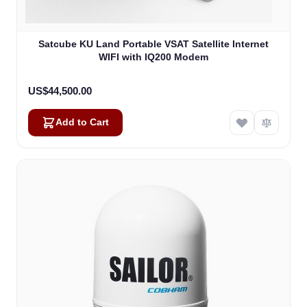
Satcube KU Land Portable VSAT Satellite Internet
WIFI with IQ200 Modem
US$44,500.00
Add to Cart