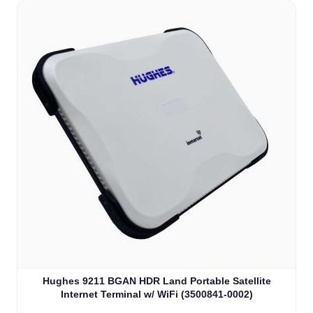
Hughes 9211 BGAN HDR Land Portable Satellite
Internet Terminal w/ WiFi (3500841-0002)