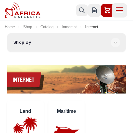
Skip to Content
Home
Shop
Catalog
Inmarsat
Internet
Shop By
Land
Maritime