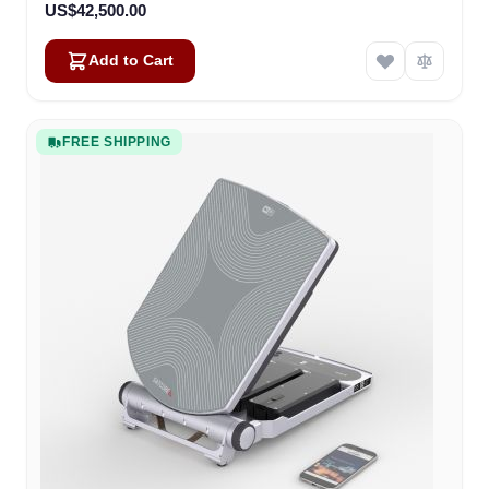
US$42,500.00
Add to Cart
FREE SHIPPING