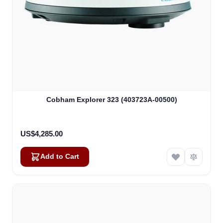
Cobham Explorer 323 (403723A-00500)
US$4,285.00
Add to Cart