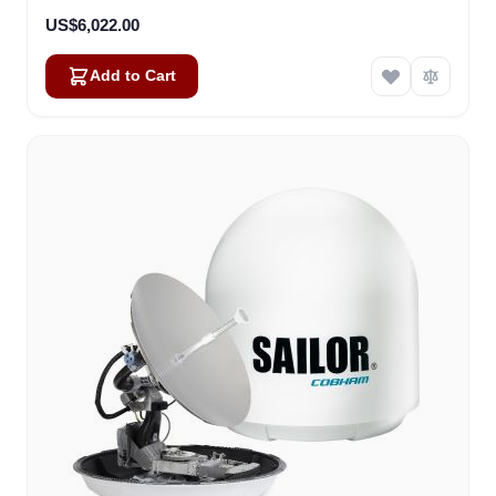
US$6,022.00
Add to Cart