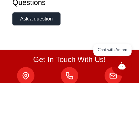
Questions
Ask a question
Chat with Amara
Get In Touch With Us!
ABOUT
About Us
Privacy Policy
Terms & Conditions