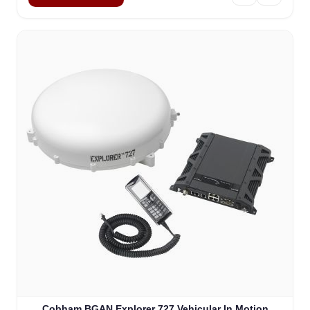
Cobham BGAN Explorer 727 Vehicular In Motion