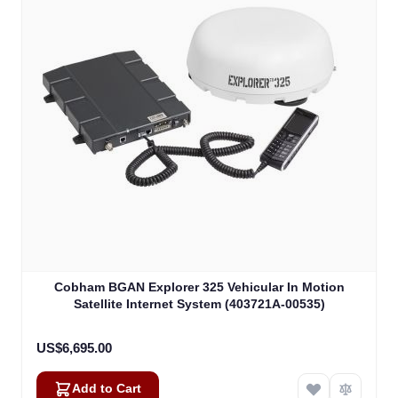
Cobham BGAN Explorer 325 Vehicular In Motion
Satellite Internet System (403721A-00535)
US$6,695.00
Add to Cart