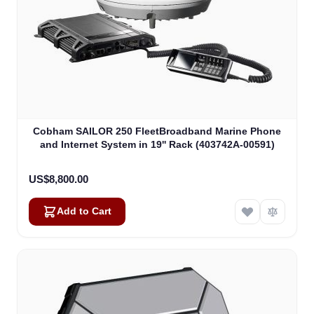
Cobham SAILOR 250 FleetBroadband Marine Phone
and Internet System in 19'' Rack (403742A-00591)
US$8,800.00
Add to Cart