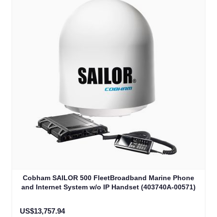
Cobham SAILOR 500 FleetBroadband Marine Phone
and Internet System w/o IP Handset (403740A-00571)
US$13,757.94