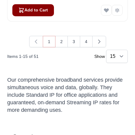
Add to Cart
Amara
Online — typically replies instantly
1
2
3
4
You're currently reading page
Page
Page
Page
Items
1
-
15
of
51
Show
Our comprehensive broadband services provide
simultaneous voice and data, globally. They
include Standard IP for office applications and
guaranteed, on-demand Streaming IP rates for
more demanding uses.