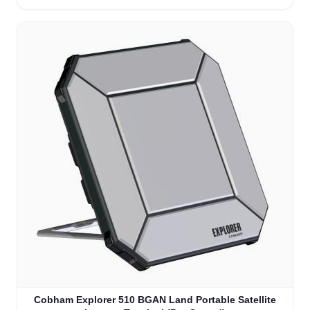
Cobham Explorer 510 BGAN Land Portable Satellite