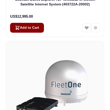
Satellite Internet System (403722A-20002)
US$12,995.00
Add to Cart