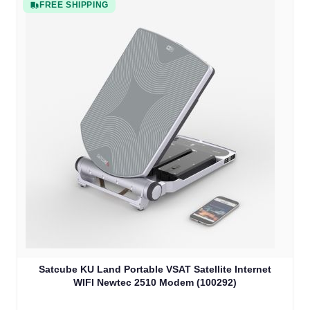
FREE SHIPPING
Satcube KU Land Portable VSAT Satellite Internet
WIFI Newtec 2510 Modem (100292)