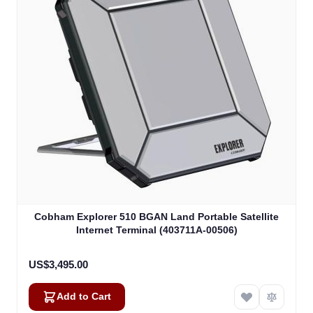
Cobham Explorer 510 BGAN Land Portable Satellite
Internet Terminal (403711A-00506)
US$3,495.00
Add to Cart