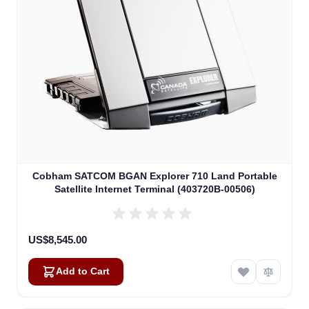
Cobham SATCOM BGAN Explorer 710 Land Portable
Satellite Internet Terminal (403720B-00506)
US$8,545.00
Add to Cart