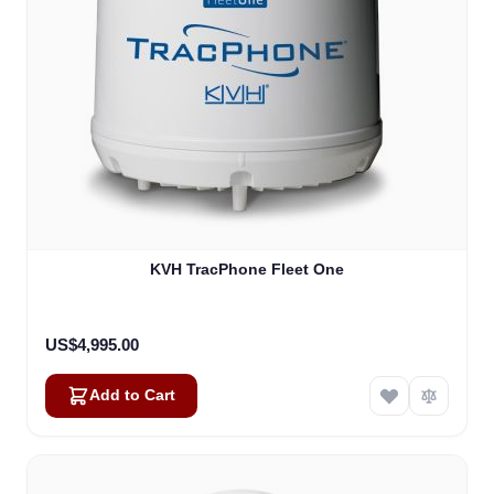
KVH TracPhone Fleet One
US$4,995.00
Add to Cart