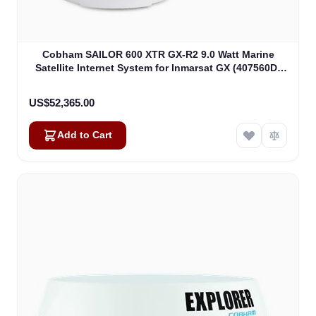
Cobham SAILOR 600 XTR GX-R2 9.0 Watt Marine
Satellite Internet System for Inmarsat GX (407560D-
00540)
US$52,365.00
Add to Cart