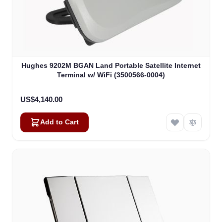
Hughes 9202M BGAN Land Portable Satellite Internet
Terminal w/ WiFi (3500566-0004)
US$4,140.00
Add to Cart