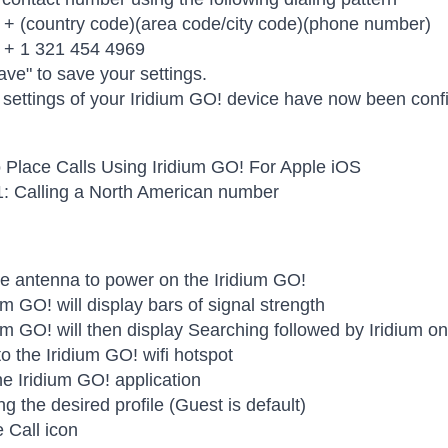
 + (country code)(area code/city code)(phone number)
 + 1 321 454 4969
ave" to save your settings.
ettings of your Iridium GO! device have now been conf
 Place Calls Using Iridium GO! For Apple iOS
1: Calling a North American number
e antenna to power on the Iridium GO!
um GO! will display bars of signal strength
um GO! will then display Searching followed by Iridium o
o the Iridium GO! wifi hotspot
e Iridium GO! application
ng the desired profile (Guest is default)
e Call icon