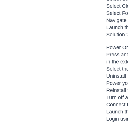
Select Cl
Select Fo
Navigate
Launch th
Solution 
Power ON
Press and
in the ex
Select th
Uninstall
Power you
Reinstall
Turn off 
Connect t
Launch th
Login usi