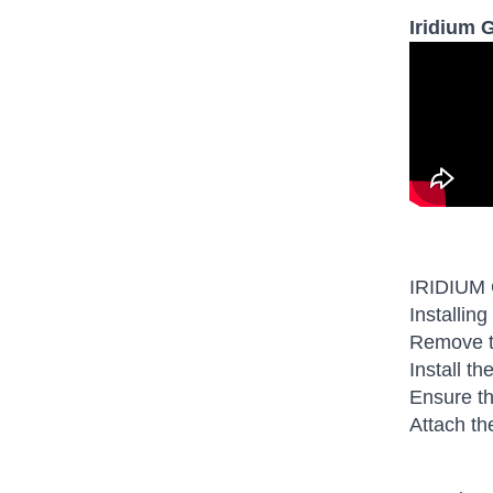
Iridium 
IRIDIUM
Installing
Remove th
Install t
Ensure th
Attach th