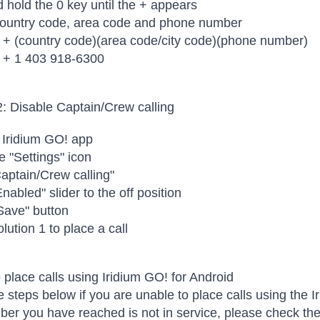
 hold the 0 key until the + appears
 country code, area code and phone number
 + (country code)(area code/city code)(phone number)
 + 1 403 918-6300
2: Disable Captain/Crew calling
 Iridium GO! app
e "Settings" icon
aptain/Crew calling"
nabled" slider to the off position
Save" button
lution 1 to place a call
 place calls using Iridium GO! for Android
e steps below if you are unable to place calls using the
er you have reached is not in service, please check the