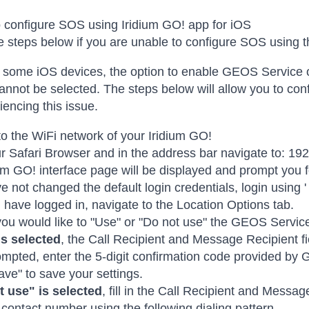
 configure SOS using Iridium GO! app for iOS
e steps below if you are unable to configure SOS using t
some iOS devices, the option to enable GEOS Service o
annot be selected. The steps below will allow you to con
iencing this issue.
o the WiFi network of your Iridium GO!
 Safari Browser and in the address bar navigate to: 192
um GO! interface page will be displayed and prompt you
e not changed the default login credentials, login using ' 
have logged in, navigate to the Location Options tab.
 you would like to "Use" or "Do not use" the GEOS Servic
is selected
, the Call Recipient and Message Recipient fi
pted, enter the 5-digit confirmation code provided by
ave" to save your settings.
t use" is selected
, fill in the Call Recipient and Messag
 contact number using the following dialing pattern