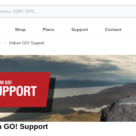
Shop
Plans
Support
Contact
s
Iridium GO! Support
m GO! Support