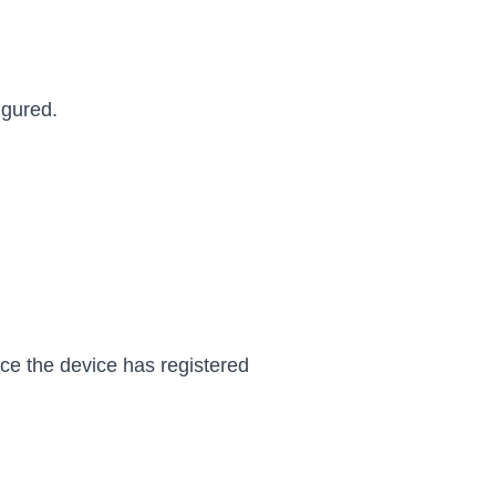
igured.
nce the device has registered