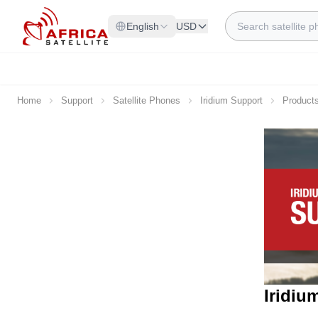
Skip to Content
Search
English
USD
Home
Support
Satellite Phones
Iridium Support
Product
Iridiu