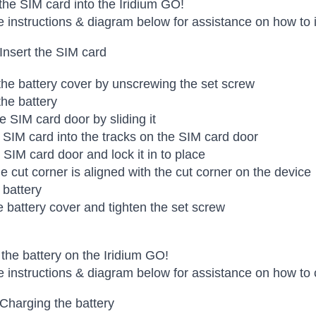
 the SIM card into the Iridium GO!
e instructions & diagram below for assistance on how to i
 Insert the SIM card
e battery cover by unscrewing the set screw
he battery
e SIM card door by sliding it
e SIM card into the tracks on the SIM card door
 SIM card door and lock it in to place
e cut corner is aligned with the cut corner on the device
 battery
e battery cover and tighten the set screw
the battery on the Iridium GO!
e instructions & diagram below for assistance on how to 
 Charging the battery