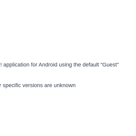
! application for Android using the default "Guest"
r specific versions are unknown