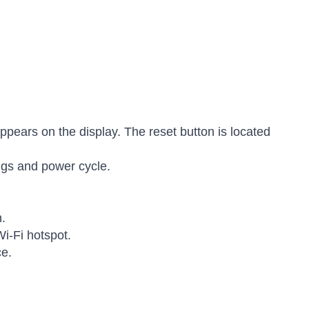
appears on the display. The reset button is located
ings and power cycle.
n.
Wi-Fi hotspot.
ce.