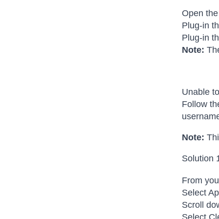
Open the
Plug-in t
Plug-in t
Note:
The
Unable to
Follow th
username
Note:
Thi
Solution 
From your
Select Ap
Scroll do
Select Cl