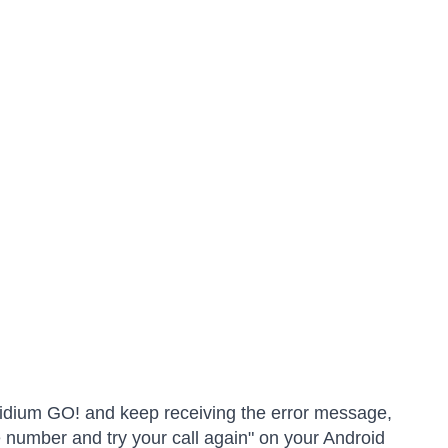
 Iridium GO! and keep receiving the error message,
 number and try your call again" on your Android