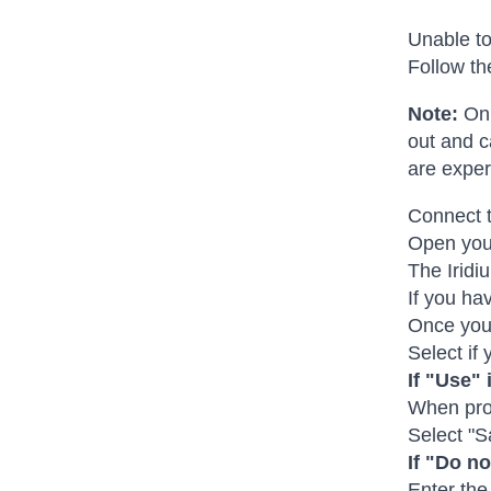
Unable to
Follow th
Note:
On 
out and c
are exper
Connect t
Open your
The Iridi
If you hav
Once you 
Select if
If "Use" 
When prom
Select "S
If "Do no
Enter the