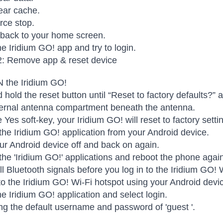
ear cache.
rce stop.
 back to your home screen.
e Iridium GO! app and try to login.
2: Remove app & reset device
 the Iridium GO!
 hold the reset button until “Reset to factory defaults?” 
ternal antenna compartment beneath the antenna.
e Yes soft-key, your Iridium GO! will reset to factory sett
 the Iridium GO! application from your Android device.
r Android device off and back on again.
 the 'Iridium GO!' applications and reboot the phone agai
all Bluetooth signals before you log in to the Iridium GO! 
o the Iridium GO! Wi-Fi hotspot using your Android devi
e Iridium GO! application and select login.
ng the default username and password of 'guest '.