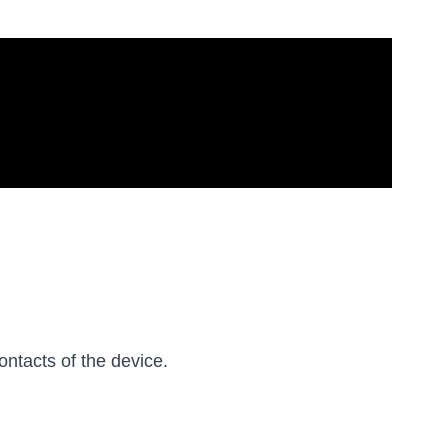
ontacts of the device.