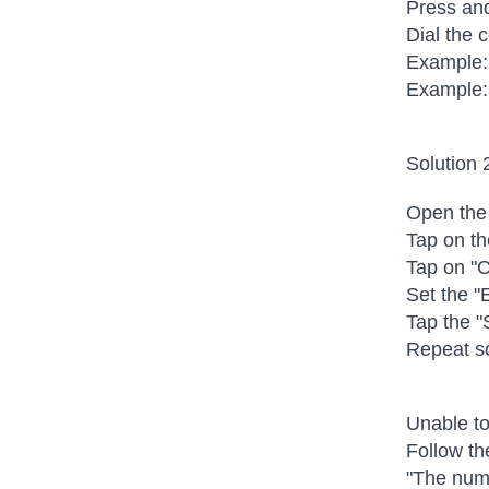
Press and
Dial the
Example:
Example:
Solution 
Open the
Tap on th
Tap on "C
Set the "E
Tap the "
Repeat so
Unable to
Follow th
"The numb