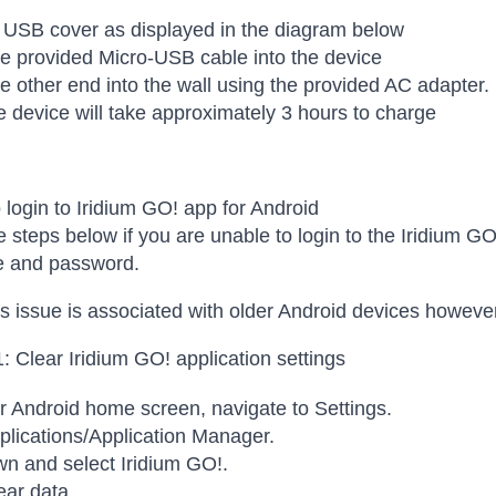
 USB cover as displayed in the diagram below
he provided Micro-USB cable into the device
he other end into the wall using the provided AC adapter.
 device will take approximately 3 hours to charge
 login to Iridium GO! app for Android
e steps below if you are unable to login to the Iridium GO
 and password.
s issue is associated with older Android devices howeve
1: Clear Iridium GO! application settings
 Android home screen, navigate to Settings.
plications/Application Manager.
wn and select Iridium GO!.
ear data.