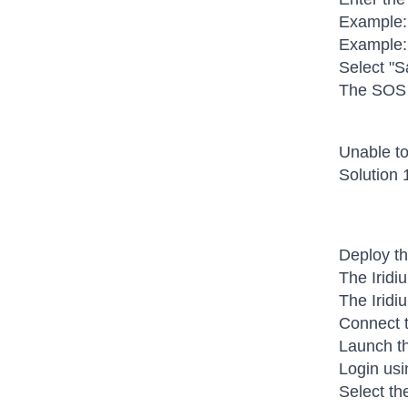
Example:
Example:
Select "S
The SOS s
Unable to
Solution 
Deploy th
The Iridi
The Iridi
Connect t
Launch th
Login usi
Select th