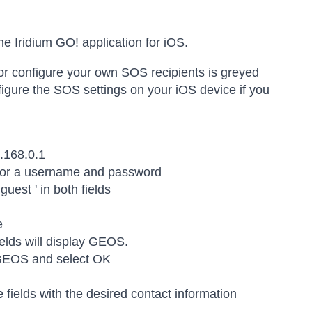
he Iridium GO! application for iOS.
r configure your own SOS recipients is greyed
figure the SOS settings on your iOS device if you
.168.0.1
 for a username and password
guest ' in both fields
e
elds will display GEOS.
 GEOS and select OK
e fields with the desired contact information