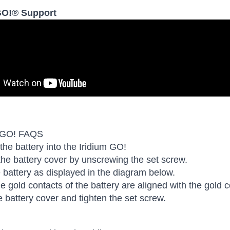
GO!® Support
 GO! FAQS
 the battery into the Iridium GO!
e battery cover by unscrewing the set screw.
he battery as displayed in the diagram below.
e gold contacts of the battery are aligned with the gold c
e battery cover and tighten the set screw.