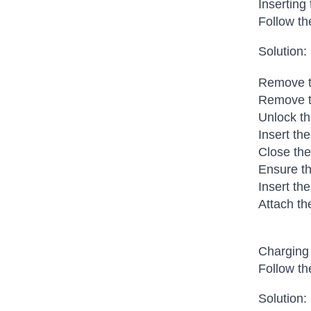
Inserting
Follow th
Solution:
Remove th
Remove t
Unlock th
Insert th
Close the
Ensure th
Insert the
Attach th
Charging 
Follow th
Solution: