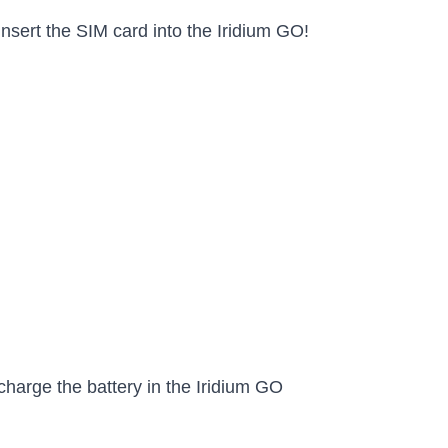
nsert the SIM card into the Iridium GO!
charge the battery in the Iridium GO