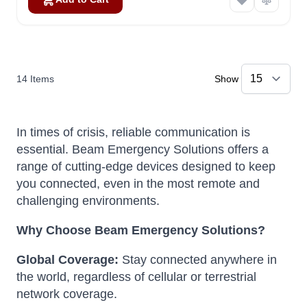
14
Items
Show
In times of crisis, reliable communication is
essential.
Beam Emergency Solutions offers a
range of cutting-edge devices designed to keep
you connected, even in the most remote and
challenging environments.
Why Choose Beam Emergency Solutions?
Global Coverage:
Stay connected anywhere in
the world, regardless of cellular or terrestrial
network coverage.