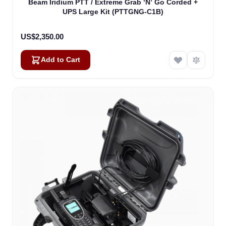
Beam Iridium PTT / Extreme Grab ‘N’ Go Corded +
UPS Large Kit (PTTGNG-C1B)
US$2,350.00
Add to Cart