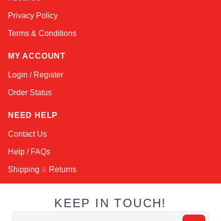
Online — typically replies instantly
Privacy Policy
Terms & Conditions
MY ACCOUNT
Login / Register
Order Status
NEED HELP
Contact Us
Help / FAQs
Shipping
&
Returns
KEEP IN TOUCH!
Email Address