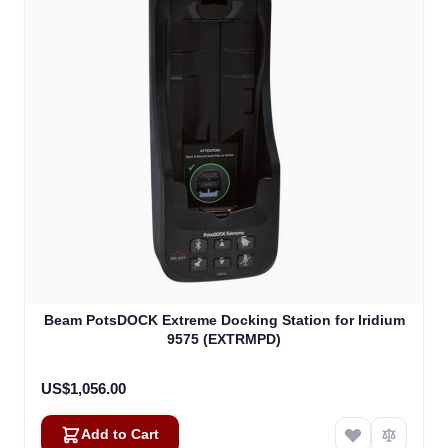
Beam PotsDOCK Extreme Docking Station for Iridium
9575 (EXTRMPD)
US$1,056.00
Add to Cart