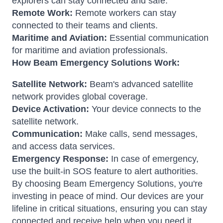
explorers can stay connected and safe.
Remote Work:
Remote workers can stay
connected to their teams and clients.
Maritime and Aviation:
Essential communication
for maritime and aviation professionals.
How Beam Emergency Solutions Work:
Satellite Network:
Beam's advanced satellite
network provides global coverage.
Device Activation:
Your device connects to the
satellite network.
Communication:
Make calls, send messages,
and access data services.
Emergency Response:
In case of emergency,
use the built-in SOS feature to alert authorities.
By choosing Beam Emergency Solutions, you're
investing in peace of mind. Our devices are your
lifeline in critical situations, ensuring you can stay
connected and receive help when you need it