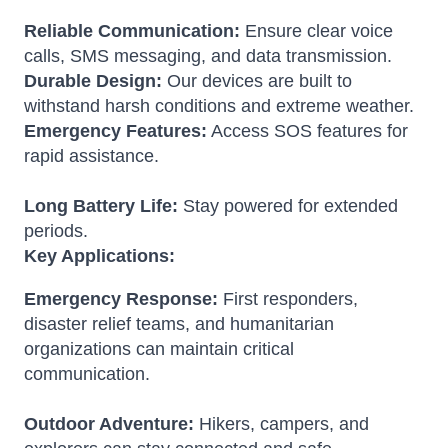
Reliable Communication:
Ensure clear voice
calls, SMS messaging, and data transmission.
Durable Design:
Our devices are built to
withstand harsh conditions and extreme weather.
Emergency Features:
Access SOS features for
rapid assistance.
Long Battery Life:
Stay powered for extended
periods.
Key Applications:
Emergency Response:
First responders,
disaster relief teams, and humanitarian
organizations can maintain critical
communication.
Outdoor Adventure:
Hikers, campers, and