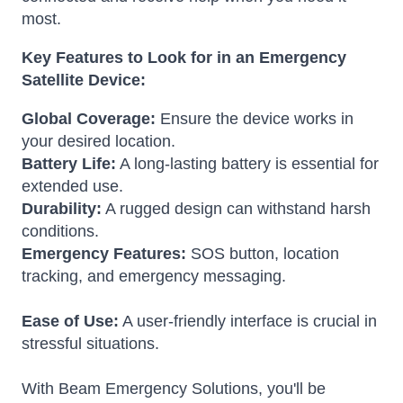
most.
Key Features to Look for in an Emergency
Satellite Device:
Global Coverage:
Ensure the device works in
your desired location.
Battery Life:
A long-lasting battery is essential for
extended use.
Durability:
A rugged design can withstand harsh
conditions.
Emergency Features:
SOS button, location
tracking, and emergency messaging.
Ease of Use:
A user-friendly interface is crucial in
stressful situations.
With Beam Emergency Solutions, you'll be