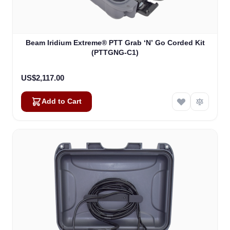
Beam Iridium Extreme® PTT Grab ‘N’ Go Corded Kit
(PTTGNG-C1)
US$2,117.00
Add to Cart