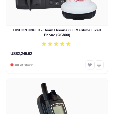
DISCONTINUED - Beam Oceana 800 Maritime Fixed
Phone (OC800)
US$2,249.92
Out of stock