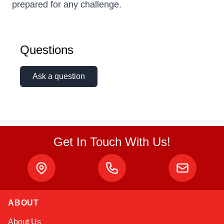
prepared for any challenge.
Questions
Ask a question
Get In Touch With Us!
ABOUT
Amara
About Us