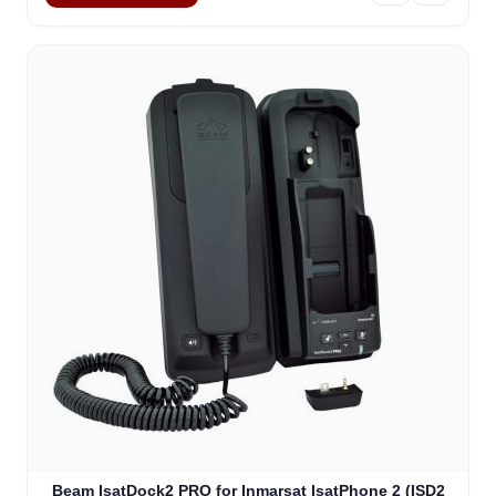
Beam IsatDock2 PRO for Inmarsat IsatPhone 2 (ISD2