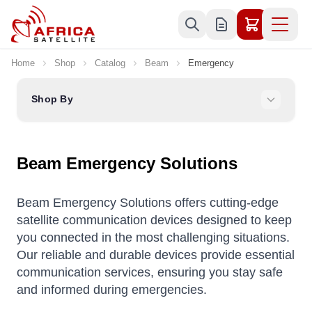
Skip to Content
Home
Shop
Catalog
Beam
Emergency
Shop By
Beam Emergency Solutions
Beam Emergency Solutions offers cutting-edge
satellite communication devices designed to keep
you connected in the most challenging situations.
Our reliable and durable devices provide essential
communication services, ensuring you stay safe
and informed during emergencies.