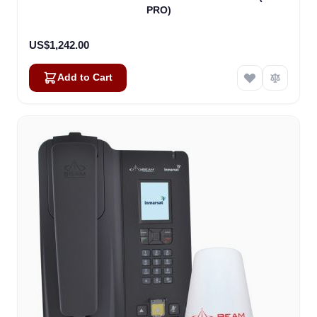
PRO)
US$1,242.00
Add to Cart