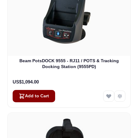
Beam PotsDOCK 9555 - RJ11 / POTS & Tracking
Docking Station (9555PD)
US$1,094.00
Add to Cart