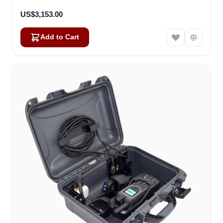
US$3,153.00
Add to Cart