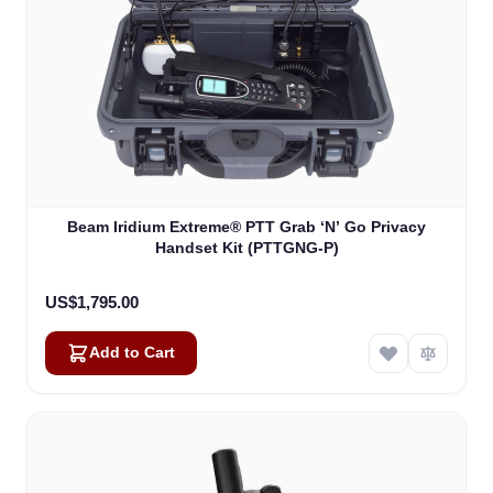
Beam Iridium Extreme® PTT Grab ‘N’ Go Privacy
Handset Kit (PTTGNG-P)
US$1,795.00
Add to Cart