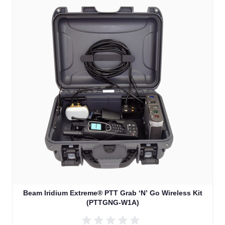
Beam Iridium Extreme® PTT Grab ‘N’ Go Wireless Kit
(PTTGNG-W1A)