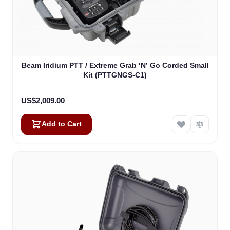
Beam Iridium PTT / Extreme Grab ‘N’ Go Corded Small
Kit (PTTGNGS-C1)
US$2,009.00
Add to Cart