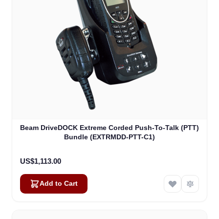
Beam DriveDOCK Extreme Corded Push-To-Talk (PTT)
Bundle (EXTRMDD-PTT-C1)
US$1,113.00
Add to Cart