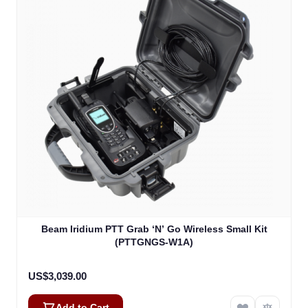
Beam Iridium PTT Grab ‘N’ Go Wireless Small Kit
(PTTGNGS-W1A)
US$3,039.00
Add to Cart