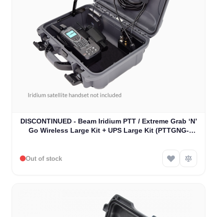
DISCONTINUED - Beam Iridium PTT / Extreme Grab ‘N’
Go Wireless Large Kit + UPS Large Kit (PTTGNG-
W1AB)
Out of stock