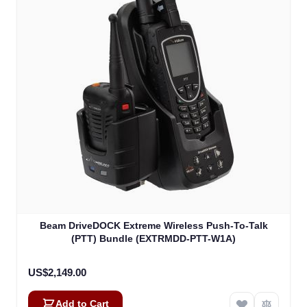
Beam DriveDOCK Extreme Wireless Push-To-Talk
(PTT) Bundle (EXTRMDD-PTT-W1A)
US$2,149.00
Add to Cart