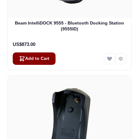
Beam IntelliDOCK 9555 - Bluetooth Docking Station
(9555ID)
US$873.00
Add to Cart