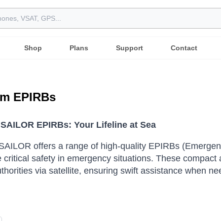
Shop
Plans
Support
Contact
m EPIRBs
AILOR EPIRBs: Your Lifeline at Sea
AILOR offers a range of high-quality EPIRBs (Emergenc
 critical safety in emergency situations.
These compact an
thorities via satellite, ensuring swift assistance when n