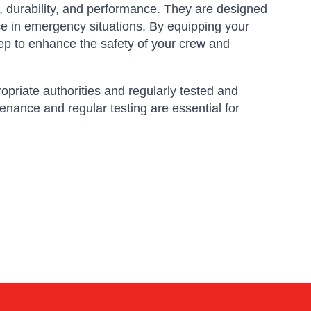
 durability, and performance.
They are designed
ce in emergency situations.
By equipping your
p to enhance the safety of your crew and
ropriate authorities and regularly tested and
enance and regular testing are essential for
Amara
Online — typically replies instantly