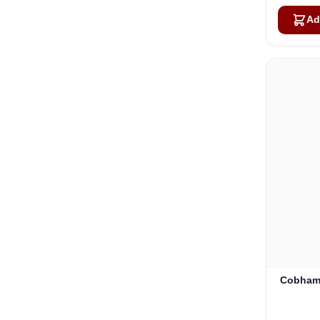
Ad
Cobham 