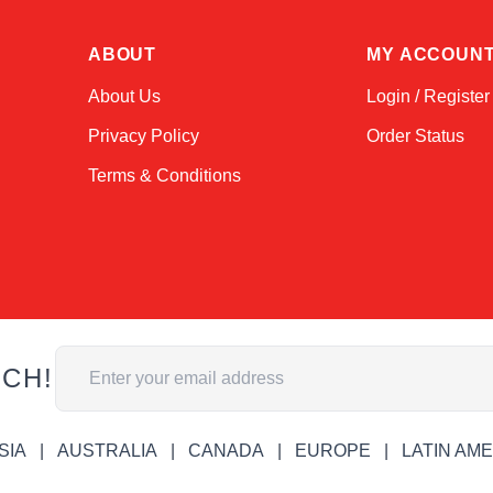
ABOUT
MY ACCOUN
About Us
Login / Register
Privacy Policy
Order Status
Terms & Conditions
Email Address
UCH!
SIA
AUSTRALIA
CANADA
EUROPE
LATIN AM