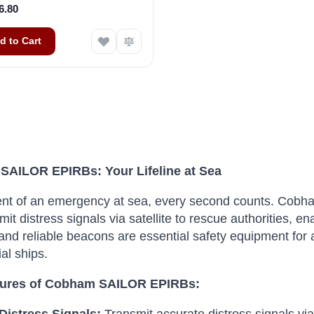
6.80
d to Cart
AILOR EPIRBs: Your Lifeline at Sea
ent of an emergency at sea, every second counts.
Cobham
mit distress signals via satellite to rescue authorities, e
nd reliable beacons are essential safety equipment for a
al ships.
tures of Cobham SAILOR EPIRBs: