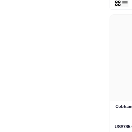
Cobham 
US$785.