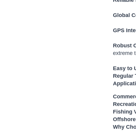
Reliable
Global C
GPS Inte
Robust C
extreme 
Easy to 
Regular 
Applica
Commerc
Recreati
Fishing 
Offshore
Why Cho