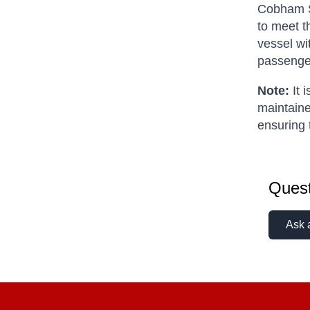
Cobham SA
to meet t
vessel wi
passenge
Note:
It 
maintaine
ensuring 
Quest
Ask 