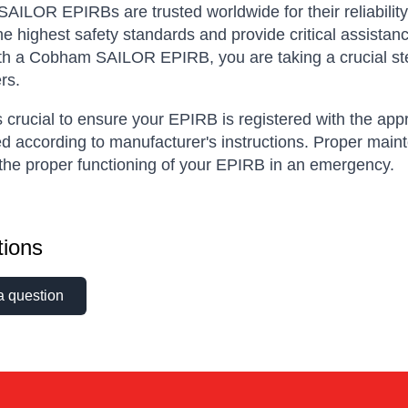
ILOR EPIRBs are trusted worldwide for their reliability,
he highest safety standards and provide critical assistan
th a Cobham SAILOR EPIRB, you are taking a crucial ste
rs.
is crucial to ensure your EPIRB is registered with the app
d according to manufacturer's instructions. Proper maint
the proper functioning of your EPIRB in an emergency.
ions
a question