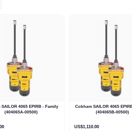
SAILOR 4065 EPIRB - Family
Cobham SAILOR 4065 EPIRB 
(404065A-00500)
(404065B-00500)
00
US$1,110.00