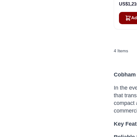
US$1,21
Ad
4
Items
Cobham S
In the ev
that trans
compact a
commerci
Key Fea