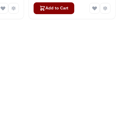
Add to Cart