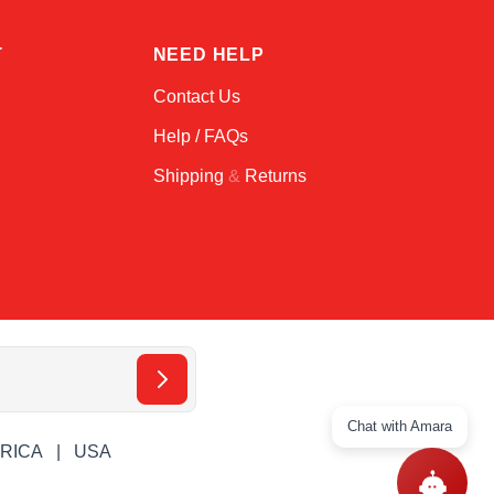
T
NEED HELP
Contact Us
Help / FAQs
Shipping
&
Returns
Chat with Amara
ERICA
USA