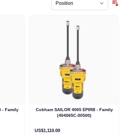
- Family
Cobham SAILOR 4065 EPIRB - Family
(404065C-00500)
US$1,110.00