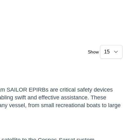
Show
 SAILOR EPIRBs are critical safety devices
nabling swift and effective assistance.
These
ny vessel, from small recreational boats to large