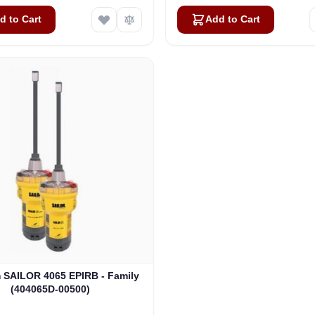
d to Cart
Add to Cart
SAILOR 4065 EPIRB - Family
(404065D-00500)