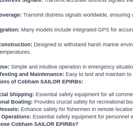
 Distress Signals:
Transmit accurate distress signals via
overage:
Transmit distress signals worldwide, ensuring 
gration:
Many models include integrated GPS for accurate
onstruction:
Designed to withstand harsh marine enviro
temperatures.
Use:
Simple and intuitive operation in emergency situatio
Testing and Maintenance:
Easy to test and maintain to 
tions of Cobham SAILOR EPIRBs:
ial Shipping:
Essential safety equipment for all commer
onal Boating:
Provides crucial safety for recreational b
Vessels:
Enhance safety for fishermen in remote locatio
 Operations:
Essential safety equipment for personnel w
ose Cobham SAILOR EPIRBs?