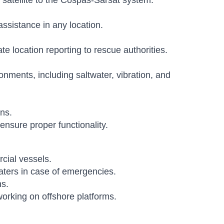
 satellite to the Cospas-Sarsat system.
assistance in any location.
 location reporting to rescue authorities.
nments, including saltwater, vibration, and
ns.
ensure proper functionality.
cial vessels.
oaters in case of emergencies.
ns.
orking on offshore platforms.