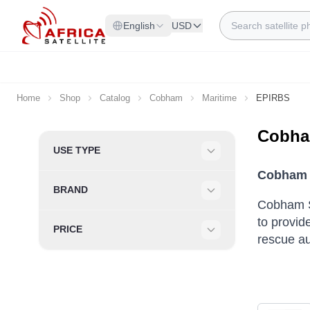
Skip to Content
Search
English
USD
Home
Shop
Catalog
Cobham
Maritime
EPIRBS
Cobha
Skip to product list
USE TYPE
Filter
Cobham S
BRAND
Filter
Cobham S
to provide
PRICE
rescue au
Filter