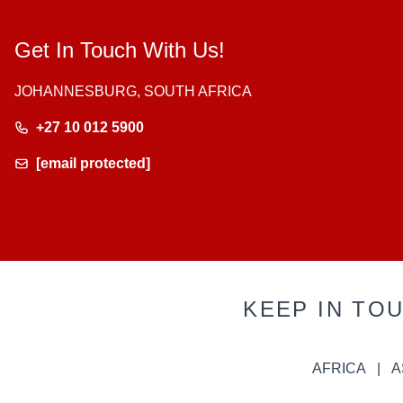
Get In Touch With Us!
JOHANNESBURG, SOUTH AFRICA
+27 10 012 5900
[email protected]
KEEP IN TO
AFRICA
A