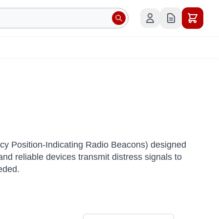
y Position-Indicating Radio Beacons) designed
d reliable devices transmit distress signals to
eeded.