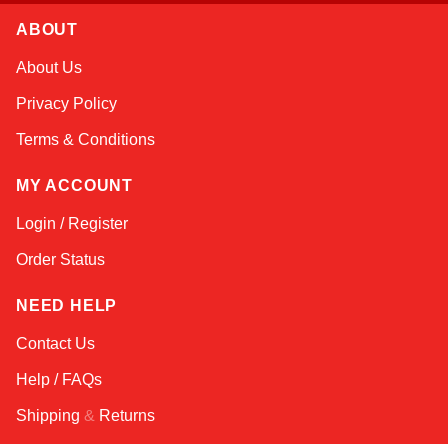
ABOUT
Amara
About Us
Online — typically replies instantly
Privacy Policy
Terms & Conditions
MY ACCOUNT
Login / Register
Order Status
NEED HELP
Contact Us
Help / FAQs
Shipping
&
Returns