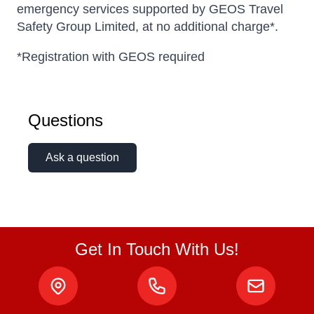
emergency services supported by GEOS Travel
Safety Group Limited, at no additional charge*.
*Registration with GEOS required
Questions
Ask a question
Get In Touch With Us!