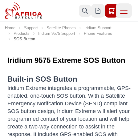
Skip to Content
Home
Support
Satellite Phones
Iridium Support
Products
Iridium 9575 Support
Phone Features
SOS Button
Iridium 9575 Extreme SOS Button
Built-in SOS Button
Iridium Extreme integrates a programmable, GPS-
enabled, one-touch SOS button. With a Satellite
Emergency Notifcation Device (SEND) compliant
SOS button design, Iridium Extreme will alert your
programmed contact of your location and will help
create a two-way connection to assist in the
response. It includes GPS-enabled SOS with