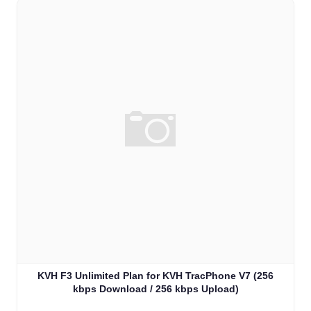
KVH F3 Unlimited Plan for KVH TracPhone V7 (256
kbps Download / 256 kbps Upload)