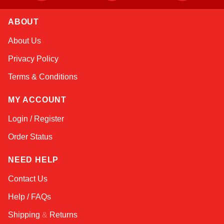
ABOUT
Amara
About Us
Online — typically replies instantly
Privacy Policy
Terms & Conditions
MY ACCOUNT
Login / Register
Order Status
NEED HELP
Contact Us
Help / FAQs
Shipping
&
Returns