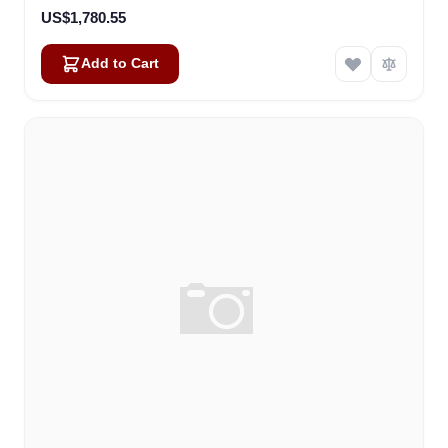
US$1,780.55
Add to Cart