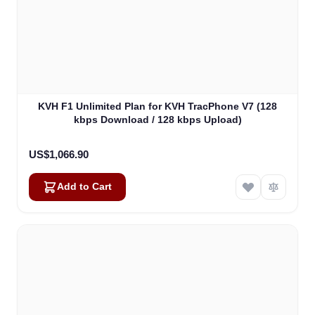
KVH F1 Unlimited Plan for KVH TracPhone V7 (128
kbps Download / 128 kbps Upload)
US$1,066.90
Add to Cart