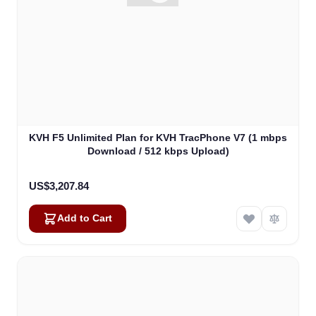
KVH F5 Unlimited Plan for KVH TracPhone V7 (1 mbps
Download / 512 kbps Upload)
US$3,207.84
Add to Cart