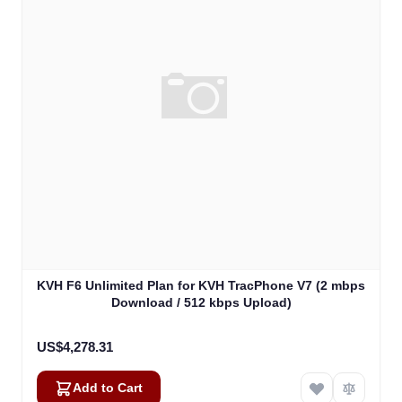
KVH F6 Unlimited Plan for KVH TracPhone V7 (2 mbps
Download / 512 kbps Upload)
US$4,278.31
Add to Cart