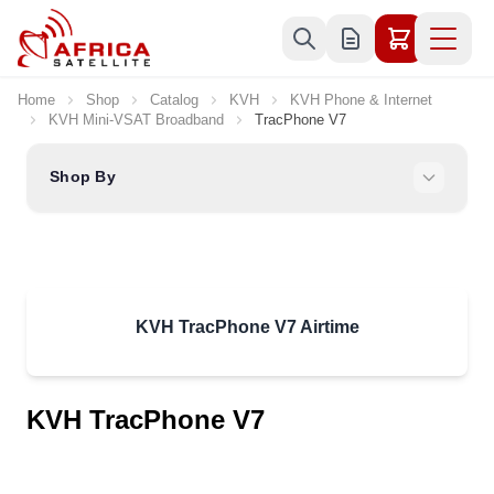
Skip to Content
Home
Shop
Catalog
KVH
KVH Phone & Internet
KVH Mini-VSAT Broadband
TracPhone V7
Shop By
KVH TracPhone V7 Airtime
KVH TracPhone V7