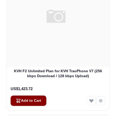
KVH F2 Unlimited Plan for KVH TracPhone V7 (256
kbps Download / 128 kbps Upload)
US$1,423.72
Add to Cart