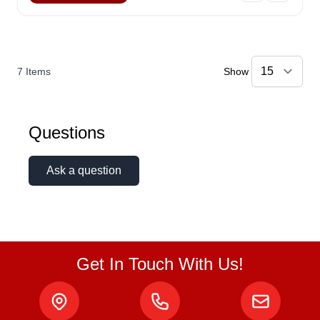
7
Items
Show
Questions
Ask a question
Get In Touch With Us!