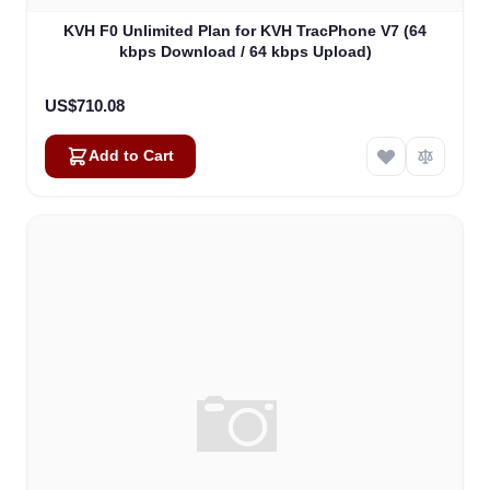
KVH F0 Unlimited Plan for KVH TracPhone V7 (64
kbps Download / 64 kbps Upload)
US$710.08
Add to Cart