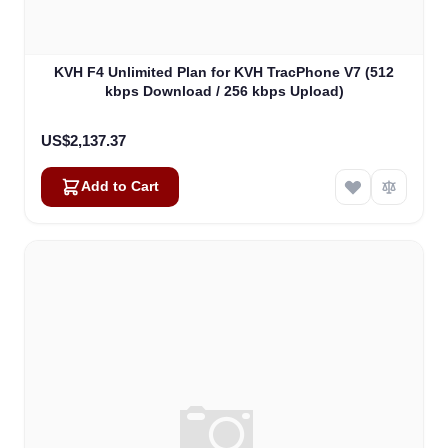
KVH F4 Unlimited Plan for KVH TracPhone V7 (512
kbps Download / 256 kbps Upload)
US$2,137.37
Add to Cart