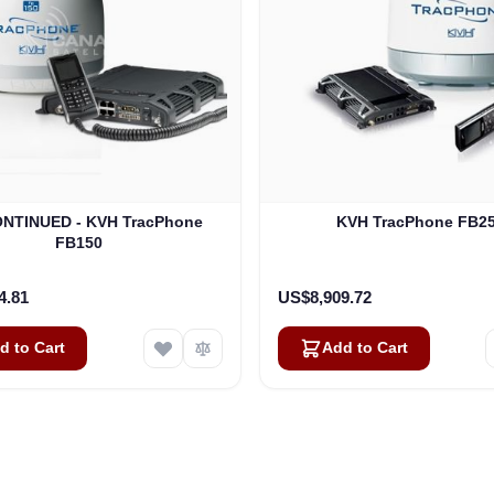
NTINUED - KVH TracPhone
KVH TracPhone FB2
FB150
4.81
US$8,909.72
d to Cart
Add to Cart