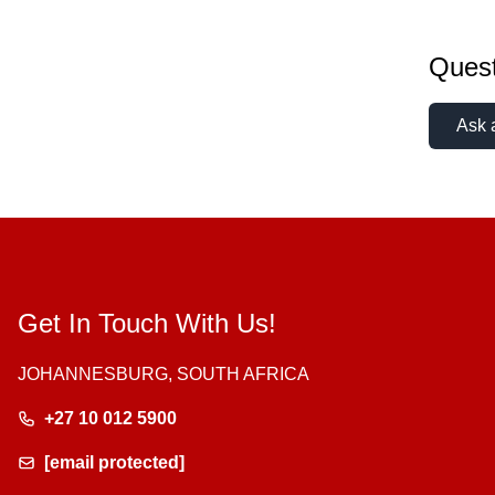
Quest
Ask 
Get In Touch With Us!
JOHANNESBURG, SOUTH AFRICA
+27 10 012 5900
[email protected]