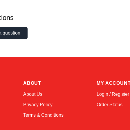
ions
a question
ABOUT
MY ACCOUN
About Us
Login / Register
Privacy Policy
Order Status
Terms & Conditions