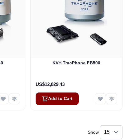
50
KVH TracPhone FB500
US$12,829.43
Add to Cart
Show