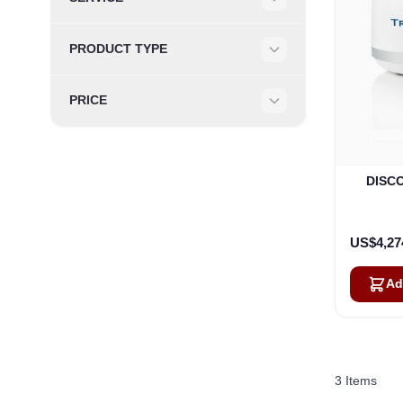
Filter
PRODUCT TYPE
Filter
PRICE
Filter
DISCO
US$4,27
Ad
3
Items