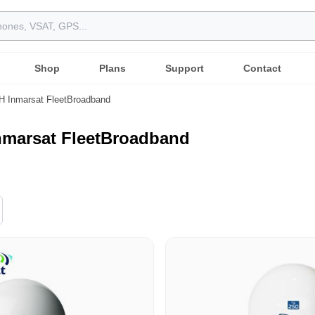
Shop
Plans
Support
Contact
 Inmarsat FleetBroadband
nmarsat FleetBroadband