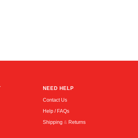
Amara
Online — typically replies instantly
T
NEED HELP
Contact Us
Help / FAQs
Shipping
&
Returns