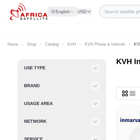
Skip to Content
Search
English
USD
Home
Shop
Catalog
KVH
KVH Phone & Internet
KVH
KVH I
Skip to product list
USE TYPE
Filter
BRAND
Filter
USAGE AREA
Filter
NETWORK
Filter
SERVICE