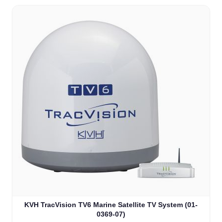
KVH TracVision TV6 Marine Satellite TV System (01-
0369-07)