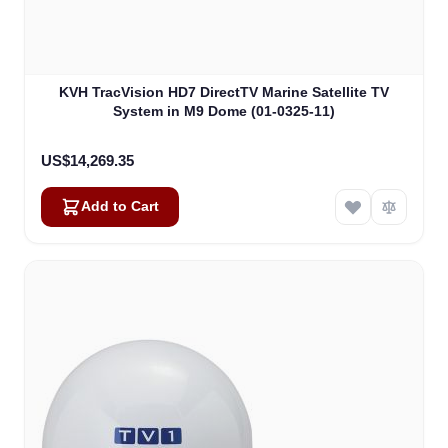
KVH TracVision HD7 DirectTV Marine Satellite TV
System in M9 Dome (01-0325-11)
US$14,269.35
Add to Cart