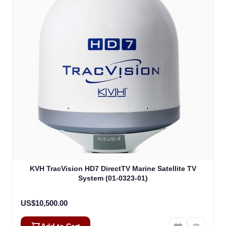
KVH TracVision HD7 DirectTV Marine Satellite TV
System (01-0323-01)
US$10,500.00