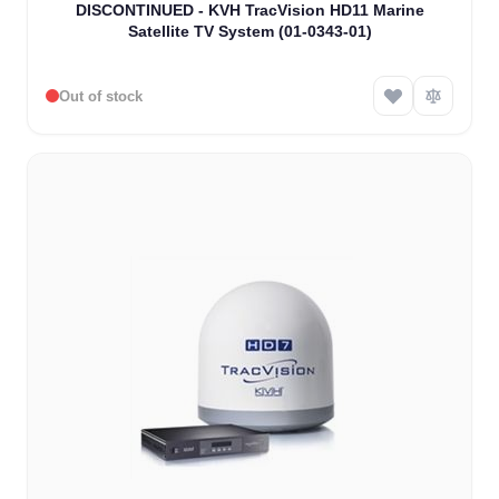
DISCONTINUED - KVH TracVision HD11 Marine
Satellite TV System (01-0343-01)
Out of stock