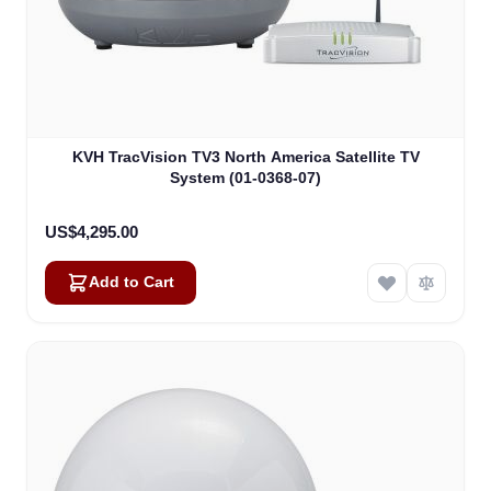
KVH TracVision TV3 North America Satellite TV
System (01-0368-07)
US$4,295.00
Add to Cart