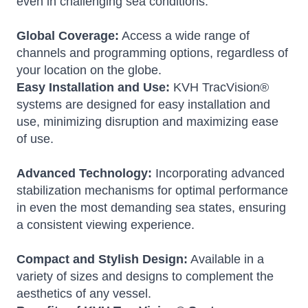
even in challenging sea conditions.
Global Coverage:
Access a wide range of
channels and programming options, regardless of
your location on the globe.
Easy Installation and Use:
KVH TracVision®
systems are designed for easy installation and
use, minimizing disruption and maximizing ease
of use.
Advanced Technology:
Incorporating advanced
stabilization mechanisms for optimal performance
in even the most demanding sea states, ensuring
a consistent viewing experience.
Compact and Stylish Design:
Available in a
variety of sizes and designs to complement the
aesthetics of any vessel.