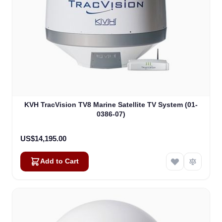
KVH TracVision TV8 Marine Satellite TV System (01-
0386-07)
US$14,195.00
Add to Cart