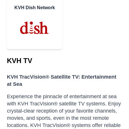
KVH Dish Network
KVH TV
KVH TracVision® Satellite TV: Entertainment
at Sea
Experience the pinnacle of entertainment at sea
with KVH TracVision® satellite TV systems. Enjoy
crystal-clear reception of your favorite channels,
movies, and sports, even in the most remote
locations.
KVH TracVision® systems offer reliable