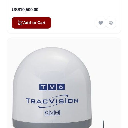
US$10,500.00
Add to Cart