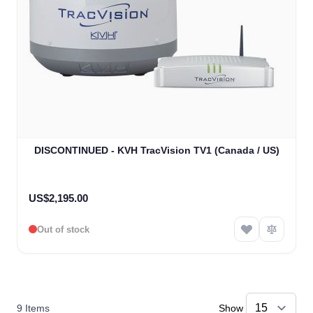
DISCONTINUED - KVH TracVision TV1 (Canada / US)
US$2,195.00
Out of stock
9
Items
Show