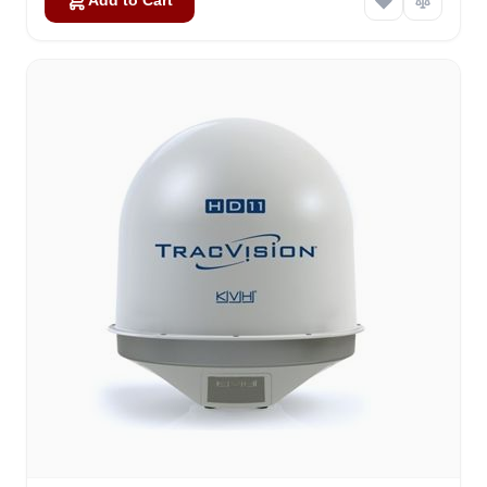
Add to Cart