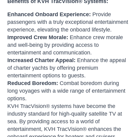
Benefits of KVH TracVision® Systems:
Enhanced Onboard Experience:
Provide
passengers with a truly exceptional entertainment
experience, elevating the onboard lifestyle.
Improved Crew Morale:
Enhance crew morale
and well-being by providing access to
entertainment and communication.
Increased Charter Appeal:
Enhance the appeal
of charter yachts by offering premium
entertainment options to guests.
Reduced Boredom:
Combat boredom during
long voyages with a wide range of entertainment
options.
KVH TracVision® systems have become the
industry standard for high-quality satellite TV at
sea. By providing access to a world of
entertainment, KVH TracVision® enhances the
onboard experience for boaters and cruisers