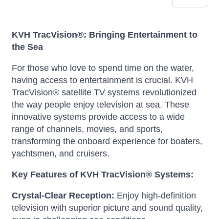
KVH TracVision®: Bringing Entertainment to
the Sea
For those who love to spend time on the water,
having access to entertainment is crucial. KVH
TracVision® satellite TV systems revolutionized
the way people enjoy television at sea.
These
innovative systems provide access to a wide
range of channels, movies, and sports,
transforming the onboard experience for boaters,
yachtsmen, and cruisers.
Key Features of KVH TracVision® Systems:
Crystal-Clear Reception:
Enjoy high-definition
television with superior picture and sound quality,