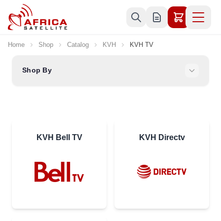
Skip to Content
Home
Shop
Catalog
KVH
KVH TV
Shop By
KVH Bell TV
KVH Directv