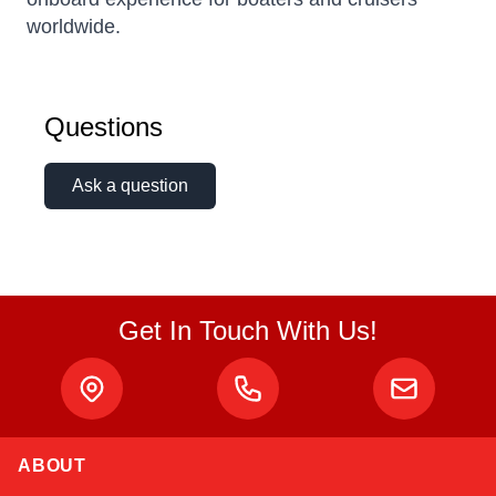
worldwide.
Questions
Ask a question
Get In Touch With Us!
ABOUT
Amara