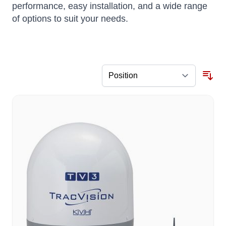
performance, easy installation, and a wide range
of options to suit your needs.