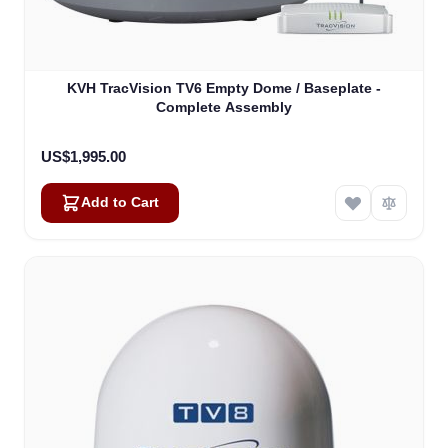
KVH TracVision TV6 Empty Dome / Baseplate -
Complete Assembly
US$1,995.00
Add to Cart