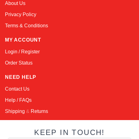
About Us
Online — typically replies instantly
Privacy Policy
Terms & Conditions
MY ACCOUNT
Login / Register
Order Status
NEED HELP
Contact Us
Help / FAQs
Shipping
&
Returns
KEEP IN TOUCH!