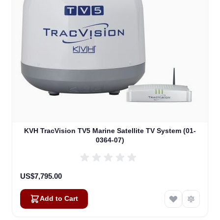
KVH TracVision TV5 Marine Satellite TV System (01-
0364-07)
US$7,795.00
Add to Cart