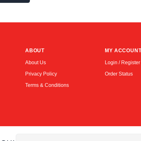
ABOUT
MY ACCOUN
About Us
Login / Register
Privacy Policy
Order Status
Terms & Conditions
Email Address