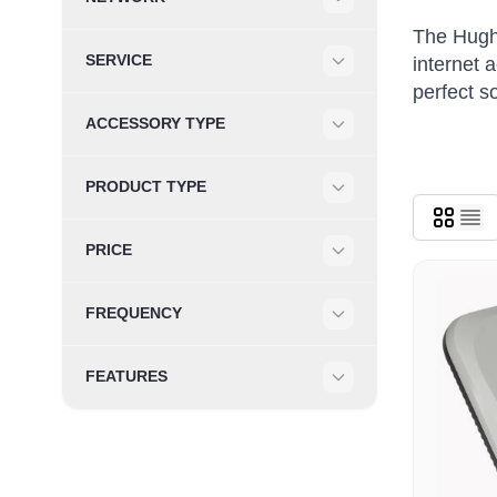
Filter
The Hughe
SERVICE
internet 
Filter
perfect s
ACCESSORY TYPE
Filter
PRODUCT TYPE
Filter
PRICE
Filter
FREQUENCY
Filter
FEATURES
Filter