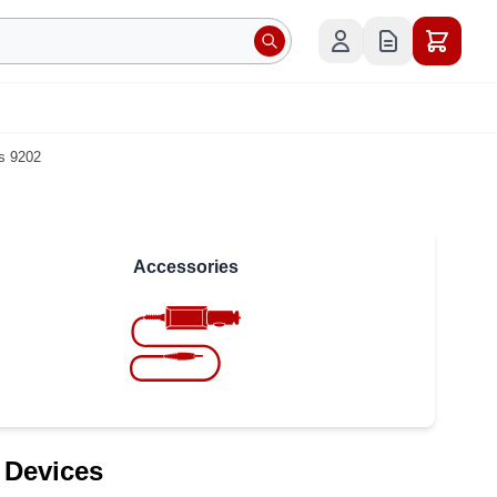
s 9202
Accessories
 Devices