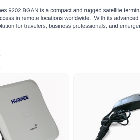
s 9202 BGAN is a compact and rugged satellite terminal
access in remote locations worldwide.
With its advanced 
olution for travelers, business professionals, and emerg