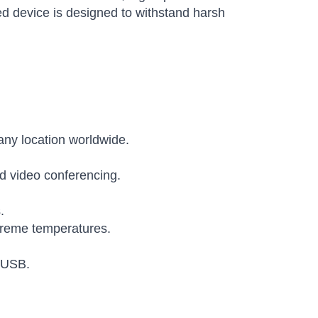
d device is designed to withstand harsh
 any location worldwide.
d video conferencing.
.
xtreme temperatures.
d USB.