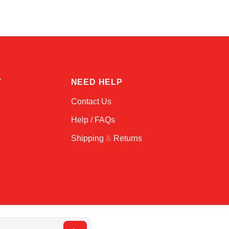
T
NEED HELP
Contact Us
Help / FAQs
Shipping
&
Returns