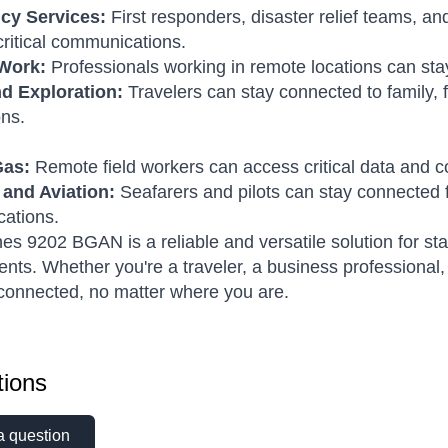
cy Services:
First responders, disaster relief teams, an
critical communications.
Work:
Professionals working in remote locations can stay
nd Exploration:
Travelers can stay connected to family, 
ons.
Gas:
Remote field workers can access critical data and 
 and Aviation:
Seafarers and pilots can stay connected 
ations.
s 9202 BGAN is a reliable and versatile solution for st
nts. Whether you're a traveler, a business professional
connected, no matter where you are.
ions
a question