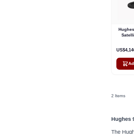
Hughes
Satell
US$4,14
Ad
2
Items
Hughes 9
The Hughe