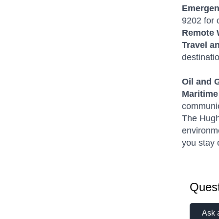
Emergen
9202 for 
Remote 
Travel a
destinati
Oil and 
Maritime
communic
The Hughe
environme
you stay 
Quest
Ask 