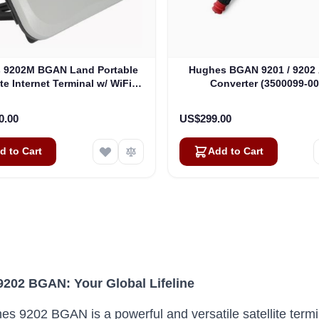
 9202M BGAN Land Portable
Hughes BGAN 9201 / 9202 
ite Internet Terminal w/ WiFi
Converter (3500099-00
(3500566-0004)
0.00
US$299.00
d to Cart
Add to Cart
202 BGAN: Your Global Lifeline
s 9202 BGAN is a powerful and versatile satellite termina