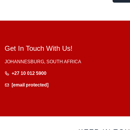
Get In Touch With Us!
JOHANNESBURG, SOUTH AFRICA
+27 10 012 5900
[email protected]