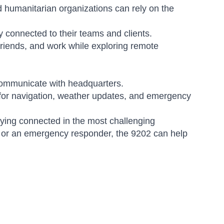
d humanitarian organizations can rely on the
 connected to their teams and clients.
friends, and work while exploring remote
communicate with headquarters.
for navigation, weather updates, and emergency
aying connected in the most challenging
, or an emergency responder, the 9202 can help
Amara
Online — typically replies instantly