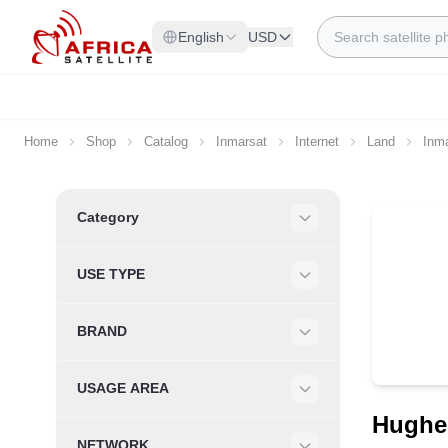
Skip to Content
Search
English
USD
Home
Shop
Catalog
Inmarsat
Internet
Land
Inm
Skip to product list
Category
Filter
USE TYPE
Filter
BRAND
Filter
USAGE AREA
Filter
Hughes
NETWORK