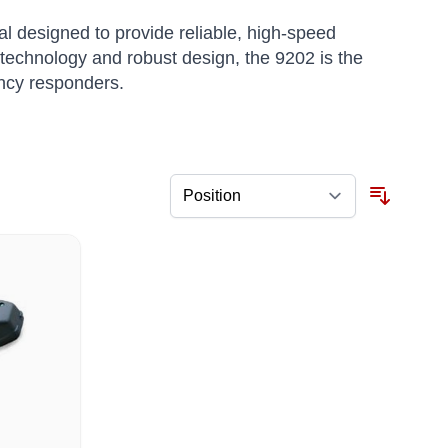
 designed to provide reliable, high-speed
technology and robust design, the 9202 is the
ency responders.