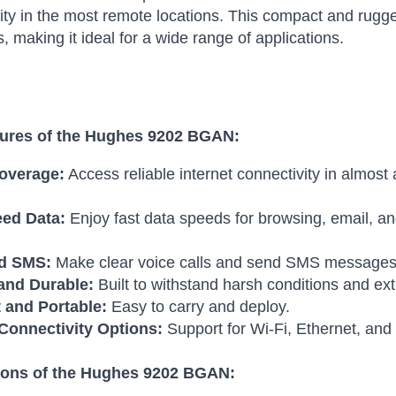
ity in the most remote locations.
This compact and rugge
s, making it ideal for a wide range of applications.
ures of the Hughes 9202 BGAN:
overage:
Access reliable internet connectivity in almost
ed Data:
Enjoy fast data speeds for browsing, email, an
nd SMS:
Make clear voice calls and send SMS messages
and Durable:
Built to withstand harsh conditions and e
and Portable:
Easy to carry and deploy.
 Connectivity Options:
Support for Wi-Fi, Ethernet, an
ions of the Hughes 9202 BGAN: