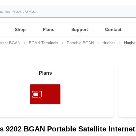
Shop
Plans
Support
Contact
arsat BGAN
BGAN Terminals
Portable BGAN
Hughes
Hughe
Plans
 9202 BGAN Portable Satellite Internet