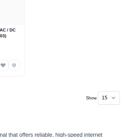
AC / DC
03)
Show
l that offers reliable, high-speed internet