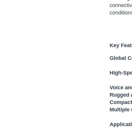
connectiv
condition
Key Feat
Global C
High-Spe
Voice a
Rugged 
Compact 
Multiple
Applicat