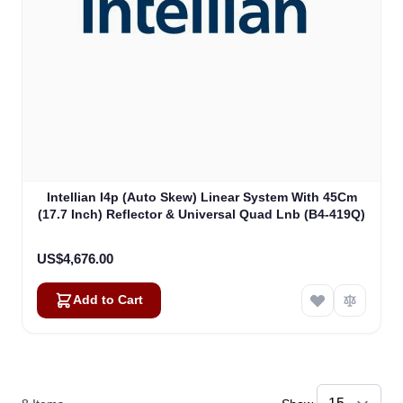
Intellian I4p (Auto Skew) Linear System With 45Cm
(17.7 Inch) Reflector & Universal Quad Lnb (B4-419Q)
US$4,676.00
Add to Cart