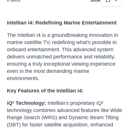
8
Items
Show
Intellian i4: Redefining Marine Entertainment
The Intellian i4 is a groundbreaking innovation in
marine satellite TV, redefining what's possible in
onboard entertainment. This advanced system
delivers unmatched performance and reliability,
ensuring a truly exceptional viewing experience
even in the most demanding marine
environments.
Key Features of the Intellian i4:
iQ² Technology:
Intellian's proprietary iQ²
technology combines advanced features like Wide
Range Search (WRS) and Dynamic Beam Tilting
(DBT) for faster satellite acquisition, enhanced