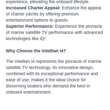
experience, elevating the onboard lifestyle.
Increased Charter Appeal:
Enhance the appeal
of charter yachts by offering premium
entertainment options to guests.
Superior Performance:
Experience the pinnacle
of marine satellite TV performance with advanced
technologies like iQ².
Why Choose the Intellian i4?
The Intellian i4 represents the pinnacle of marine
satellite TV technology. Its innovative design,
combined with its exceptional performance and
ease of use, makes it the ideal choice for
discerning boaters who demand the best in
onboard entertainment.