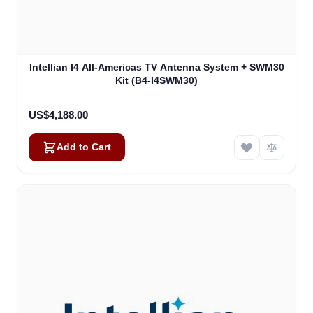
Intellian I4 All-Americas TV Antenna System + SWM30
Kit (B4-I4SWM30)
US$4,188.00
Add to Cart