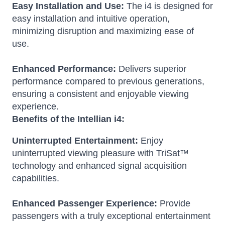
Easy Installation and Use:
The i4 is designed for
easy installation and intuitive operation,
minimizing disruption and maximizing ease of
use.
Enhanced Performance:
Delivers superior
performance compared to previous generations,
ensuring a consistent and enjoyable viewing
experience.
Benefits of the Intellian i4:
Uninterrupted Entertainment:
Enjoy
uninterrupted viewing pleasure with TriSat™
technology and enhanced signal acquisition
capabilities.
Enhanced Passenger Experience:
Provide
passengers with a truly exceptional entertainment