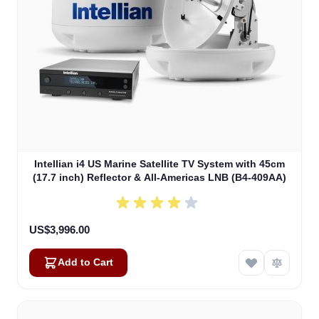
Intellian i4 US Marine Satellite TV System with 45cm
(17.7 inch) Reflector & All-Americas LNB (B4-409AA)
US$3,996.00
Add to Cart