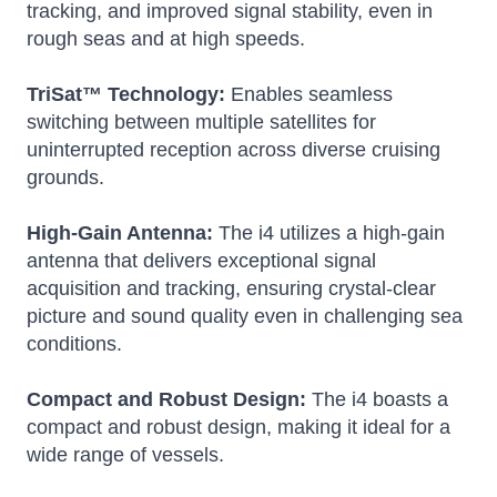
tracking, and improved signal stability, even in
rough seas and at high speeds.
TriSat™ Technology:
Enables seamless
switching between multiple satellites for
uninterrupted reception across diverse cruising
grounds.
High-Gain Antenna:
The i4 utilizes a high-gain
antenna that delivers exceptional signal
acquisition and tracking, ensuring crystal-clear
picture and sound quality even in challenging sea
conditions.
Compact and Robust Design:
The i4 boasts a
compact and robust design, making it ideal for a
wide range of vessels.