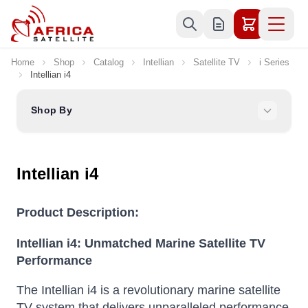
Skip to Content
Home
Shop
Catalog
Intellian
Satellite TV
i Series
Intellian i4
Shop By
Intellian i4
Product Description:
Intellian i4: Unmatched Marine Satellite TV
Performance
The Intellian i4 is a revolutionary marine satellite
TV system that delivers unparalleled performance