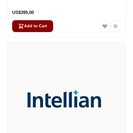
US$395.00
Add to Cart