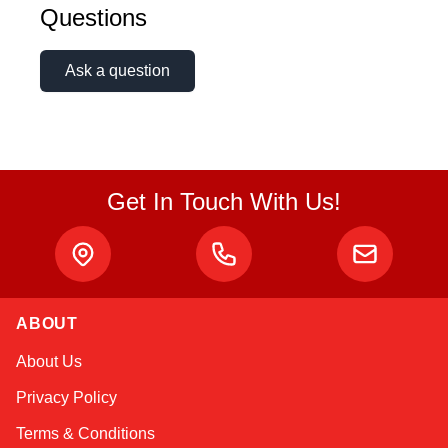
Questions
Ask a question
Get In Touch With Us!
ABOUT
Amara
About Us
Online — typically replies instantly
Privacy Policy
Terms & Conditions