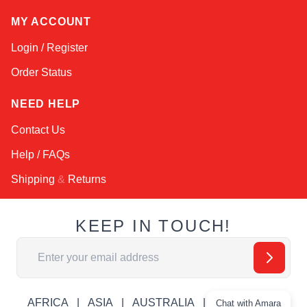
MY ACCOUNT
Login / Register
Order Status
NEED HELP
Contact Us
Help / FAQs
Shipping
&
Returns
KEEP IN TOUCH!
Email Address
AFRICA
ASIA
AUSTRALIA
CANADA
Chat with Amara