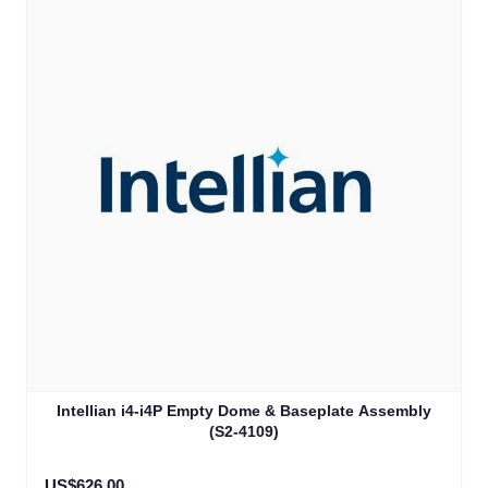
Intellian i4-i4P Empty Dome & Baseplate Assembly
(S2-4109)
US$626.00