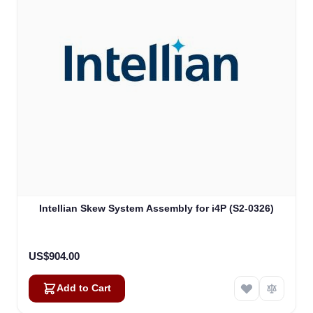
Intellian Skew System Assembly for i4P (S2-0326)
US$904.00
Add to Cart