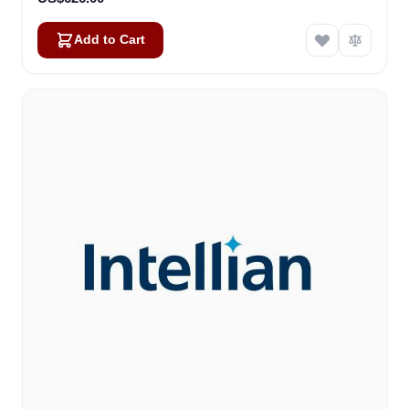
Add to Cart