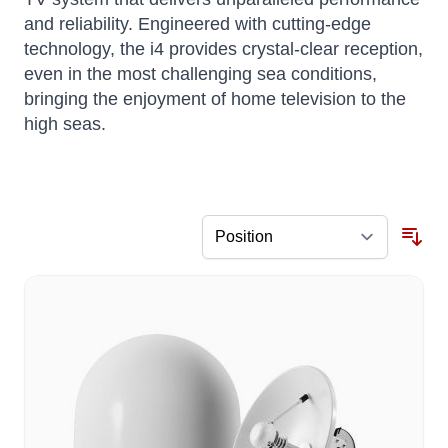
and reliability.
Engineered with cutting-edge
technology, the i4 provides crystal-clear reception,
even in the most challenging sea conditions,
bringing the enjoyment of home television to the
high seas.