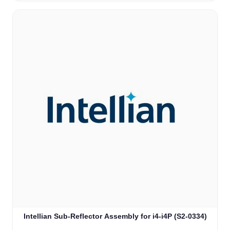
Intellian Sub-Reflector Assembly for i4-i4P (S2-0334)