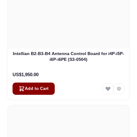
Intellian B2-B3-B4 Antenna Control Board for i4P-i5P-
i6P-i6PE (S3-0504)
US$1,950.00
Add to Cart