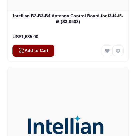
Intellian B2-B3-B4 Antenna Control Board for i3-i4-i5-
i6 (S3-0503)
US$1,635.00
Add to Cart