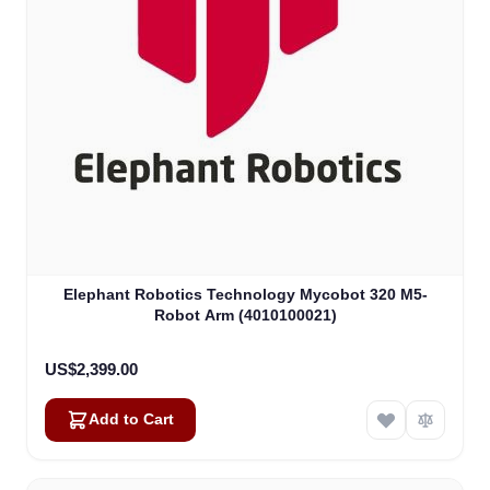
Elephant Robotics Technology Mycobot 320 M5-
Robot Arm (4010100021)
US$2,399.00
Add to Cart