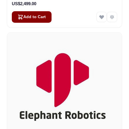
US$2,499.00
Add to Cart