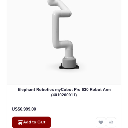
Elephant Robotics myCobot Pro 630 Robot Arm
(4010200011)
US$6,999.00
Add to Cart