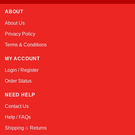
ABOUT
Amara
About Us
Online — typically replies instantly
Privacy Policy
Terms & Conditions
MY ACCOUNT
Login / Register
Order Status
NEED HELP
Contact Us
Help / FAQs
Shipping
&
Returns