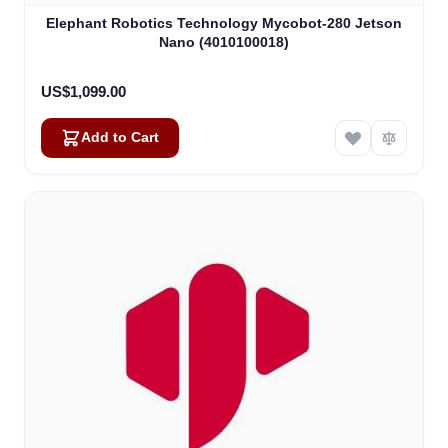
Elephant Robotics Technology Mycobot-280 Jetson
Nano (4010100018)
US$1,099.00
Add to Cart