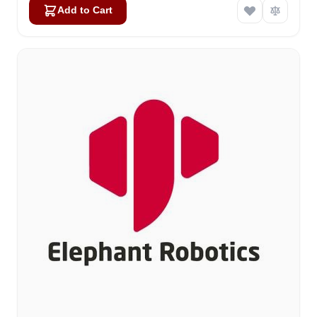
Add to Cart