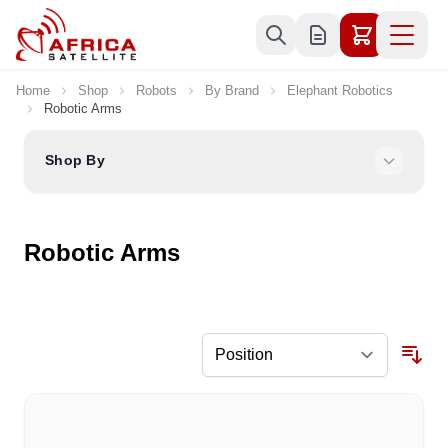
Skip to Content
Home
Shop
Robots
By Brand
Elephant Robotics
Robotic Arms
Shop By
Robotic Arms