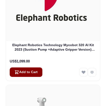
Elephant Robotics Technology Mycobot 320 AI Kit
2023 (Suction Pump +Adaptive Gripper Version)
(4010800017)
US$1,099.00
Add to Cart