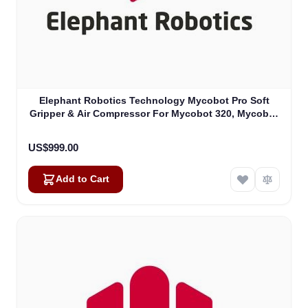
Elephant Robotics Technology Mycobot Pro Soft
Gripper & Air Compressor For Mycobot 320, Mycobot
Pro 630 (4010700018)
US$999.00
Add to Cart