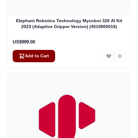
Elephant Robotics Technology Mycobot 320 AI Kit
2023 (Adaptive Gripper Version) (4010800016)
US$999.00
Add to Cart