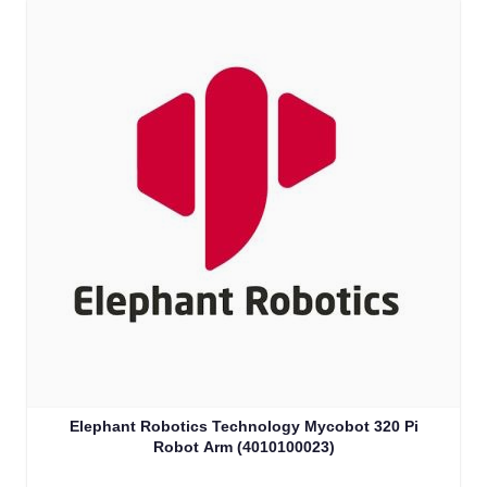
Elephant Robotics Technology Mycobot 320 Pi
Robot Arm (4010100023)