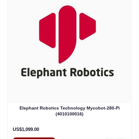
Elephant Robotics Technology Mycobot-280-Pi
(4010100016)
US$1,099.00