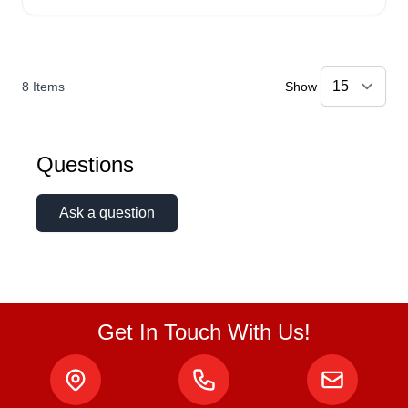
8
Items
Show
Questions
Ask a question
Get In Touch With Us!