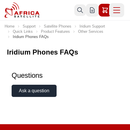
Skip to Content
Home
Support
Satellite Phones
Iridium Support
Quick Links
Product Features
Other Services
Iridium Phones FAQs
Iridium Phones FAQs
Questions
Ask a question