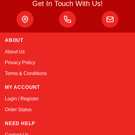
Get In Touch With Us!
ABOUT
Amara
About Us
Online — typically replies instantly
Privacy Policy
Terms & Conditions
MY ACCOUNT
Login / Register
Order Status
NEED HELP
Contact Us