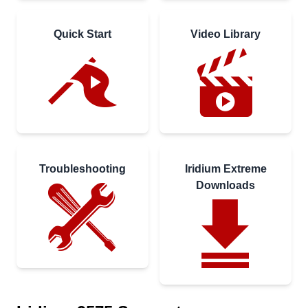
Quick Start
Video Library
Troubleshooting
Iridium Extreme
Downloads