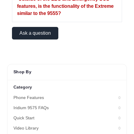
features, is the functionality of the Extreme
similar to the 9555?
Ask a question
Shop By
Category
Phone Features
0
Iridium 9575 FAQs
0
Quick Start
0
Video Library
0