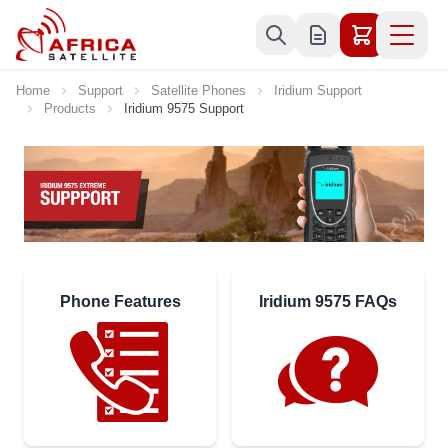
Skip to Content
Home
Support
Satellite Phones
Iridium Support
Products
Iridium 9575 Support
Phone Features
Iridium 9575 FAQs