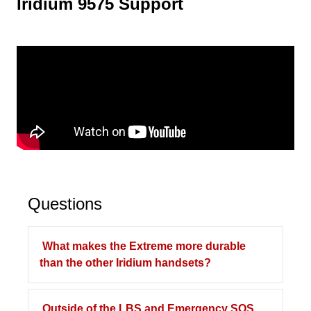
Iridium 9575 Support
Questions
What makes the Extreme more durable
than the other Iridium handsets?
Outside of the LBS and Emergency SOS