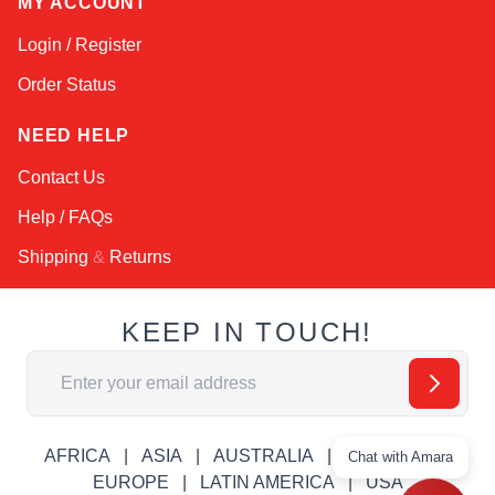
MY ACCOUNT
Login / Register
Order Status
NEED HELP
Contact Us
Help / FAQs
Shipping
&
Returns
KEEP IN TOUCH!
Email Address
AFRICA
ASIA
AUSTRALIA
CANADA
Chat with Amara
EUROPE
LATIN AMERICA
USA