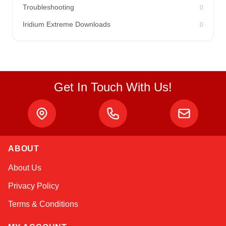
Troubleshooting
0
Iridium Extreme Downloads
0
Get In Touch With Us!
ABOUT
Amara
About Us
Online — typically replies instantly
Privacy Policy
Terms & Conditions