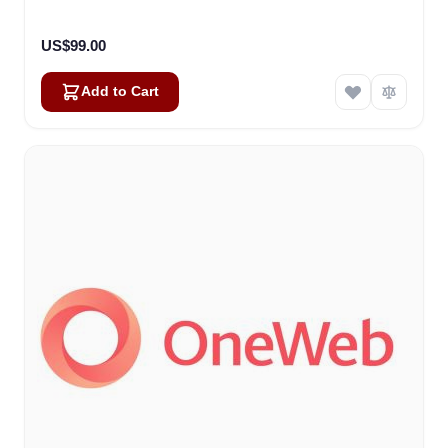
US$99.00
Add to Cart