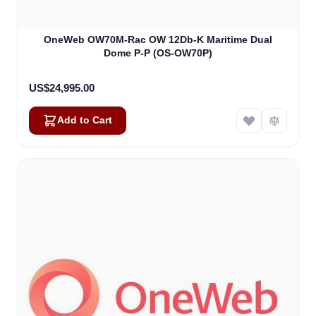
OneWeb OW70M-Rac OW 12Db-K Maritime Dual
Dome P-P (OS-OW70P)
US$24,995.00
Add to Cart