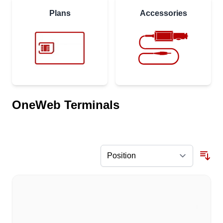
Plans
Accessories
OneWeb Terminals