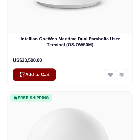
Intellian OneWeb Maritime Dual Parabolic User
Terminal (OS-OW50M)
US$23,500.00
Add to Cart
FREE SHIPPING