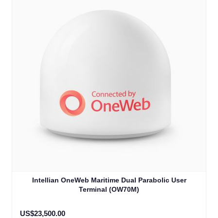
Intellian OneWeb Maritime Dual Parabolic User
Terminal (OW70M)
US$23,500.00