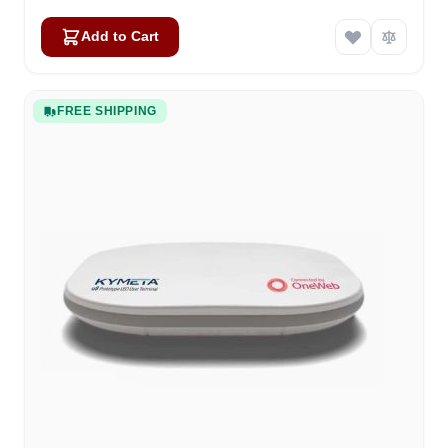
Add to Cart
FREE SHIPPING