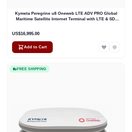
Kymeta Peregrine u8 Oneweb LTE ADV PRO Global
Maritime Satellite Internet Terminal with LTE & SD-
WAN (U8632-31323-0)
US$16,995.00
Add to Cart
FREE SHIPPING