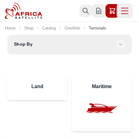
Skip to Content
Home
Shop
Catalog
OneWeb
Terminals
Shop By
Land
Maritime