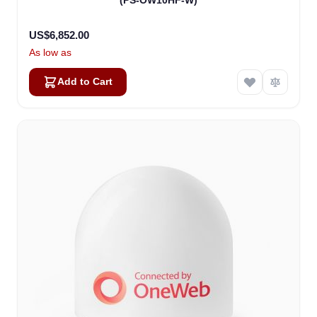
(PS-OW10HF-W)
US$6,852.00
As low as
Add to Cart