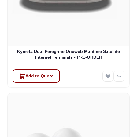
Kymeta Dual Peregrine Oneweb Maritime Satellite
Internet Terminals - PRE-ORDER
Add to Quote