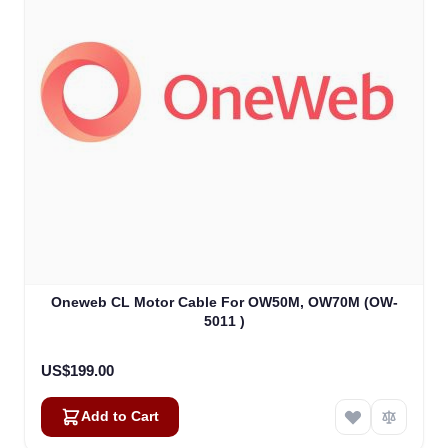
Oneweb CL Motor Cable For OW50M, OW70M (OW-
5011 )
US$199.00
Add to Cart