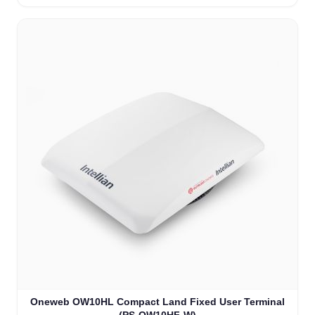
Oneweb OW10HL Compact Land Fixed User Terminal