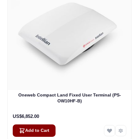
Oneweb Compact Land Fixed User Terminal (PS-
OW10HF-B)
US$6,852.00
Add to Cart