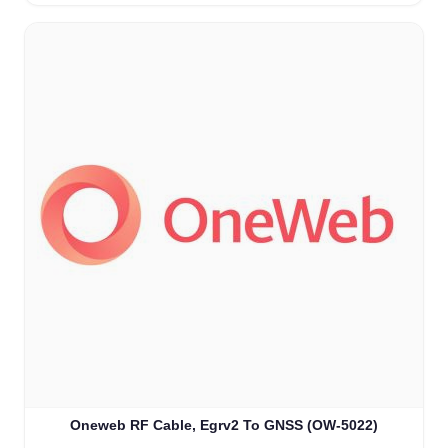
Oneweb RF Cable, Egrv2 To GNSS (OW-5022)