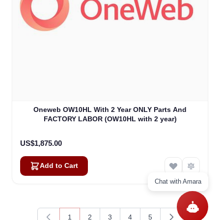
Oneweb OW10HL With 2 Year ONLY Parts And
FACTORY LABOR (OW10HL with 2 year)
US$1,875.00
Add to Cart
Chat with Amara
1
2
3
4
5