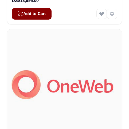
US$13,995.00
Add to Cart