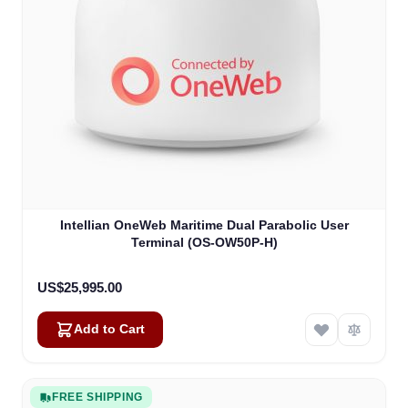
Intellian OneWeb Maritime Dual Parabolic User
Terminal (OS-OW50P-H)
US$25,995.00
Add to Cart
FREE SHIPPING