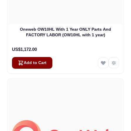
Oneweb OW10HL With 1 Year ONLY Parts And
FACTORY LABOR (OW10HL with 1 year)
US$1,172.00
Add to Cart
Amara
Online — typically replies instantly