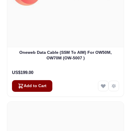
Oneweb Data Cable (SSM To AIM) For OW50M,
OW70M (OW-5007 )
US$199.00
Add to Cart