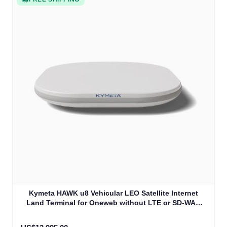
Kymeta HAWK u8 Vehicular LEO Satellite Internet
Land Terminal for Oneweb without LTE or SD-WAN
(U8922-30316-0)