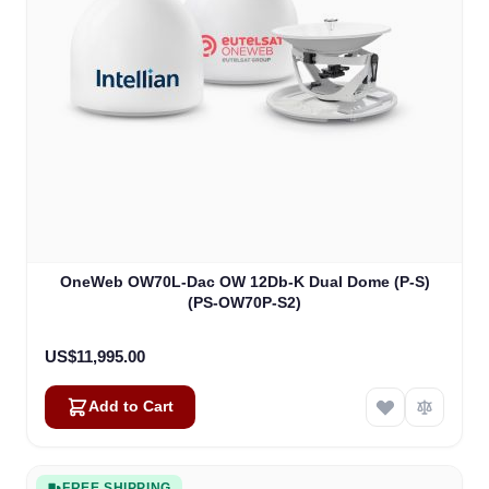
OneWeb OW70L-Dac OW 12Db-K Dual Dome (P-S)
(PS-OW70P-S2)
US$11,995.00
Add to Cart
FREE SHIPPING