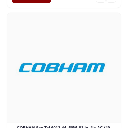
COBHAM Sea Tel 6012-44, 50W, 81 In, No AC (40-