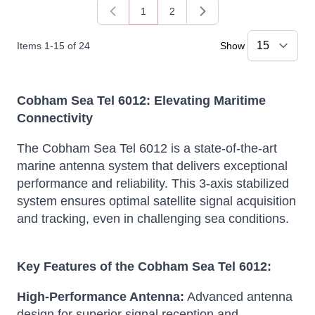
1
2
You're currently reading page
Page
Items
1
-
15
of
24
Show
Cobham Sea Tel 6012: Elevating Maritime
Connectivity
The Cobham Sea Tel 6012 is a state-of-the-art
marine antenna system that delivers exceptional
performance and reliability.
This 3-axis stabilized
system ensures optimal satellite signal acquisition
and tracking, even in challenging sea conditions.
Key Features of the Cobham Sea Tel 6012:
High-Performance Antenna:
Advanced antenna
design for superior signal reception and