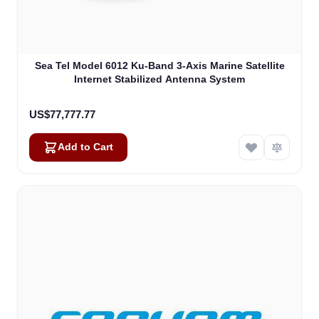
Sea Tel Model 6012 Ku-Band 3-Axis Marine Satellite
Internet Stabilized Antenna System
US$77,777.77
Add to Cart