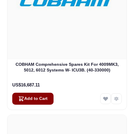
COBHAM Comprehensive Spares Kit For 4009MK3,
5012, 6012 Systems W- ICU3B. (40-330000)
US$16,687.11
Add to Cart