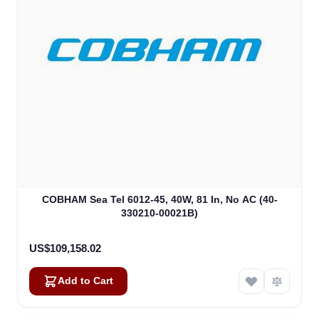
COBHAM Sea Tel 6012-45, 40W, 81 In, No AC (40-
330210-00021B)
US$109,158.02
Add to Cart