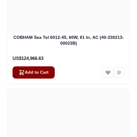
COBHAM Sea Tel 6012-45, 60W, 81 In, AC (40-330213-
00023B)
US$124,966.63
Add to Cart