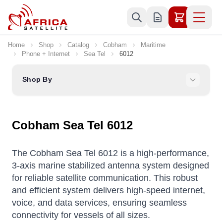
Skip to Content
Home
Shop
Catalog
Cobham
Maritime
Phone + Internet
Sea Tel
6012
Shop By
Cobham Sea Tel 6012
The Cobham Sea Tel 6012 is a high-performance,
3-axis marine stabilized antenna system designed
for reliable satellite communication.
This robust
and efficient system delivers high-speed internet,
voice, and data services, ensuring seamless
connectivity for vessels of all sizes.