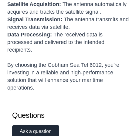
Satellite Acquisition:
The antenna automatically
acquires and tracks the satellite signal.
Signal Transmission:
The antenna transmits and
receives data via satellite.
Data Processing:
The received data is
processed and delivered to the intended
recipients.
By choosing the Cobham Sea Tel 6012, you're
investing in a reliable and high-performance
solution that will enhance your maritime
operations.
Questions
Ask a question