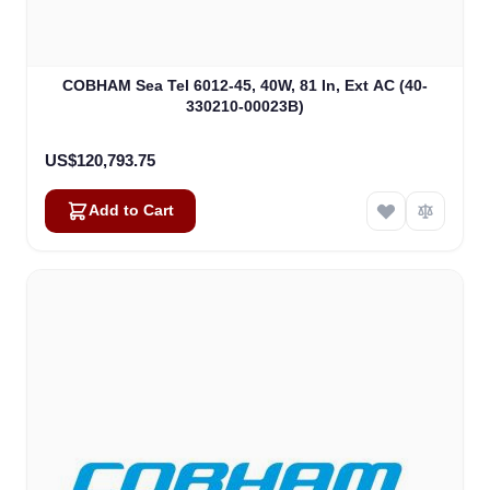
COBHAM Sea Tel 6012-45, 40W, 81 In, Ext AC (40-
330210-00023B)
US$120,793.75
Add to Cart