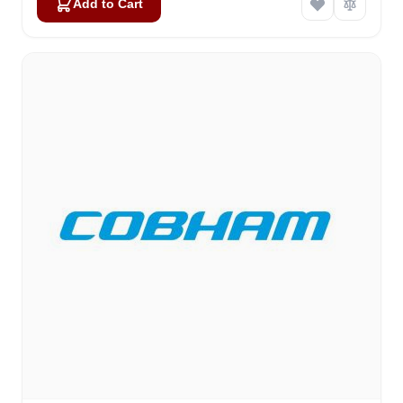
Add to Cart