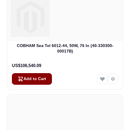
COBHAM Sea Tel 6012-44, 50W, 76 In (40-330300-
00017B)
US$106,540.09
Add to Cart