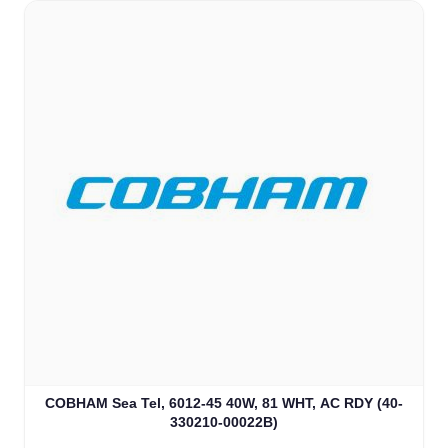
COBHAM Sea Tel, 6012-45 40W, 81 WHT, AC RDY (40-
330210-00022B)