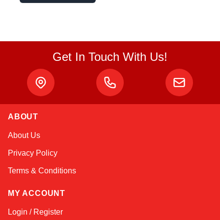
Get In Touch With Us!
ABOUT
Amara
About Us
Online — typically replies instantly
Privacy Policy
Terms & Conditions
MY ACCOUNT
Login / Register