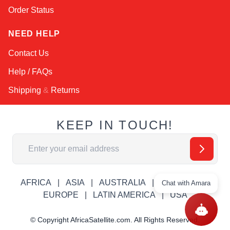
Order Status
NEED HELP
Contact Us
Help / FAQs
Shipping
&
Returns
KEEP IN TOUCH!
Email Address
AFRICA
ASIA
AUSTRALIA
CANADA
Chat with Amara
EUROPE
LATIN AMERICA
USA
© Copyright AfricaSatellite.com. All Rights Reserved.