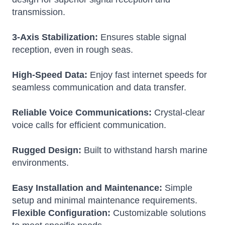
transmission.
3-Axis Stabilization:
Ensures stable signal
reception, even in rough seas.
High-Speed Data:
Enjoy fast internet speeds for
seamless communication and data transfer.
Reliable Voice Communications:
Crystal-clear
voice calls for efficient communication.
Rugged Design:
Built to withstand harsh marine
environments.
Easy Installation and Maintenance:
Simple
setup and minimal maintenance requirements.
Flexible Configuration:
Customizable solutions