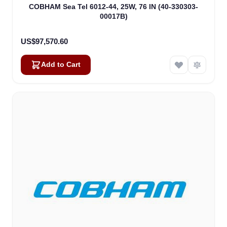
COBHAM Sea Tel 6012-44, 25W, 76 IN (40-330303-
00017B)
US$97,570.60
Add to Cart