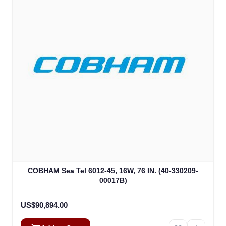
COBHAM Sea Tel 6012-45, 16W, 76 IN. (40-330209-
00017B)
US$90,894.00