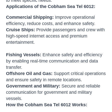
to meet specific needs.
Applications of the Cobham Sea Tel 6012:
Commercial Shipping:
Improve operational
efficiency, reduce costs, and enhance safety.
Cruise Ships:
Provide passengers and crew with
high-speed internet access and premium
entertainment.
Fishing Vessels:
Enhance safety and efficiency
by enabling real-time communication and data
transfer.
Offshore Oil and Gas:
Support critical operations
and ensure safety in remote locations.
Government and Military:
Secure and reliable
communication for government and military
vessels.
How the Cobham Sea Tel 6012 Works: