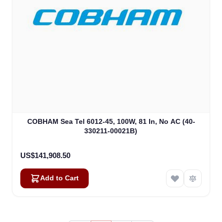
COBHAM Sea Tel 6012-45, 100W, 81 In, No AC (40-
330211-00021B)
US$141,908.50
Add to Cart