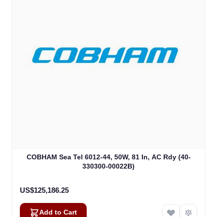
COBHAM Sea Tel 6012-44, 50W, 81 In, AC Rdy (40-
330300-00022B)
US$125,186.25
Add to Cart