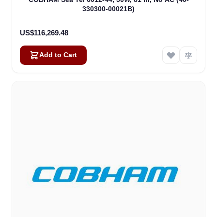
330300-00021B)
US$116,269.48
Add to Cart