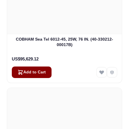
COBHAM Sea Tel 6012-45, 25W, 76 IN. (40-330212-
00017B)
US$95,629.12
Add to Cart