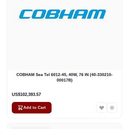
COBHAM Sea Tel 6012-45, 40W, 76 IN (40-330210-
00017B)
US$102,393.57
Add to Cart