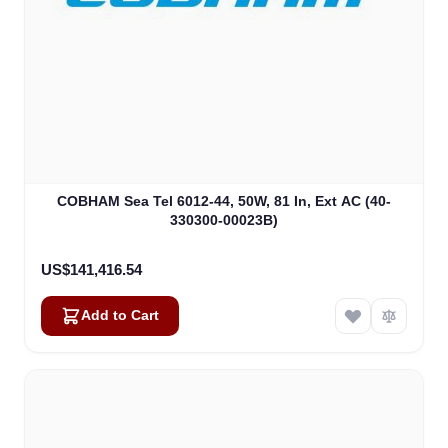
COBHAM Sea Tel 6012-44, 50W, 81 In, Ext AC (40-
330300-00023B)
US$141,416.54
Add to Cart