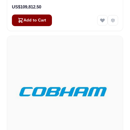
US$109,812.50
Add to Cart