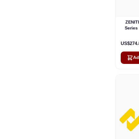
ZENITE
Series
US$274.
Ad