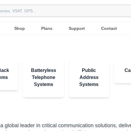
Shop
Plans
Support
Contact
Back
Batteryless
Public
Ca
ems
Telephone
Address
Systems
Systems
l
s a global leader in critical communication solutions, deli