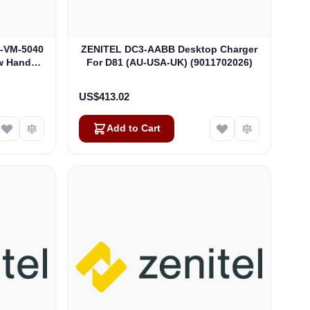
3-VM-5040
ZENITEL DC3-AABB Desktop Charger
w Hand
For D81 (AU-USA-UK) (9011702026)
93)
US$413.02
Add to Cart