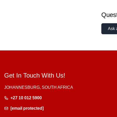
Quest
Ask 
Get In Touch With Us!
JOHANNESBURG, SOUTH AFRICA
+27 10 012 5900
[email protected]