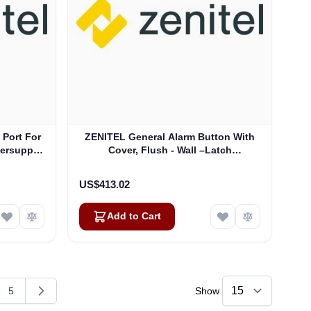
 Port For
ZENITEL General Alarm Button With
ersupply
Cover, Flush - Wall –Latch
(2340403003)
US$413.02
Add to Cart
5
Show
g page
e
Page