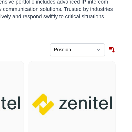
ensive portfolio includes advanced IP intercom
 communication solutions. Trusted by industries
ly and respond swiftly to critical situations.