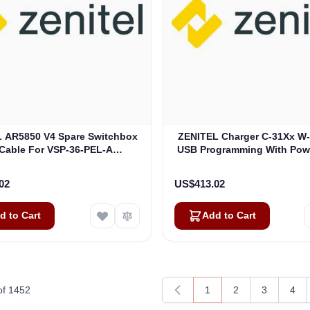
 AR5850 V4 Spare Switchbox
ZENITEL Charger C-31Xx W-
Cable For VSP-36-PEL-A
USB Programming With Pow
(3006600058)
(9021804001)
02
US$413.02
d to Cart
Add to Cart
of
1452
1
2
3
4
You're currently readin
Page
Page
Pag