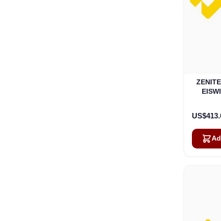
ZENIT
EISWI
US$413.
Ad