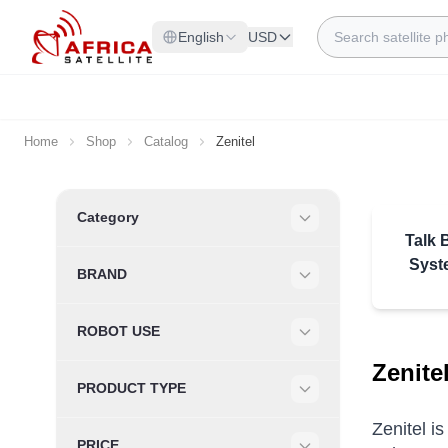
Skip to Content
Search
English
USD
Home
Shop
Catalog
Zenitel
Skip to product list
Category
Filter
Talk 
Syst
BRAND
Filter
ROBOT USE
Filter
Zenite
PRODUCT TYPE
Filter
Zenitel i
PRICE