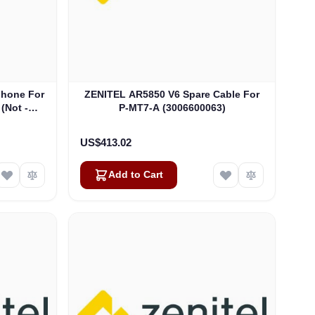
phone For
ZENITEL AR5850 V6 Spare Cable For
 (Not -B
P-MT7-A (3006600063)
US$413.02
Add to Cart