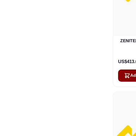
ZENITEL
US$413.
Ad