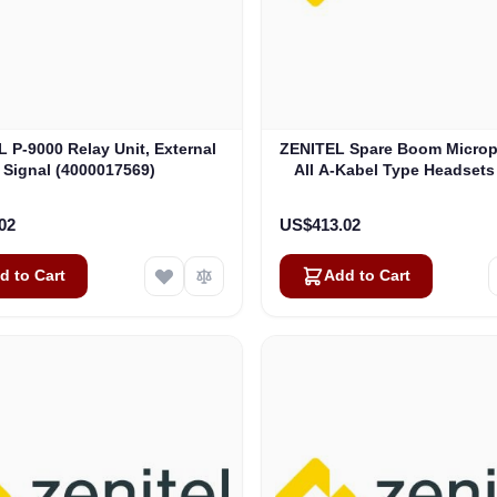
 P-9000 Relay Unit, External
ZENITEL Spare Boom Micro
Signal (4000017569)
All A-Kabel Type Headsets
Versions) (AK6070)
02
US$413.02
d to Cart
Add to Cart