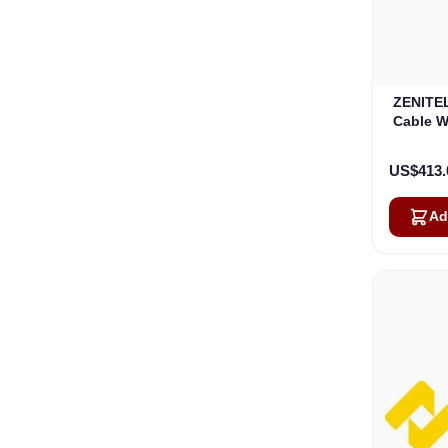
ZENITEL
Cable W
US$413.
Ad