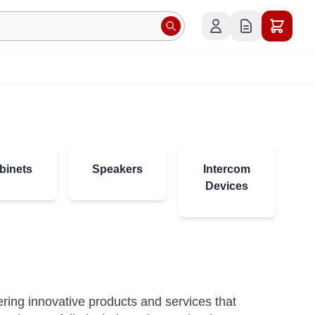
binets
Speakers
Intercom
Devices
vering innovative products and services that