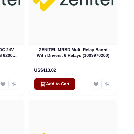
DC 24V
ZENITEL MRBD Multi Relay Baord
S 6200
With Drivers, 6 Relays (1009970200)
US$413.02
Add to Cart