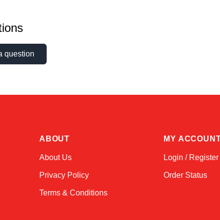
ions
a question
ABOUT
MY ACCOUN
About Us
Login / Register
Privacy Policy
Order Status
Terms & Conditions