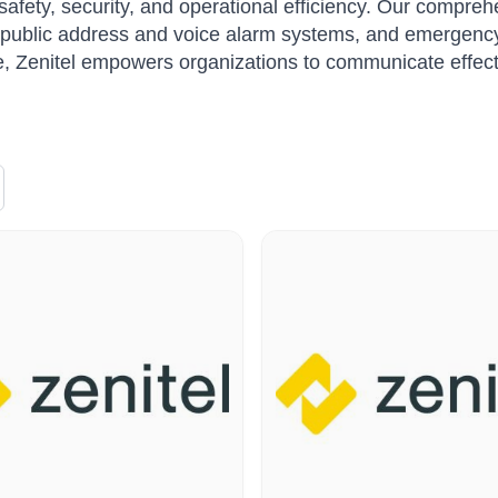
afety, security, and operational efficiency. Our compreh
public address and voice alarm systems, and emergency
, Zenitel empowers organizations to communicate effective