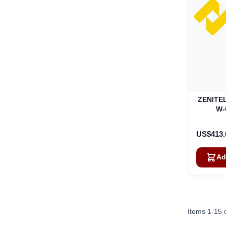
ZENITEL
W-
US$413.
Ad
Items
1
-
15