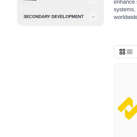
enhance s
Filter
systems, 
worldwide
SECONDARY DEVELOPMENT
Filter