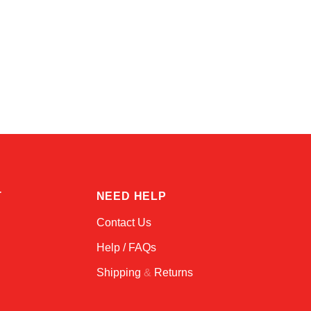
Amara
Online — typically replies instantly
T
NEED HELP
Contact Us
Help / FAQs
Shipping
&
Returns