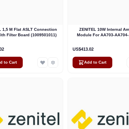
 1,5 M Flat ASLT Connection
ZENITEL 10W Internal Amp
ith Filter Board (1009501011)
Module For AA703-AA704
BC735 (3007600026
02
US$413.02
d to Cart
Add to Cart