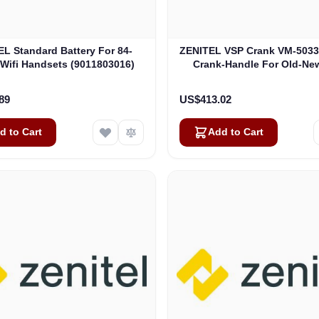
L Standard Battery For 84-
ZENITEL VSP Crank VM-503
 Wifi Handsets (9011803016)
Crank-Handle For Old-Ne
Generator (A100D075
89
US$413.02
d to Cart
Add to Cart