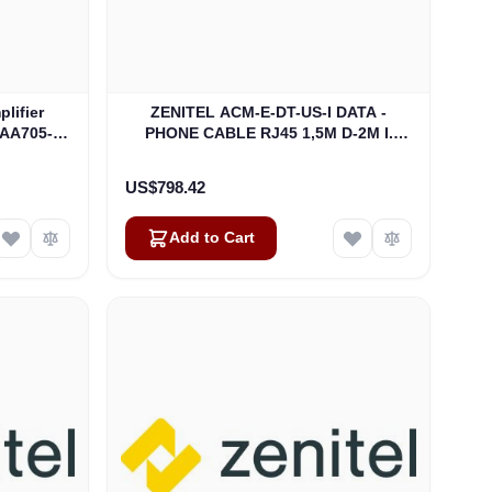
lifier
ZENITEL ACM-E-DT-US-I DATA -
-AA705-
PHONE CABLE RJ45 1,5M D-2M I.
)
CABIN CONNECTION (3006204041)
US$798.42
Add to Cart