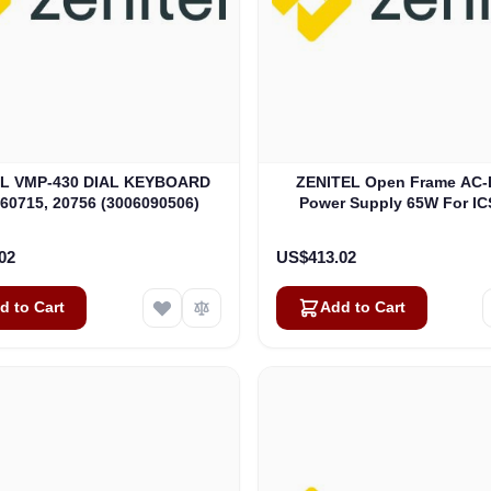
EL VMP-430 DIAL KEYBOARD
ZENITEL Open Frame AC-
60715, 20756 (3006090506)
Power Supply 65W For IC
(4000018153)
02
US$413.02
d to Cart
Add to Cart