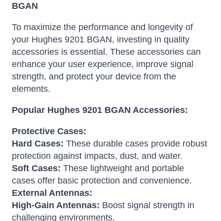
BGAN
To maximize the performance and longevity of
your Hughes 9201 BGAN, investing in quality
accessories is essential. These accessories can
enhance your user experience, improve signal
strength, and protect your device from the
elements.
Popular Hughes 9201 BGAN Accessories:
Protective Cases:
Hard Cases:
These durable cases provide robust
protection against impacts, dust, and water.
Soft Cases:
These lightweight and portable
cases offer basic protection and convenience.
External Antennas:
High-Gain Antennas:
Boost signal strength in
challenging environments.