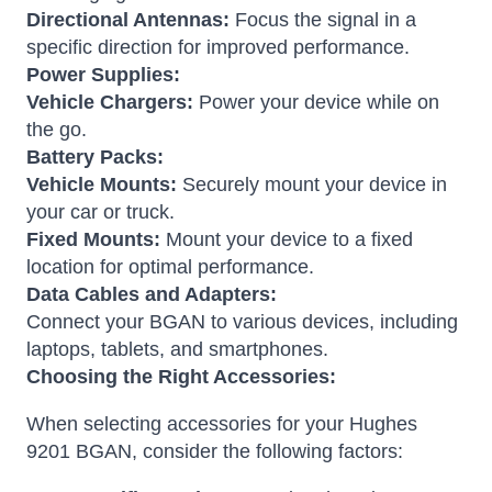
Directional Antennas:
Focus the signal in a
specific direction for improved performance.
Power Supplies:
Vehicle Chargers:
Power your device while on
the go.
Battery Packs:
Vehicle Mounts:
Securely mount your device in
your car or truck.
Fixed Mounts:
Mount your device to a fixed
location for optimal performance.
Data Cables and Adapters:
Connect your BGAN to various devices, including
laptops, tablets, and smartphones.
Choosing the Right Accessories:
When selecting accessories for your Hughes
9201 BGAN, consider the following factors: