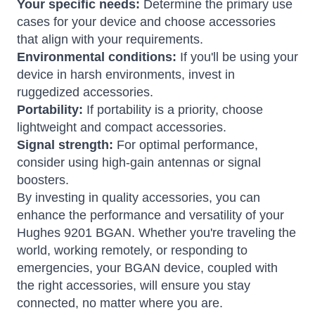
Your specific needs:
Determine the primary use
cases for your device and choose accessories
that align with your requirements.
Environmental conditions:
If you'll be using your
device in harsh environments, invest in
ruggedized accessories.
Portability:
If portability is a priority, choose
lightweight and compact accessories.
Signal strength:
For optimal performance,
consider using high-gain antennas or signal
boosters.
By investing in quality accessories, you can
enhance the performance and versatility of your
Hughes 9201 BGAN. Whether you're traveling the
world, working remotely, or responding to
emergencies, your BGAN device, coupled with
the right accessories, will ensure you stay
connected, no matter where you are.