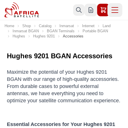
Skip to Content
Home
Shop
Catalog
Inmarsat
Internet
Land
Inmarsat BGAN
BGAN Terminals
Portable BGAN
Hughes
Hughes 9201
Accessories
Hughes 9201 BGAN Accessories
Maximize the potential of your Hughes 9201
BGAN with our range of high-quality accessories.
From durable cases to powerful external
antennas, we have everything you need to
optimize your satellite communication experience.
Essential Accessories for Your Hughes 9201