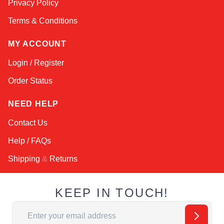
Privacy Policy
Terms & Conditions
MY ACCOUNT
Login / Register
Order Status
NEED HELP
Contact Us
Help / FAQs
Shipping
&
Returns
KEEP IN TOUCH!
Email Address