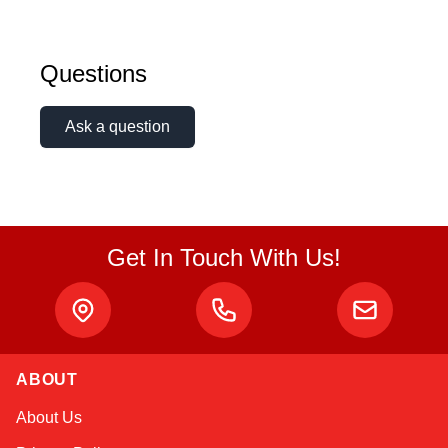
Questions
Ask a question
Get In Touch With Us!
ABOUT
Amara
About Us
Online — typically replies instantly