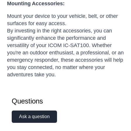
Mounting Accessories:
Mount your device to your vehicle, belt, or other
surfaces for easy access.
By investing in the right accessories, you can
significantly enhance the performance and
versatility of your ICOM IC-SAT100. Whether
you're an outdoor enthusiast, a professional, or an
emergency responder, these accessories will help
you stay connected, no matter where your
adventures take you.
Questions
Ask a question