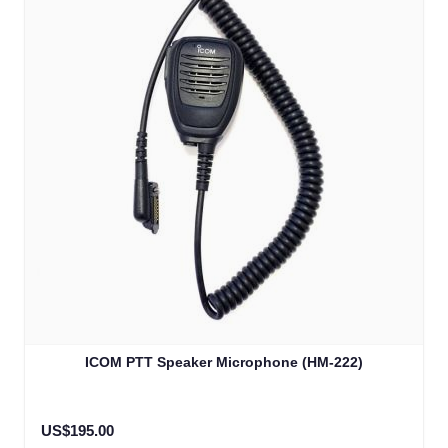
ICOM PTT Speaker Microphone (HM-222)
US$195.00