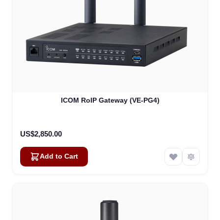
ICOM RoIP Gateway (VE-PG4)
US$2,850.00
Add to Cart