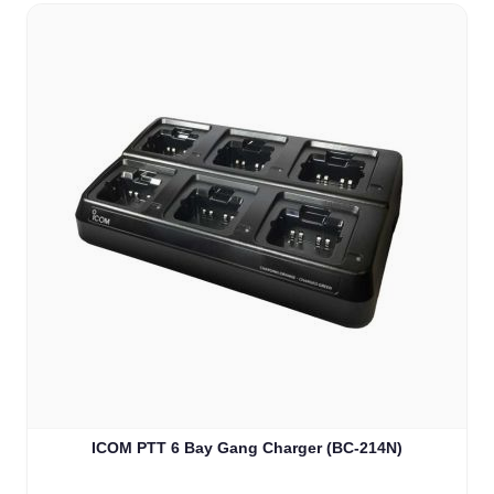
ICOM PTT 6 Bay Gang Charger (BC-214N)