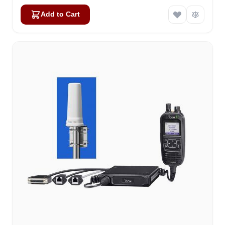
Add to Cart