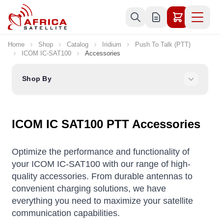
Skip to Content
Home
Shop
Catalog
Iridium
Push To Talk (PTT)
ICOM IC-SAT100
Accessories
Shop By
ICOM IC SAT100 PTT Accessories
Optimize the performance and functionality of
your ICOM IC-SAT100 with our range of high-
quality accessories. From durable antennas to
convenient charging solutions, we have
everything you need to maximize your satellite
communication capabilities.