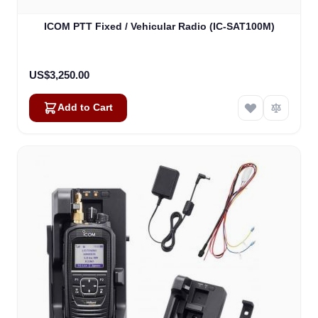
ICOM PTT Fixed / Vehicular Radio (IC-SAT100M)
US$3,250.00
Add to Cart