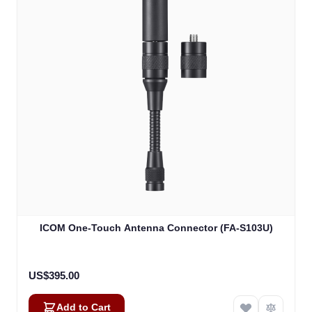
ICOM One-Touch Antenna Connector (FA-S103U)
US$395.00
Add to Cart