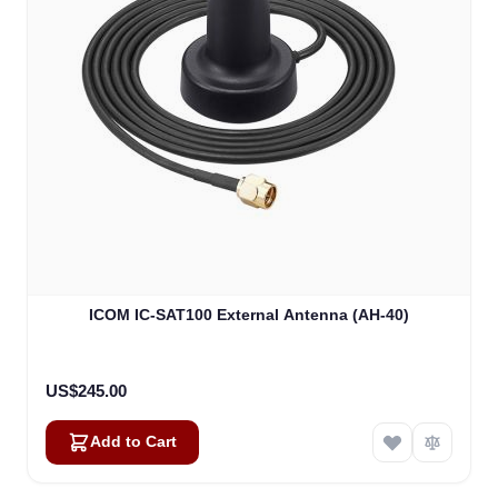
ICOM IC-SAT100 External Antenna (AH-40)
US$245.00
Add to Cart