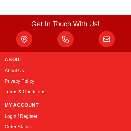
Get In Touch With Us!
ABOUT
Amara
About Us
Online — typically replies instantly
Privacy Policy
Terms & Conditions
MY ACCOUNT
Login / Register
Order Status