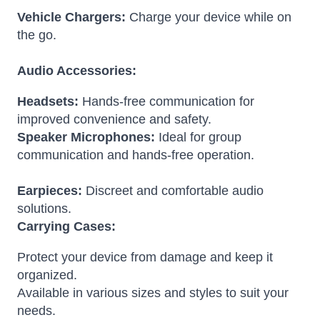
Vehicle Chargers:
Charge your device while on
the go.
Audio Accessories:
Headsets:
Hands-free communication for
improved convenience and safety.
Speaker Microphones:
Ideal for group
communication and hands-free operation.
Earpieces:
Discreet and comfortable audio
solutions.
Carrying Cases:
Protect your device from damage and keep it
organized.
Available in various sizes and styles to suit your
needs.