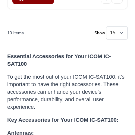
10
Items
Show
Essential Accessories for Your ICOM IC-
SAT100
To get the most out of your ICOM IC-SAT100, it's
important to have the right accessories. These
accessories can enhance your device's
performance, durability, and overall user
experience.
Key Accessories for Your ICOM IC-SAT100:
Antennas: