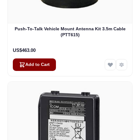
Push-To-Talk Vehicle Mount Antenna Kit 3.5m Cable
(PTT615)
US$463.00
Add to Cart