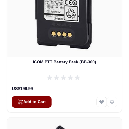
ICOM PTT Battery Pack (BP-300)
US$199.99
Add to Cart