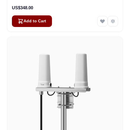
US$348.00
Add to Cart