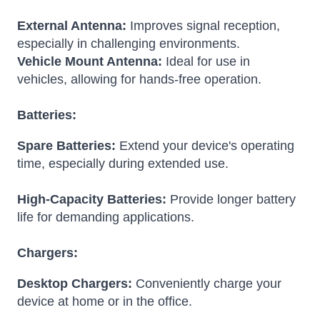
External Antenna:
Improves signal reception,
especially in challenging environments.
Vehicle Mount Antenna:
Ideal for use in
vehicles, allowing for hands-free operation.
Batteries:
Spare Batteries:
Extend your device's operating
time, especially during extended use.
High-Capacity Batteries:
Provide longer battery
life for demanding applications.
Chargers:
Desktop Chargers:
Conveniently charge your
device at home or in the office.