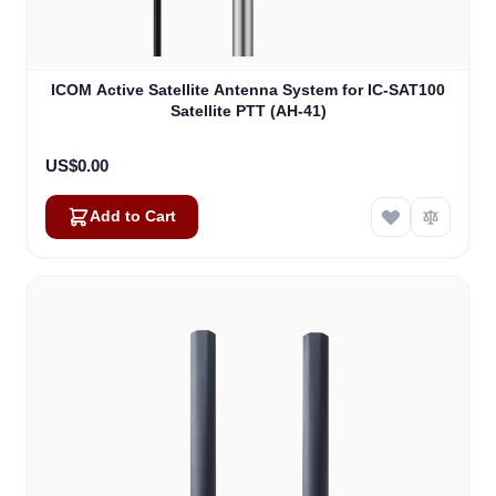
ICOM Active Satellite Antenna System for IC-SAT100
Satellite PTT (AH-41)
US$0.00
Add to Cart