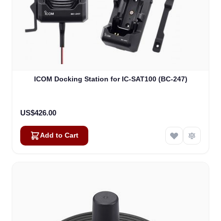
ICOM Docking Station for IC-SAT100 (BC-247)
US$426.00
Add to Cart