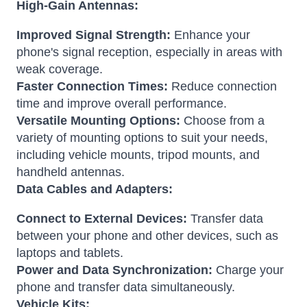
High-Gain Antennas:
Improved Signal Strength:
Enhance your
phone's signal reception, especially in areas with
weak coverage.
Faster Connection Times:
Reduce connection
time and improve overall performance.
Versatile Mounting Options:
Choose from a
variety of mounting options to suit your needs,
including vehicle mounts, tripod mounts, and
handheld antennas.
Data Cables and Adapters:
Connect to External Devices:
Transfer data
between your phone and other devices, such as
laptops and tablets.
Power and Data Synchronization:
Charge your
phone and transfer data simultaneously.
Vehicle Kits: