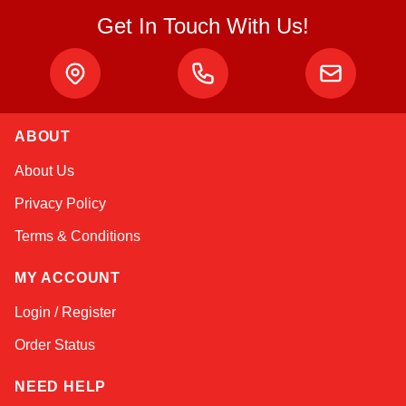
Get In Touch With Us!
ABOUT
Amara
About Us
Online — typically replies instantly
Privacy Policy
Terms & Conditions
MY ACCOUNT
Login / Register
Order Status
NEED HELP