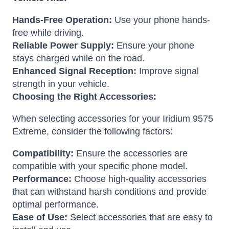
Hands-Free Operation:
Use your phone hands-
free while driving.
Reliable Power Supply:
Ensure your phone
stays charged while on the road.
Enhanced Signal Reception:
Improve signal
strength in your vehicle.
Choosing the Right Accessories:
When selecting accessories for your Iridium 9575
Extreme, consider the following factors:
Compatibility:
Ensure the accessories are
compatible with your specific phone model.
Performance:
Choose high-quality accessories
that can withstand harsh conditions and provide
optimal performance.
Ease of Use:
Select accessories that are easy to