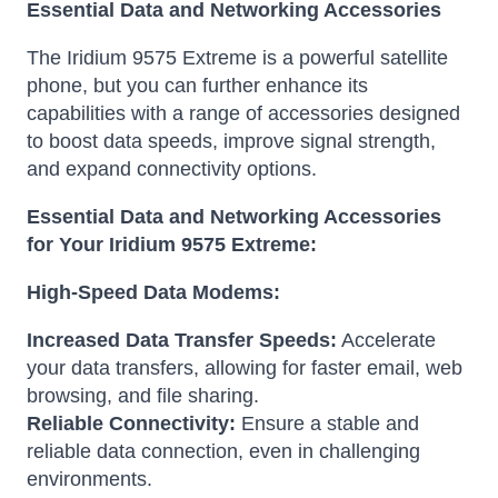
Essential Data and Networking Accessories
The Iridium 9575 Extreme is a powerful satellite
phone, but you can further enhance its
capabilities with a range of accessories designed
to boost data speeds, improve signal strength,
and expand connectivity options.
Essential Data and Networking Accessories
for Your Iridium 9575 Extreme:
High-Speed Data Modems:
Increased Data Transfer Speeds:
Accelerate
your data transfers, allowing for faster email, web
browsing, and file sharing.
Reliable Connectivity:
Ensure a stable and
reliable data connection, even in challenging
environments.