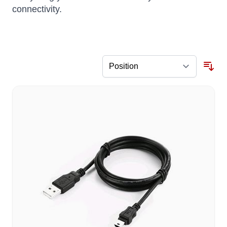
connectivity.