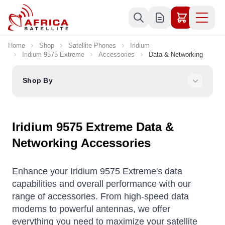
Skip to Content
Home
Shop
Satellite Phones
Iridium
Iridium 9575 Extreme
Accessories
Data & Networking
Shop By
Iridium 9575 Extreme Data &
Networking Accessories
Enhance your Iridium 9575 Extreme's data
capabilities and overall performance with our
range of accessories. From high-speed data
modems to powerful antennas, we offer
everything you need to maximize your satellite