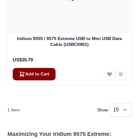
Iridium 9555 / 9575 Extreme USB to Mini USB Data
Cable (USBC0901)
US$35.79
Add to Cart
1
Item
Show
Maximizing Your Iridium 9575 Extreme: