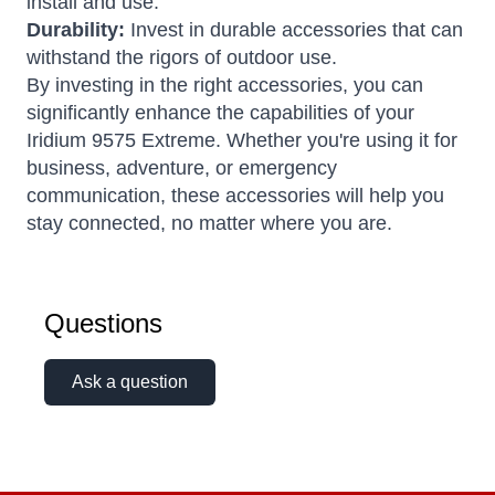
install and use.
Durability:
Invest in durable accessories that can
withstand the rigors of outdoor use.
By investing in the right accessories, you can
significantly enhance the capabilities of your
Iridium 9575 Extreme. Whether you're using it for
business, adventure, or emergency
communication, these accessories will help you
stay connected, no matter where you are.
Questions
Ask a question