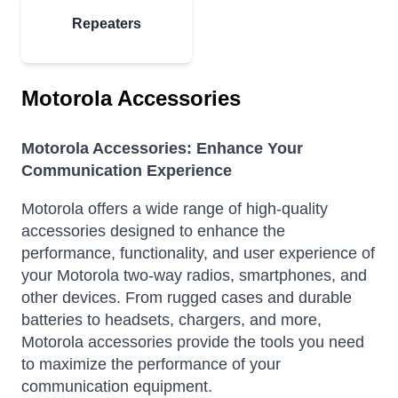
Repeaters
Motorola Accessories
Motorola Accessories: Enhance Your
Communication Experience
Motorola offers a wide range of high-quality
accessories designed to enhance the
performance, functionality, and user experience of
your Motorola two-way radios, smartphones, and
other devices.
From rugged cases and durable
batteries to headsets, chargers, and more,
Motorola accessories provide the tools you need
to maximize the performance of your
communication equipment.