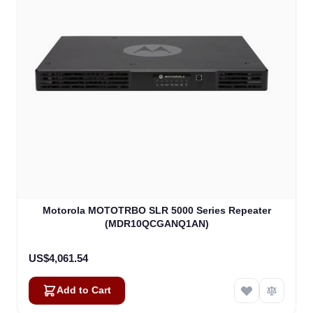
Motorola MOTOTRBO SLR 5000 Series Repeater
(MDR10QCGANQ1AN)
US$4,061.54
Add to Cart