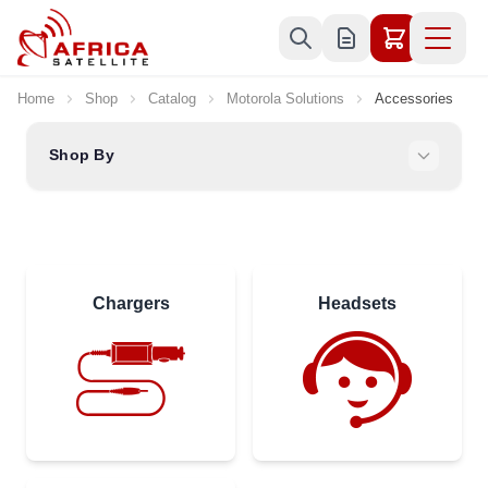
Skip to Content
Home
Shop
Catalog
Motorola Solutions
Accessories
Shop By
Chargers
Headsets