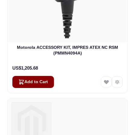
Motorola ACCESSORY KIT, IMPRES ATEX NC RSM
(PMMN4094A)
US$1,205.68
Add to Cart