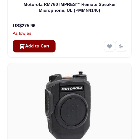
Motorola RM760 IMPRES™ Remote Speaker
Microphone, UL (PMMN4140)
US$275.96
As low as
Add to Cart