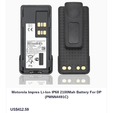
Motorola Impres Li-Ion IP68 2100Mah Battery For DP
(PMNN4491C)
US$412.59