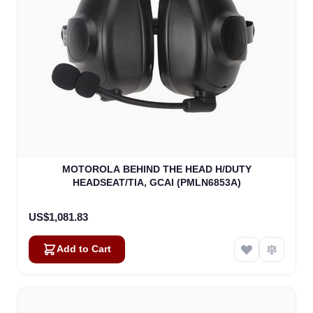
MOTOROLA BEHIND THE HEAD H/DUTY
HEADSEAT/TIA, GCAI (PMLN6853A)
US$1,081.83
Add to Cart