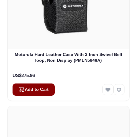
Motorola Hard Leather Case With 3-Inch Swivel Belt
loop, Non Display (PMLN5846A)
US$275.96
Add to Cart