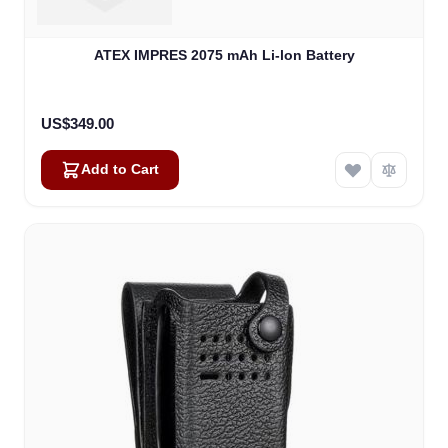
ATEX IMPRES 2075 mAh Li-lon Battery
US$349.00
Add to Cart