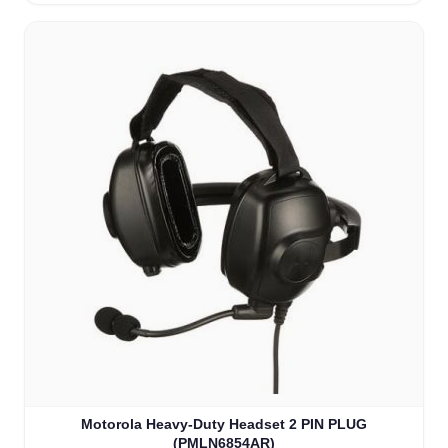
Motorola Heavy-Duty Headset 2 PIN PLUG
(PMLN6854AR)