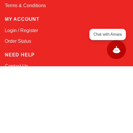
Terms & Conditions
MY ACCOUNT
Login / Register
Chat with Amara
Order Status
NEED HELP
Contact Us
Help / FAQs
Shipping
&
Returns
KEEP IN TOUCH!
Email Address