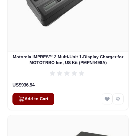
Motorola IMPRES™ 2 Multi-Unit 1-Display Charger for
MOTOTRBO Ion, US Kit (PMPN4498A)
US$936.94
Add to Cart