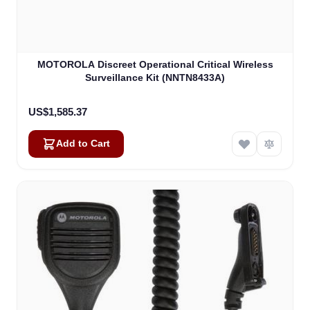
MOTOROLA Discreet Operational Critical Wireless
Surveillance Kit (NNTN8433A)
US$1,585.37
Add to Cart