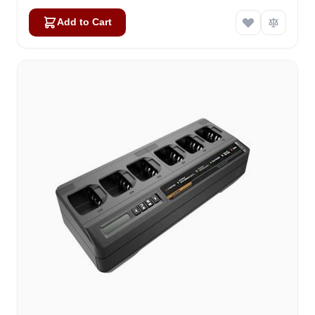
Add to Cart