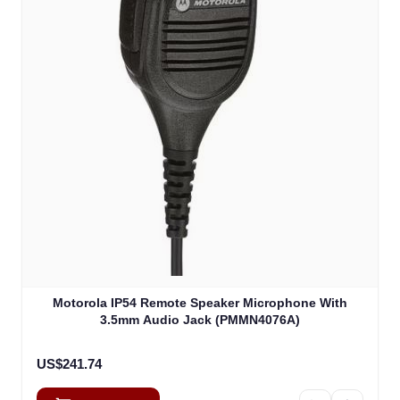
Motorola IP54 Remote Speaker Microphone With
3.5mm Audio Jack (PMMN4076A)
US$241.74