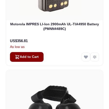
Motorola IMPRES LI-lon 2900mAh UL-TIA4950 Battery
(PMNN4489C)
US$356.81
As low as
Add to Cart