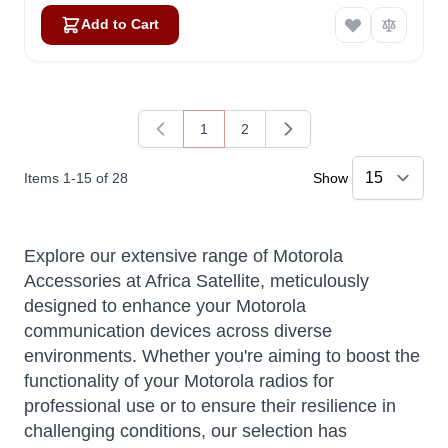
Add to Cart
1
2
You're currently reading page
Page
Items
1
-
15
of
28
Show
Explore our extensive range of Motorola
Accessories at Africa Satellite, meticulously
designed to enhance your Motorola
communication devices across diverse
environments. Whether you're aiming to boost the
functionality of your Motorola radios for
professional use or to ensure their resilience in
challenging conditions, our selection has