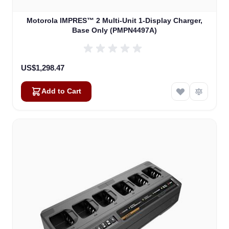
Motorola IMPRES™ 2 Multi-Unit 1-Display Charger,
Base Only (PMPN4497A)
US$1,298.47
Add to Cart