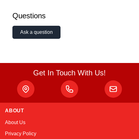
Amara
Questions
Online — typically replies instantly
Ask a question
Get In Touch With Us!
ABOUT
About Us
Privacy Policy