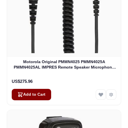
Motorola Original PMMN4025 PMMN4025A
PMMN4025AL IMPRES Remote Speaker Microphone
(PMMN4025)
US$275.96
Add to Cart