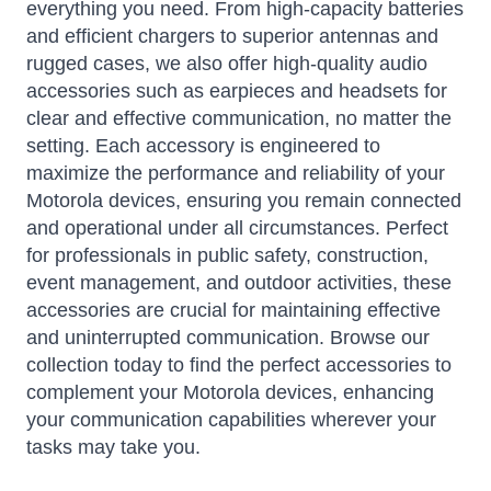
everything you need. From high-capacity batteries
and efficient chargers to superior antennas and
rugged cases, we also offer high-quality audio
accessories such as earpieces and headsets for
clear and effective communication, no matter the
setting. Each accessory is engineered to
maximize the performance and reliability of your
Motorola devices, ensuring you remain connected
and operational under all circumstances. Perfect
for professionals in public safety, construction,
event management, and outdoor activities, these
accessories are crucial for maintaining effective
and uninterrupted communication. Browse our
collection today to find the perfect accessories to
complement your Motorola devices, enhancing
your communication capabilities wherever your
tasks may take you.