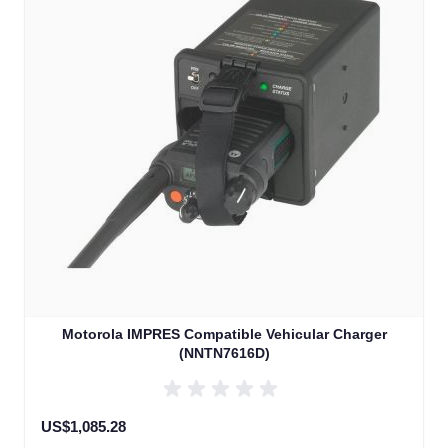
Motorola IMPRES Compatible Vehicular Charger
(NNTN7616D)
US$1,085.28