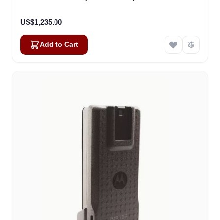
US$1,235.00
Add to Cart