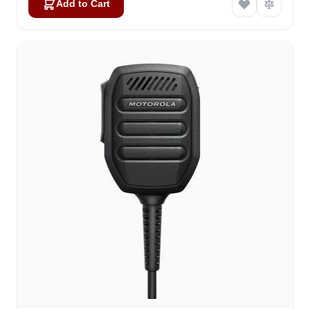
Add to Cart