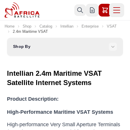
Skip to Content
Home
Shop
Catalog
Intellian
Enterprise
VSAT
2.4m Maritime VSAT
Shop By
Intellian 2.4m Maritime VSAT
Satellite Internet Systems
Product Description:
High-Performance Maritime VSAT Systems
High-performance Very Small Aperture Terminals