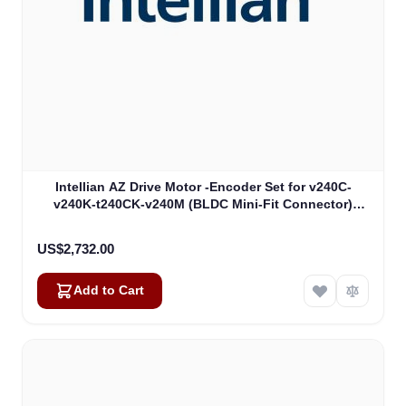
Intellian AZ Drive Motor -Encoder Set for v240C-
v240K-t240CK-v240M (BLDC Mini-Fit Connector)
(VCM-1104)
US$2,732.00
Add to Cart