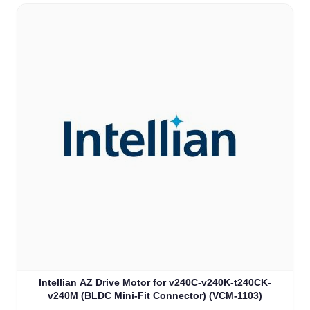
Intellian AZ Drive Motor for v240C-v240K-t240CK-
v240M (BLDC Mini-Fit Connector) (VCM-1103)