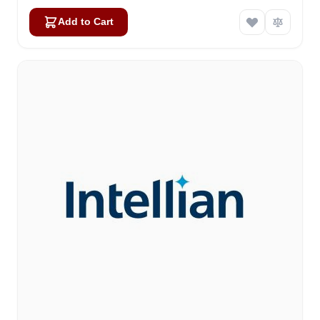
Add to Cart