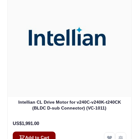
Intellian CL Drive Motor for v240C-v240K-t240CK
(BLDC D-sub Connector) (VC-1011)
US$1,991.00
Add to Cart