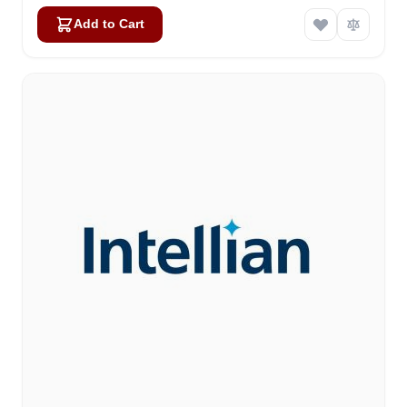
Add to Cart