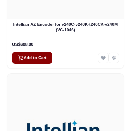
Intellian AZ Encoder for v240C-v240K-t240CK-v240M
(VC-1046)
US$608.00
Add to Cart