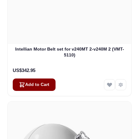
Intellian Motor Belt set for v240MT 2-v240M 2 (VMT-
5110)
US$342.95
Add to Cart