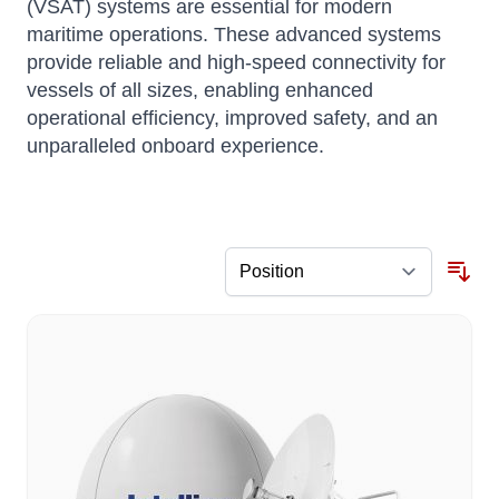
(VSAT) systems are essential for modern
maritime operations. These advanced systems
provide reliable and high-speed connectivity for
vessels of all sizes, enabling enhanced
operational efficiency, improved safety, and an
unparalleled onboard experience.