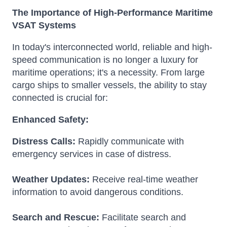
The Importance of High-Performance Maritime
VSAT Systems
In today's interconnected world, reliable and high-
speed communication is no longer a luxury for
maritime operations; it's a necessity. From large
cargo ships to smaller vessels, the ability to stay
connected is crucial for:
Enhanced Safety:
Distress Calls:
Rapidly communicate with
emergency services in case of distress.
Weather Updates:
Receive real-time weather
information to avoid dangerous conditions.
Search and Rescue:
Facilitate search and