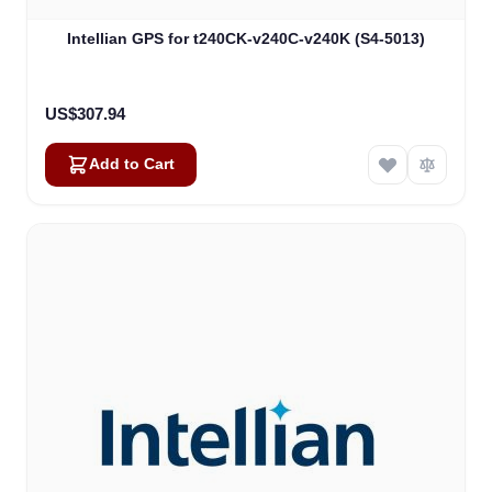
Intellian GPS for t240CK-v240C-v240K (S4-5013)
US$307.94
Add to Cart