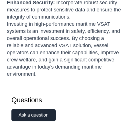
Enhanced Security:
Incorporate robust security
measures to protect sensitive data and ensure the
integrity of communications.
Investing in high-performance maritime VSAT
systems is an investment in safety, efficiency, and
overall operational success.
By choosing a
reliable and advanced VSAT solution, vessel
operators can enhance their capabilities, improve
crew welfare, and gain a significant competitive
advantage in today's demanding maritime
environment.
Questions
Ask a question