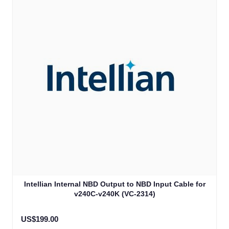
Intellian Internal NBD Output to NBD Input Cable for
v240C-v240K (VC-2314)
US$199.00