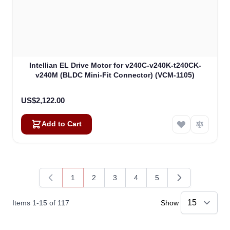
Intellian EL Drive Motor for v240C-v240K-t240CK-
v240M (BLDC Mini-Fit Connector) (VCM-1105)
US$2,122.00
Add to Cart
1
2
3
4
5
You're currently reading page
Page
Page
Page
Page
Items
1
-
15
of
117
Show