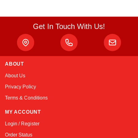
Get In Touch With Us!
ABOUT
Amara
About Us
Online — typically replies instantly
Privacy Policy
Terms & Conditions
MY ACCOUNT
Login / Register
Order Status