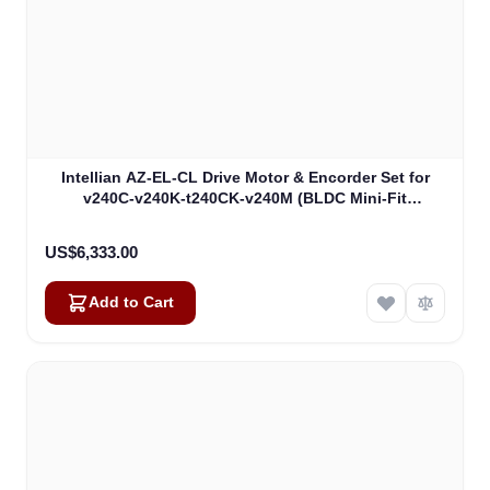
Intellian AZ-EL-CL Drive Motor & Encorder Set for
v240C-v240K-t240CK-v240M (BLDC Mini-Fit
Connector) (VCM-1102)
US$6,333.00
Add to Cart