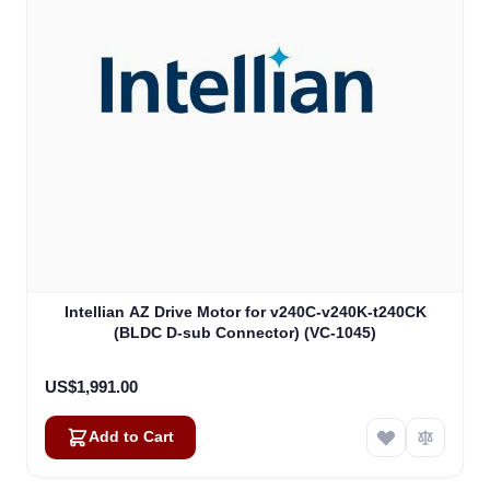
Intellian AZ Drive Motor for v240C-v240K-t240CK
(BLDC D-sub Connector) (VC-1045)
US$1,991.00
Add to Cart