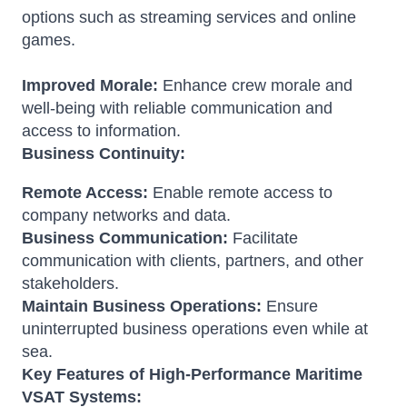
options such as streaming services and online
games.
Improved Morale:
Enhance crew morale and
well-being with reliable communication and
access to information.
Business Continuity:
Remote Access:
Enable remote access to
company networks and data.
Business Communication:
Facilitate
communication with clients, partners, and other
stakeholders.
Maintain Business Operations:
Ensure
uninterrupted business operations even while at
sea.
Key Features of High-Performance Maritime
VSAT Systems: