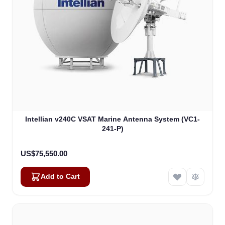
Intellian v240C VSAT Marine Antenna System (VC1-
241-P)
US$75,550.00
Add to Cart