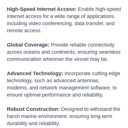
High-Speed Internet Access:
Enable high-speed
internet access for a wide range of applications,
including video conferencing, data transfer, and
remote access.
Global Coverage:
Provide reliable connectivity
across oceans and continents, ensuring seamless
communication wherever the vessel may be.
Advanced Technology:
Incorporate cutting-edge
technology, such as advanced antennas,
modems, and network management software, to
ensure optimal performance and reliability.
Robust Construction:
Designed to withstand the
harsh marine environment, ensuring long-term
durability and reliability.