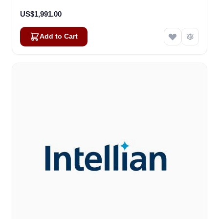
US$1,991.00
Add to Cart