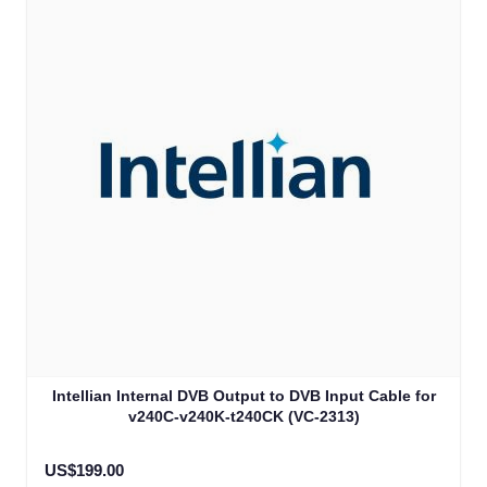
Intellian Internal DVB Output to DVB Input Cable for
v240C-v240K-t240CK (VC-2313)
US$199.00