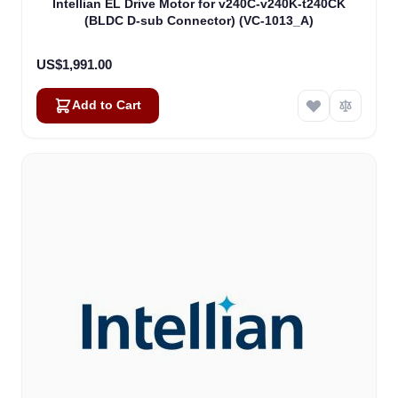
Intellian EL Drive Motor for v240C-v240K-t240CK
(BLDC D-sub Connector) (VC-1013_A)
US$1,991.00
Add to Cart