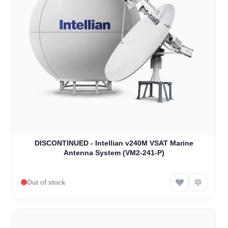
DISCONTINUED - Intellian v240M VSAT Marine
Antenna System (VM2-241-P)
Out of stock