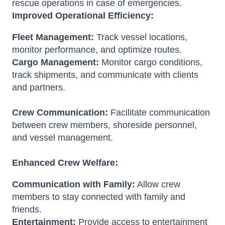
rescue operations in case of emergencies.
Improved Operational Efficiency:
Fleet Management:
Track vessel locations,
monitor performance, and optimize routes.
Cargo Management:
Monitor cargo conditions,
track shipments, and communicate with clients
and partners.
Crew Communication:
Facilitate communication
between crew members, shoreside personnel,
and vessel management.
Enhanced Crew Welfare:
Communication with Family:
Allow crew
members to stay connected with family and
friends.
Entertainment:
Provide access to entertainment