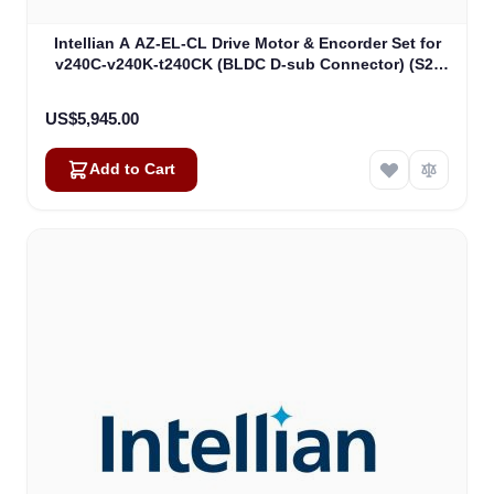
Intellian A AZ-EL-CL Drive Motor & Encorder Set for
v240C-v240K-t240CK (BLDC D-sub Connector) (S2-
00011_)
US$5,945.00
Add to Cart