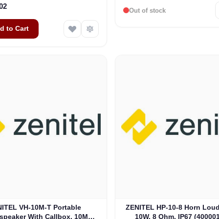
02
Out of stock
d to Cart
ITEL VH-10M-T Portable
ZENITEL HP-10-8 Horn Loud
speaker With Callbox, 10M
10W, 8 Ohm, IP67 (40000