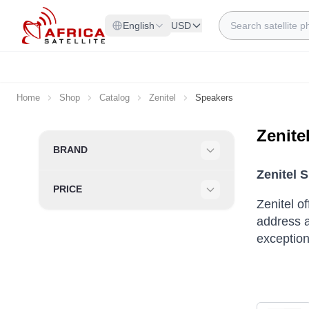
Skip to Content
Search
English
USD
Home
Shop
Catalog
Zenitel
Speakers
Zenite
Skip to product list
BRAND
Filter
Zenitel 
PRICE
Filter
Zenitel o
address a
exceptiona