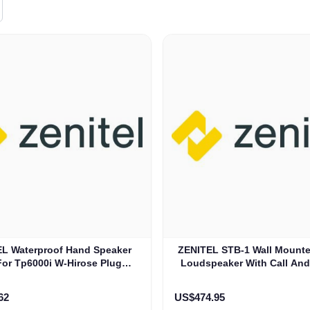
L Waterproof Hand Speaker
ZENITEL STB-1 Wall Mounte
For Tp6000i W-Hirose Plug
Loudspeaker With Call An
(HM605)
Button (3005020057
62
US$474.95