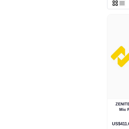
ZENITE
Mic 
US$411.