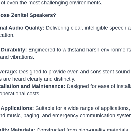
of even the most challenging environments.
ose Zenitel Speakers?
nal Audio Quality:
Delivering clear, intelligible speech 
ation.
Durability:
Engineered to withstand harsh environmenta
 and vibrations.
verage:
Designed to provide even and consistent sound 
are heard clearly and distinctly.
tallation and Maintenance:
Designed for ease of instal
operational costs.
 Applications:
Suitable for a wide range of applications,
nd music, paging, and emergency communication syste
lity Materials:
Constructed from high-quality materials,