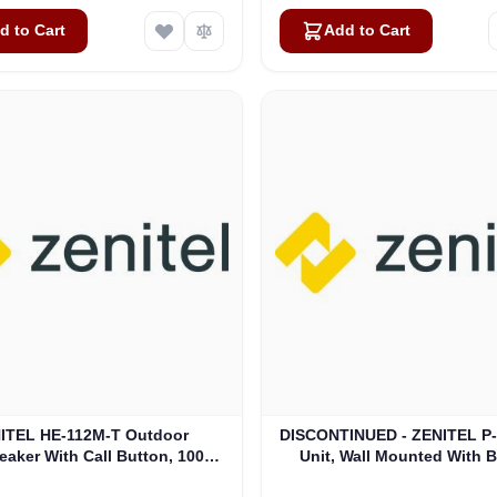
d to Cart
Add to Cart
ITEL HE-112M-T Outdoor
DISCONTINUED - ZENITEL P-
aker With Call Button, 100V,
Unit, Wall Mounted With Bu
T - IP-66 (3006206007)
Loudspeaker (4000016