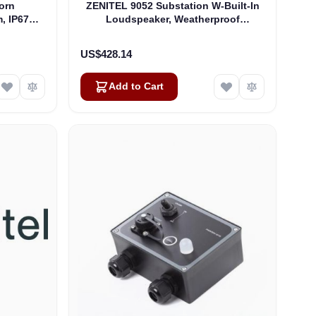
orn
ZENITEL 9052 Substation W-Built-In
, IP67
Loudspeaker, Weatherproof
(4000015898)
US$428.14
Add to Cart