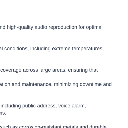
and high-quality audio reproduction for optimal
l conditions, including extreme temperatures,
coverage across large areas, ensuring that
lation and maintenance, minimizing downtime and
 including public address, voice alarm,
ms.
 such as corrosion-resistant metals and durable