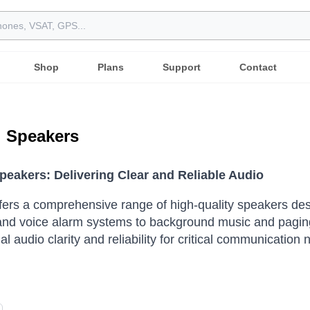
Shop
Plans
Support
Contact
l Speakers
Speakers: Delivering Clear and Reliable Audio
ffers a comprehensive range of high-quality speakers d
nd voice alarm systems to background music and paging 
l audio clarity and reliability for critical communication 