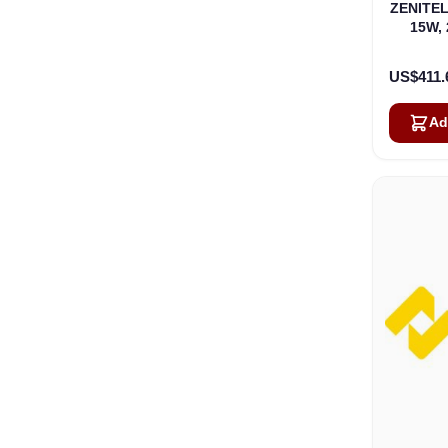
ZENITEL
15W, 
US$411.
Ad