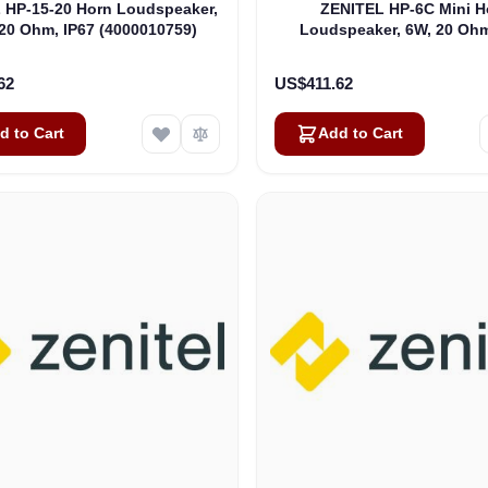
 HP-15-20 Horn Loudspeaker,
ZENITEL HP-6C Mini H
20 Ohm, IP67 (4000010759)
Loudspeaker, 6W, 20 Ohm
(4000016482)
62
US$411.62
d to Cart
Add to Cart