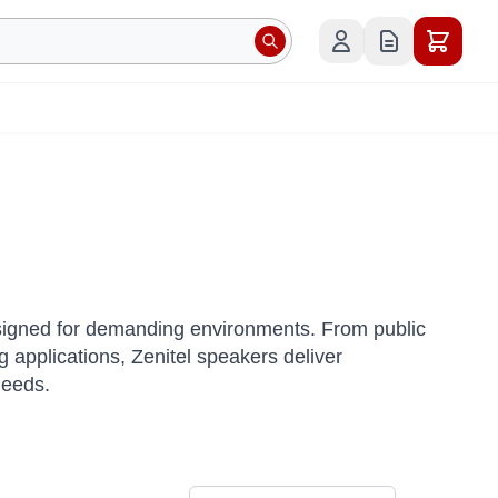
esigned for demanding environments.
From public
applications, Zenitel speakers deliver
needs.