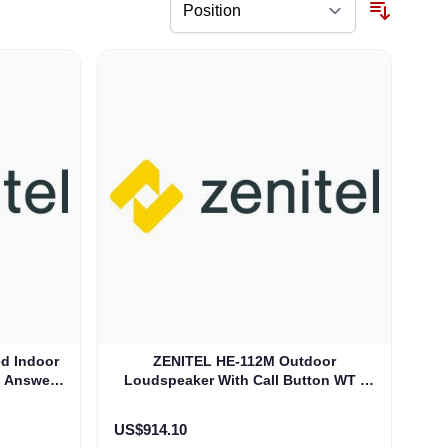
d Indoor
ZENITEL HE-112M Outdoor
d Answer
Loudspeaker With Call Button WT -
)
IP-66 (3006206006)
US$914.10