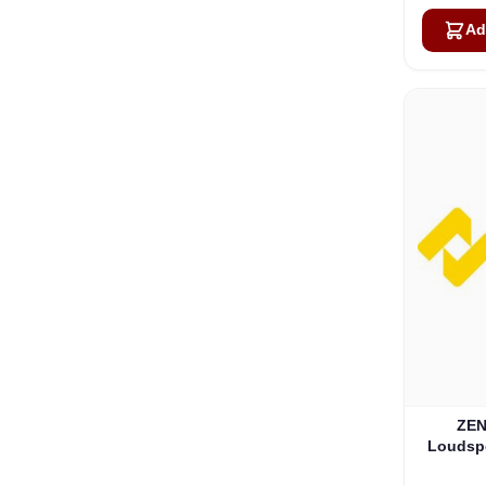
Ad
ZEN
Loudspe
W