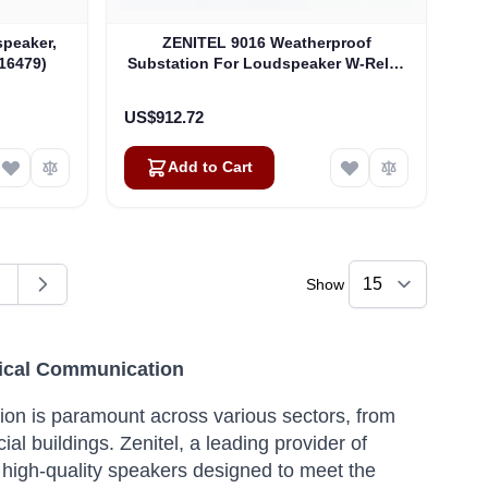
peaker,
ZENITEL 9016 Weatherproof
16479)
Substation For Loudspeaker W-Relay
And Headset Conn. (4000017576)
US$912.72
Add to Cart
Show
ding page
age
itical Communication
tion is paramount across various sectors, from
ial buildings.
Zenitel, a leading provider of
 high-quality speakers designed to meet the