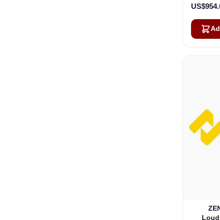
US$954.
Ad
ZEN
Loud