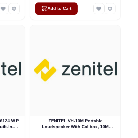
Add to Cart
6124 W.P.
ZENITEL VH-10M Portable
ilt-In-
Loudspeaker With Callbox, 10M
941)
Cable. Ver.2 (3006206030)