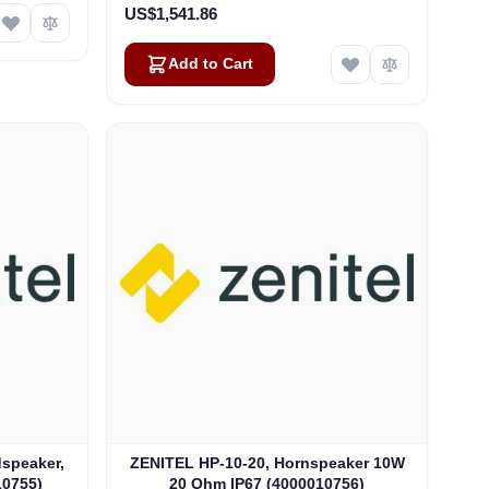
US$1,541.86
Add to Cart
speaker,
ZENITEL HP-10-20, Hornspeaker 10W
10755)
20 Ohm IP67 (4000010756)