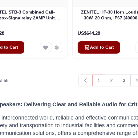
TEL STB-3 Combined Call-
ZENITEL HP-30 Horn Louds
box-Signalrelay 2AMP Unit
30W, 20 Ohm, IP67 (40000
thout Loudspeaker-IP-66
(3005020059)
28
US$644.28
d to Cart
Add to Cart
of
55
1
2
3
4
You're currently rea
Page
Page
P
Speakers: Delivering Clear and Reliable Audio for Cr
s interconnected world, reliable and effective communica
ety and transportation to industrial facilities and commerc
communication solutions, offers a comprehensive range of