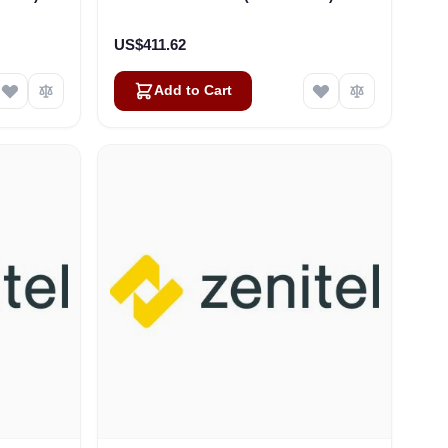
US$411.62
Add to Cart