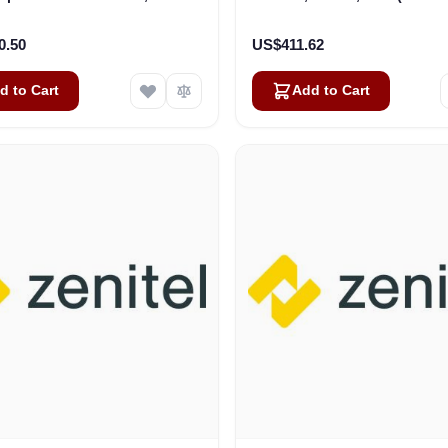
ble+Plug,100V, WT-IP-66
(3006206032)
0.50
US$411.62
d to Cart
Add to Cart