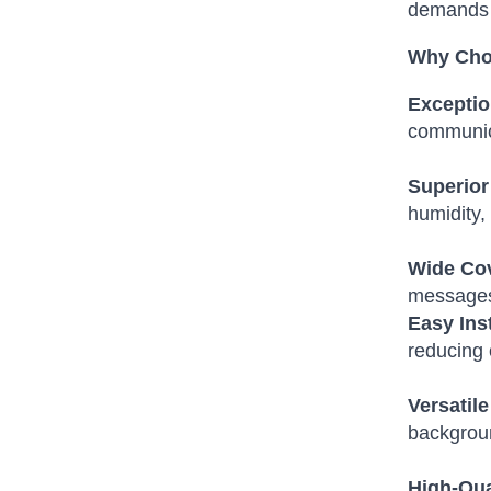
demands 
Why Cho
Exceptio
communic
Superior 
humidity,
Wide Co
messages 
Easy Ins
reducing 
Versatile
backgrou
High-Qua