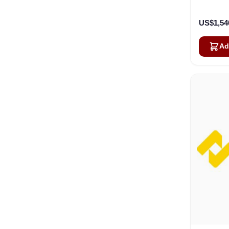
Ca
US$1,54
Ad