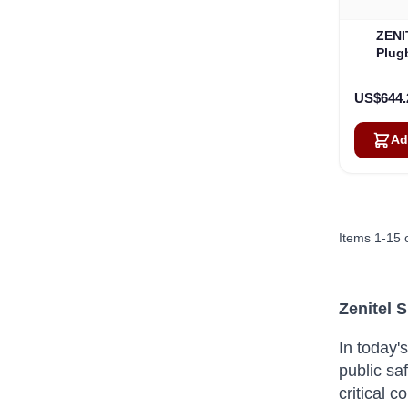
ZENI
Plug
Wi
US$644.
Ad
Items
1
-
15
Zenitel 
In today'
public saf
critical 