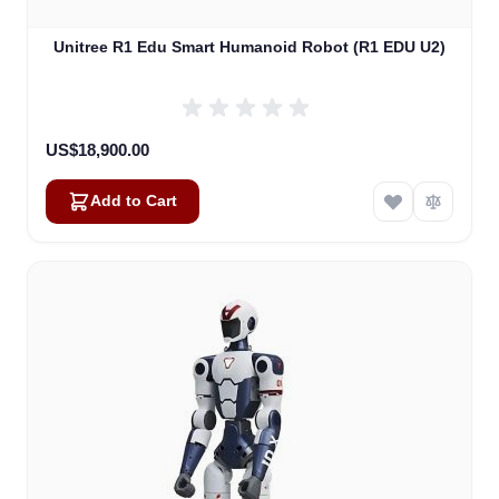
Unitree R1 Edu Smart Humanoid Robot (R1 EDU U2)
US$18,900.00
Add to Cart