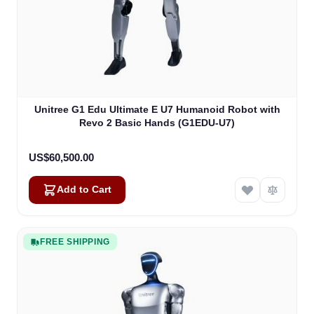
Unitree G1 Edu Ultimate E U7 Humanoid Robot with
Revo 2 Basic Hands (G1EDU-U7)
US$60,500.00
Add to Cart
FREE SHIPPING