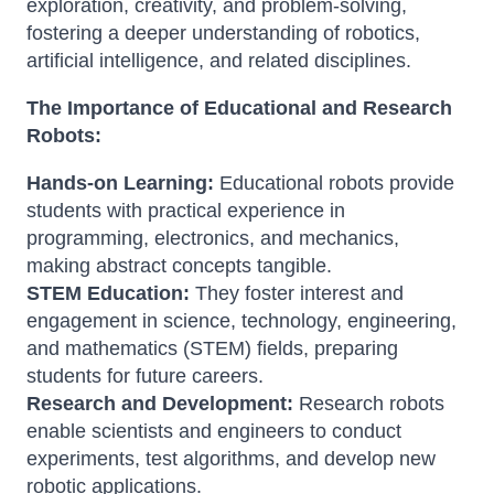
exploration, creativity, and problem-solving,
fostering a deeper understanding of robotics,
artificial intelligence, and related disciplines.
The Importance of Educational and Research
Robots:
Hands-on Learning:
Educational robots provide
students with practical experience in
programming, electronics, and mechanics,
making abstract concepts tangible.
STEM Education:
They foster interest and
engagement in science, technology, engineering,
and mathematics (STEM) fields, preparing
students for future careers.
Research and Development:
Research robots
enable scientists and engineers to conduct
experiments, test algorithms, and develop new
robotic applications.