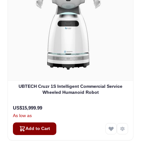
UBTECH Cruzr 1S Intelligent Commercial Service
Wheeled Humanoid Robot
US$15,999.99
As low as
Add to Cart