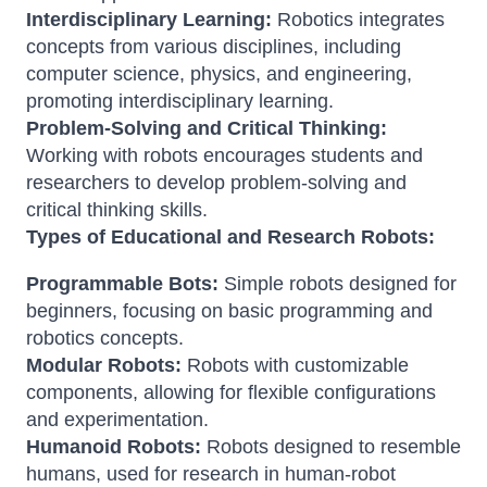
Interdisciplinary Learning:
Robotics integrates
concepts from various disciplines, including
computer science, physics, and engineering,
promoting interdisciplinary learning.
Problem-Solving and Critical Thinking:
Working with robots encourages students and
researchers to develop problem-solving and
critical thinking skills.
Types of Educational and Research Robots:
Programmable Bots:
Simple robots designed for
beginners, focusing on basic programming and
robotics concepts.
Modular Robots:
Robots with customizable
components, allowing for flexible configurations
and experimentation.
Humanoid Robots:
Robots designed to resemble
humans, used for research in human-robot