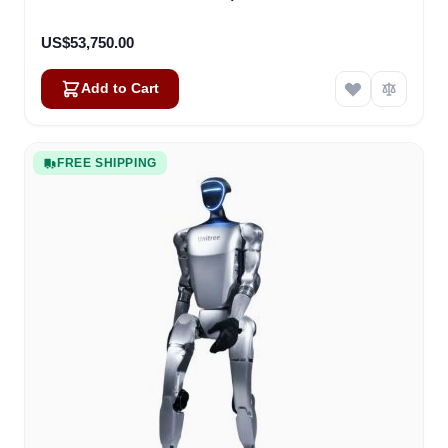
US$53,750.00
Add to Cart
FREE SHIPPING