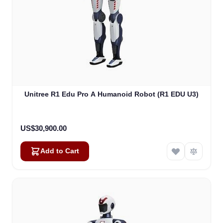
Unitree R1 Edu Pro A Humanoid Robot (R1 EDU U3)
US$30,900.00
Add to Cart