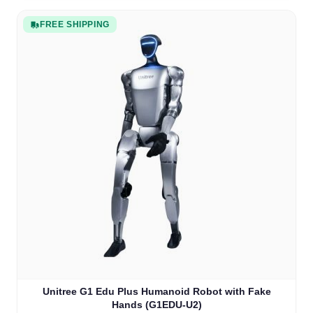
FREE SHIPPING
Unitree G1 Edu Plus Humanoid Robot with Fake
Hands (G1EDU-U2)