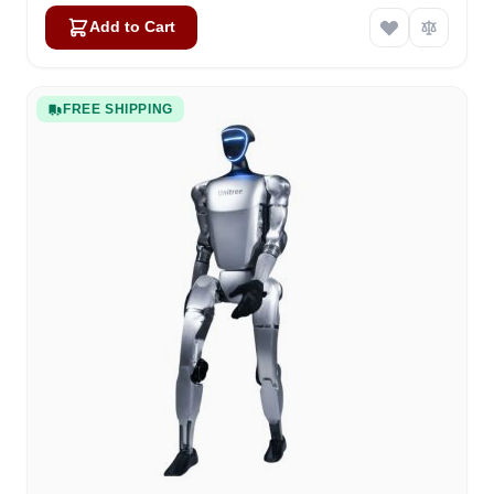
Add to Cart
FREE SHIPPING