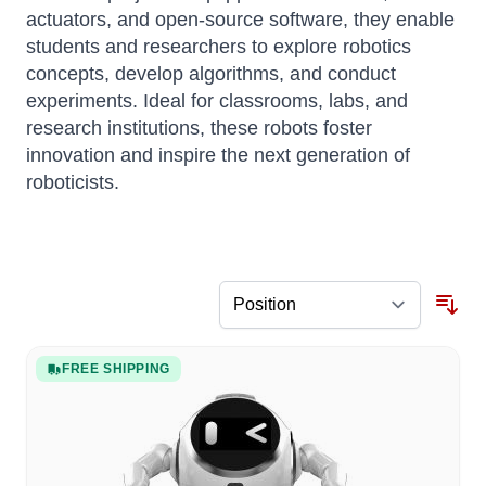
actuators, and open-source software, they enable
students and researchers to explore robotics
concepts, develop algorithms, and conduct
experiments.
Ideal for classrooms, labs, and
research institutions, these robots foster
innovation and inspire the next generation of
roboticists.
FREE SHIPPING