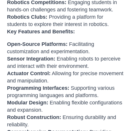
Robotics Competitions:
Engaging students in
hands-on challenges and fostering teamwork.
Robotics Clubs:
Providing a platform for
students to explore their interest in robotics.
Key Features and Benefits:
Open-Source Platforms:
Facilitating
customization and experimentation.
Sensor Integration:
Enabling robots to perceive
and interact with their environment.
Actuator Control:
Allowing for precise movement
and manipulation.
Programming Interfaces:
Supporting various
programming languages and platforms.
Modular Design:
Enabling flexible configurations
and expansion.
Robust Construction:
Ensuring durability and
reliability.