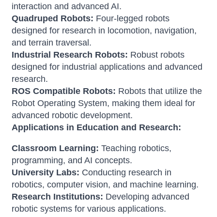
interaction and advanced AI.
Quadruped Robots:
Four-legged robots
designed for research in locomotion, navigation,
and terrain traversal.
Industrial Research Robots:
Robust robots
designed for industrial applications and advanced
research.
ROS Compatible Robots:
Robots that utilize the
Robot Operating System, making them ideal for
advanced robotic development.
Applications in Education and Research:
Classroom Learning:
Teaching robotics,
programming, and AI concepts.
University Labs:
Conducting research in
robotics, computer vision, and machine learning.
Research Institutions:
Developing advanced
robotic systems for various applications.