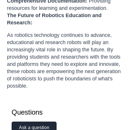
Comprehensive Documentation:
Providing
resources for learning and experimentation.
The Future of Robotics Education and
Research:
As robotics technology continues to advance,
educational and research robots will play an
increasingly vital role in shaping the future. By
providing students and researchers with the tools
and platforms they need to explore and innovate,
these robots are empowering the next generation
of roboticists to push the boundaries of what's
possible.
Questions
Ask a question