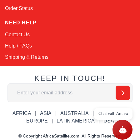
Order Status
NEED HELP
Contact Us
Help / FAQs
Shipping
&
Returns
KEEP IN TOUCH!
Email Address
AFRICA
ASIA
AUSTRALIA
CANADA
Chat with Amara
EUROPE
LATIN AMERICA
USA
© Copyright AfricaSatellite.com. All Rights Reserved.