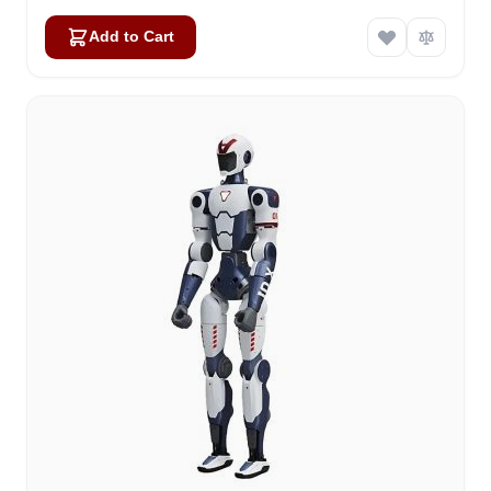
Add to Cart