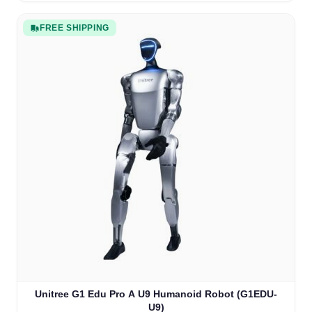
FREE SHIPPING
Unitree G1 Edu Pro A U9 Humanoid Robot (G1EDU-
U9)