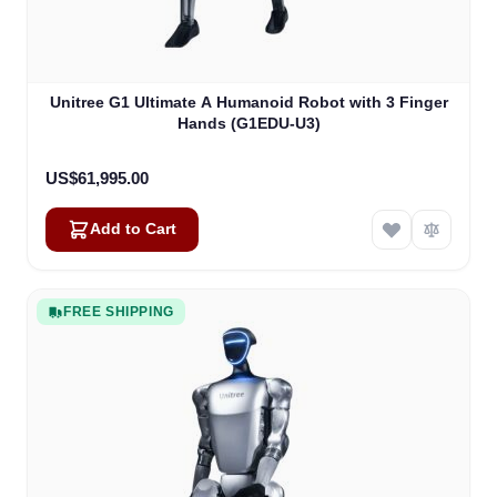
Unitree G1 Ultimate A Humanoid Robot with 3 Finger
Hands (G1EDU-U3)
US$61,995.00
Add to Cart
FREE SHIPPING