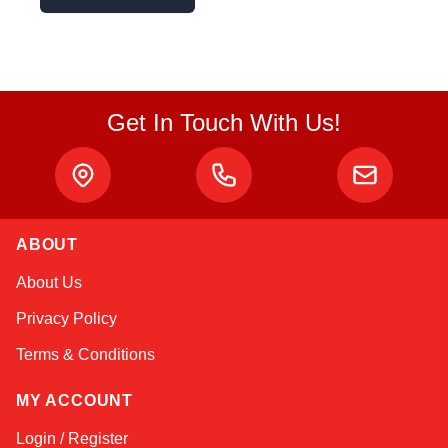
Get In Touch With Us!
ABOUT
Amara
About Us
Online — typically replies instantly
Privacy Policy
Terms & Conditions
MY ACCOUNT
Login / Register