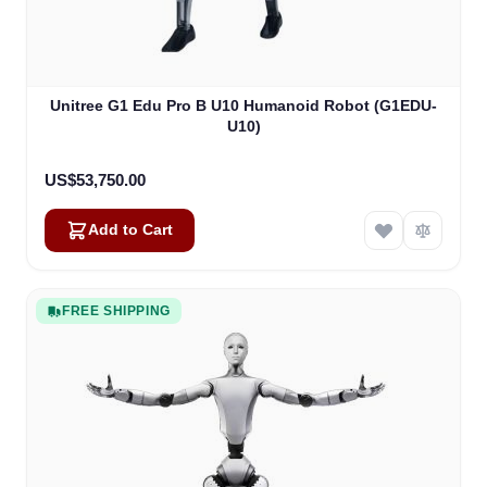
Unitree G1 Edu Pro B U10 Humanoid Robot (G1EDU-
U10)
US$53,750.00
Add to Cart
FREE SHIPPING