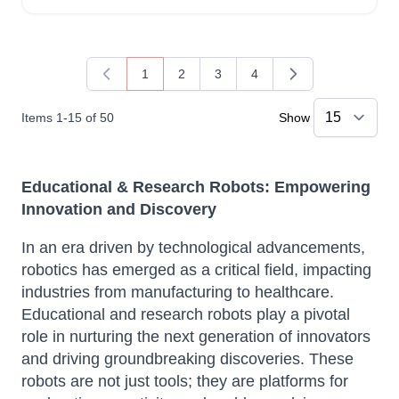
1
2
3
4
You're currently reading page
Page
Page
Page
Items
1
-
15
of
50
Show
Educational & Research Robots: Empowering
Innovation and Discovery
In an era driven by technological advancements,
robotics has emerged as a critical field, impacting
industries from manufacturing to healthcare.
Educational and research robots play a pivotal
role in nurturing the next generation of innovators
and driving groundbreaking discoveries.
These
robots are not just tools; they are platforms for