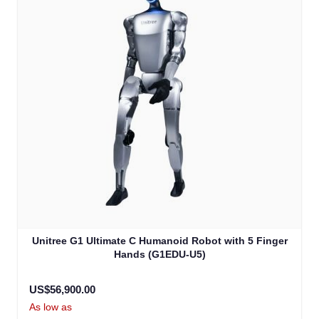
Unitree G1 Ultimate C Humanoid Robot with 5 Finger
Hands (G1EDU-U5)
US$56,900.00
As low as