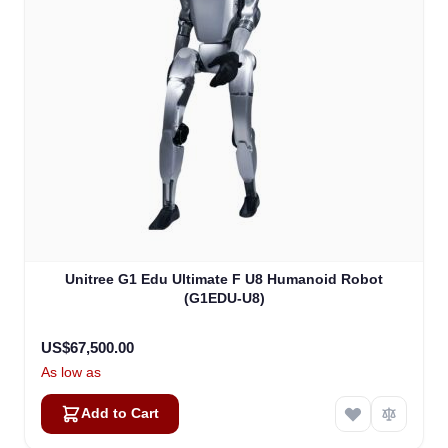
Unitree G1 Edu Ultimate F U8 Humanoid Robot
(G1EDU-U8)
US$67,500.00
As low as
Add to Cart