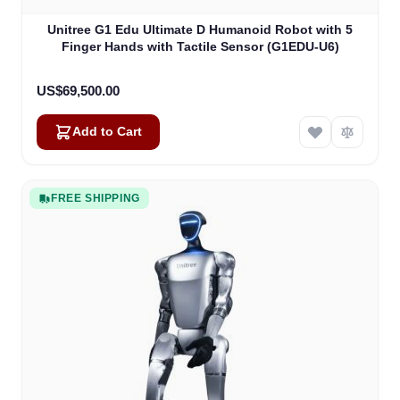
Unitree G1 Edu Ultimate D Humanoid Robot with 5
Finger Hands with Tactile Sensor (G1EDU-U6)
US$69,500.00
Add to Cart
FREE SHIPPING