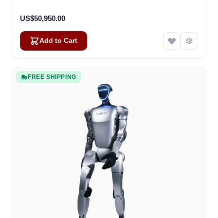
US$50,950.00
Add to Cart
FREE SHIPPING