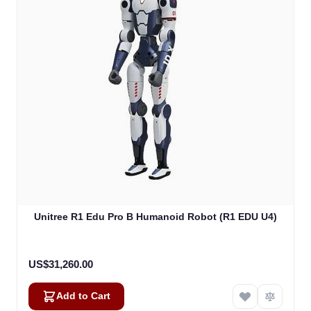
Unitree R1 Edu Pro B Humanoid Robot (R1 EDU U4)
US$31,260.00
Add to Cart