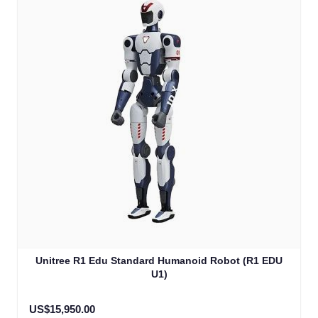
Unitree R1 Edu Standard Humanoid Robot (R1 EDU
U1)
US$15,950.00