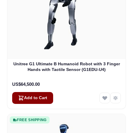
Unitree G1 Ultimate B Humanoid Robot with 3 Finger
Hands with Tactile Sensor (G1EDU-U4)
US$64,500.00
Add to Cart
FREE SHIPPING