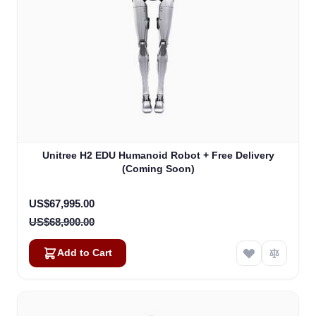
Unitree H2 EDU Humanoid Robot + Free Delivery
(Coming Soon)
Special Price
US$67,995.00
US$68,900.00
Add to Cart