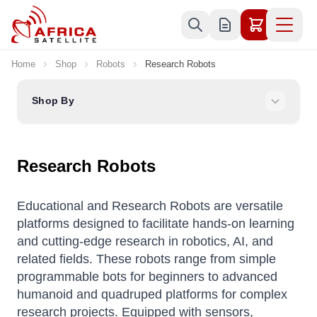
Skip to Content
Home
Shop
Robots
Research Robots
Shop By
Research Robots
Educational and Research Robots are versatile
platforms designed to facilitate hands-on learning
and cutting-edge research in robotics, AI, and
related fields.
These robots range from simple
programmable bots for beginners to advanced
humanoid and quadruped platforms for complex
research projects.
Equipped with sensors,