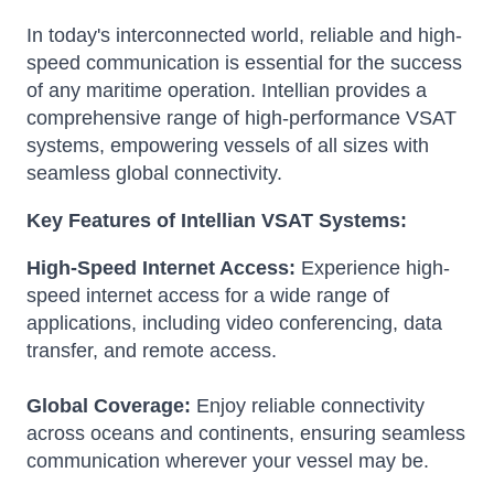
In today's interconnected world, reliable and high-
speed communication is essential for the success
of any maritime operation. Intellian provides a
comprehensive range of high-performance VSAT
systems, empowering vessels of all sizes with
seamless global connectivity.
Key Features of Intellian VSAT Systems:
High-Speed Internet Access:
Experience high-
speed internet access for a wide range of
applications, including video conferencing, data
transfer, and remote access.
Global Coverage:
Enjoy reliable connectivity
across oceans and continents, ensuring seamless
communication wherever your vessel may be.