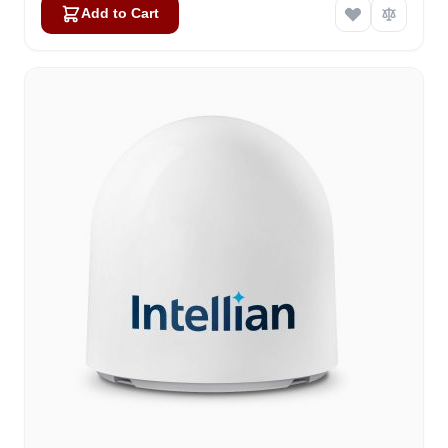
Add to Cart