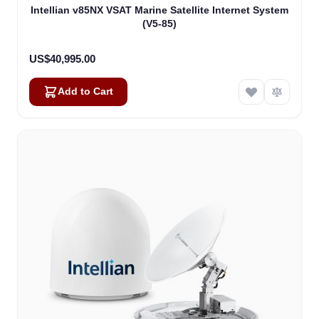
Intellian v85NX VSAT Marine Satellite Internet System
(V5-85)
US$40,995.00
Add to Cart