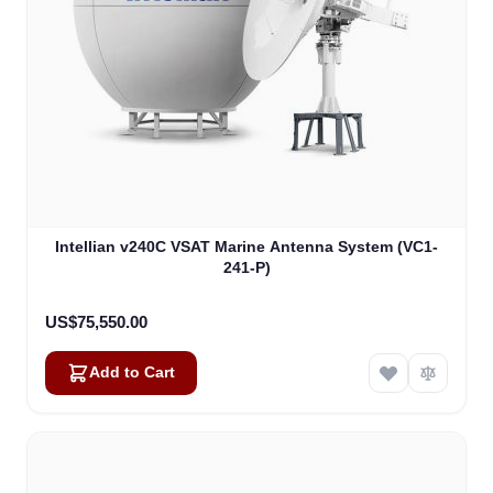
Intellian v240C VSAT Marine Antenna System (VC1-
241-P)
US$75,550.00
Add to Cart