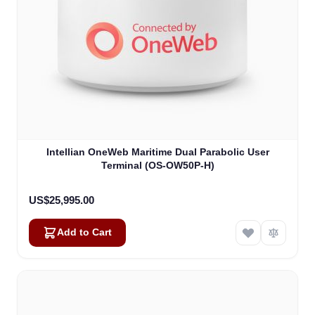
Intellian OneWeb Maritime Dual Parabolic User
Terminal (OS-OW50P-H)
US$25,995.00
Add to Cart