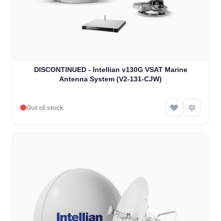
DISCONTINUED - Intellian v130G VSAT Marine
Antenna System (V2-131-CJW)
Out of stock