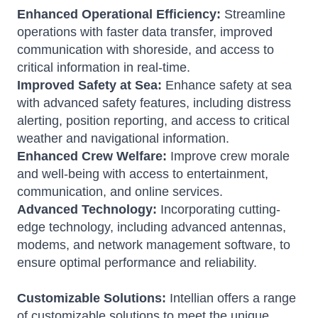
Enhanced Operational Efficiency:
Streamline
operations with faster data transfer, improved
communication with shoreside, and access to
critical information in real-time.
Improved Safety at Sea:
Enhance safety at sea
with advanced safety features, including distress
alerting, position reporting, and access to critical
weather and navigational information.
Enhanced Crew Welfare:
Improve crew morale
and well-being with access to entertainment,
communication, and online services.
Advanced Technology:
Incorporating cutting-
edge technology, including advanced antennas,
modems, and network management software, to
ensure optimal performance and reliability.
Customizable Solutions:
Intellian offers a range
of customizable solutions to meet the unique