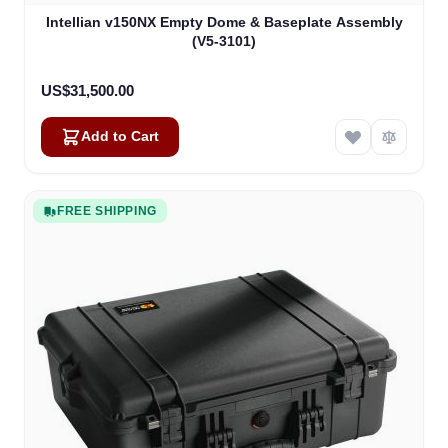
Intellian v150NX Empty Dome & Baseplate Assembly
(V5-3101)
US$31,500.00
Add to Cart
FREE SHIPPING