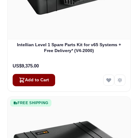
Intellian Level 1 Spare Parts Kit for v65 Systems +
Free Delivery* (V4-2000)
US$9,375.00
Add to Cart
FREE SHIPPING