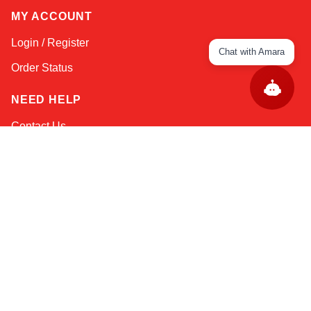
MY ACCOUNT
Login / Register
Chat with Amara
Order Status
NEED HELP
Contact Us
Help / FAQs
Shipping
&
Returns
KEEP IN TOUCH!
Email Address
AFRICA
ASIA
AUSTRALIA
CANADA