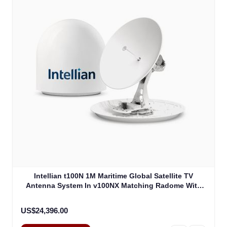
Intellian t100N 1M Maritime Global Satellite TV
Antenna System In v100NX Matching Radome With
Heating Device (T4-101BW3H)
US$24,396.00