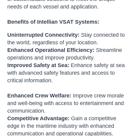
needs of each vessel and application.
Benefits of Intellian VSAT Systems:
Uninterrupted Connectivity:
Stay connected to
the world, regardless of your location.
Enhanced Operational Efficiency:
Streamline
operations and improve productivity.
Improved Safety at Sea:
Enhance safety at sea
with advanced safety features and access to
critical information.
Enhanced Crew Welfare:
Improve crew morale
and well-being with access to entertainment and
communication.
Competitive Advantage:
Gain a competitive
edge in the maritime industry with enhanced
communication and operational capabilities.