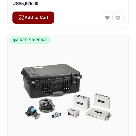
US$5,625.00
Add to Cart
FREE SHIPPING