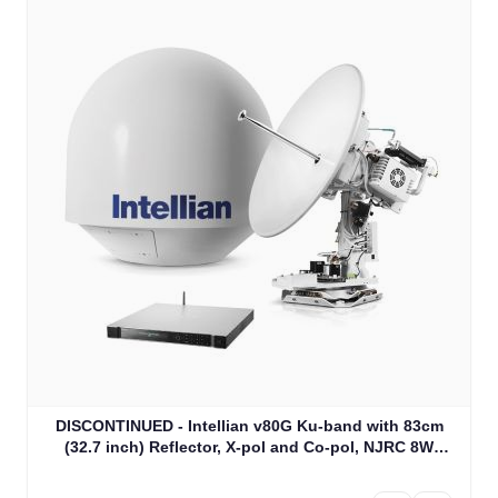
DISCONTINUED - Intellian v80G Ku-band with 83cm
(32.7 inch) Reflector, X-pol and Co-pol, NJRC 8W
Extended BUC & PLL LNB (V2-81-CJW1)