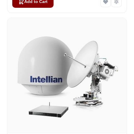
Add to Cart