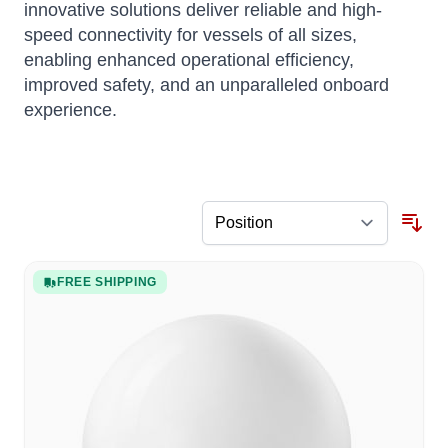
innovative solutions deliver reliable and high-
speed connectivity for vessels of all sizes,
enabling enhanced operational efficiency,
improved safety, and an unparalleled onboard
experience.
FREE SHIPPING