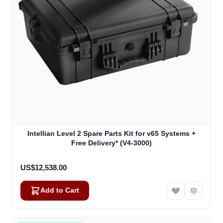
Intellian Level 2 Spare Parts Kit for v65 Systems +
Free Delivery* (V4-3000)
US$12,538.00
Add to Cart