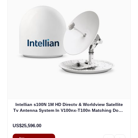
Intellian s100N 1M HD Directv & Worldview Satellite
Tv Antenna System In V100nx-T100n Matching Dome
Including Multi-Switch Module (T4-107BT3)
US$25,596.00