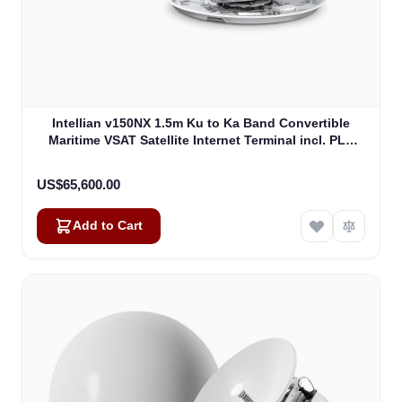
Intellian v150NX 1.5m Ku to Ka Band Convertible
Maritime VSAT Satellite Internet Terminal incl. PLL
LNB, w/o BUC (V5-15-U2)
US$65,600.00
Add to Cart