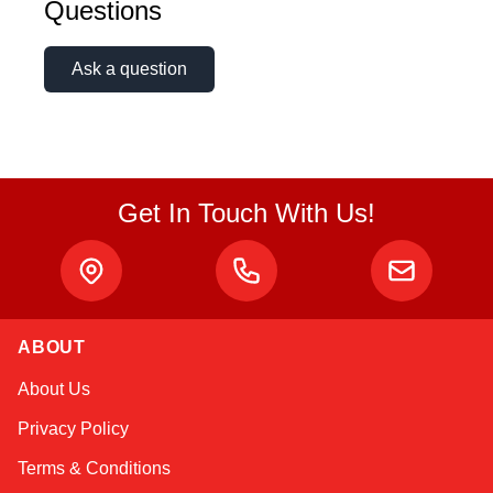
Questions
Online — typically replies instantly
Ask a question
Get In Touch With Us!
ABOUT
About Us
Privacy Policy
Terms & Conditions