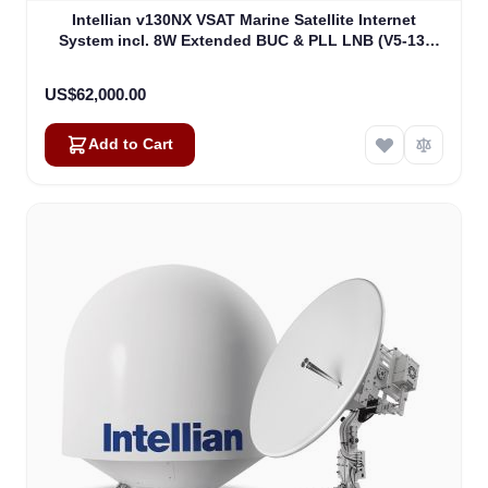
Intellian v130NX VSAT Marine Satellite Internet
System incl. 8W Extended BUC & PLL LNB (V5-13-
U2JW)
US$62,000.00
Add to Cart