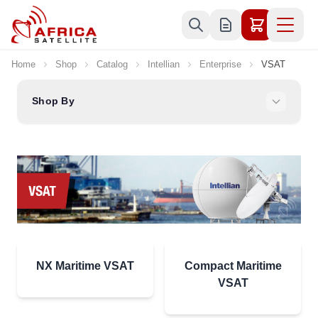
Skip to Content
Home
Shop
Catalog
Intellian
Enterprise
VSAT
Shop By
NX Maritime VSAT
Compact Maritime
VSAT