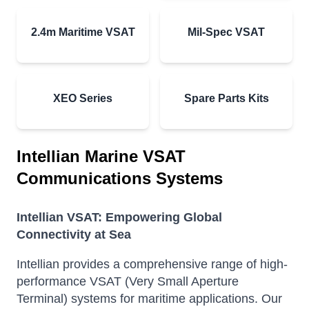
2.4m Maritime VSAT
Mil-Spec VSAT
XEO Series
Spare Parts Kits
Intellian Marine VSAT
Communications Systems
Intellian VSAT: Empowering Global
Connectivity at Sea
Intellian provides a comprehensive range of high-
performance VSAT (Very Small Aperture
Terminal) systems for maritime applications.
Our