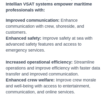
Intellian VSAT systems empower maritime
professionals with:
Improved communication:
Enhance
communication with crew, shoreside, and
customers.
Enhanced safety:
Improve safety at sea with
advanced safety features and access to
emergency services.
Increased operational efficiency:
Streamline
operations and improve efficiency with faster data
transfer and improved communication.
Enhanced crew welfare:
Improve crew morale
and well-being with access to entertainment,
communication, and online services.
Amara