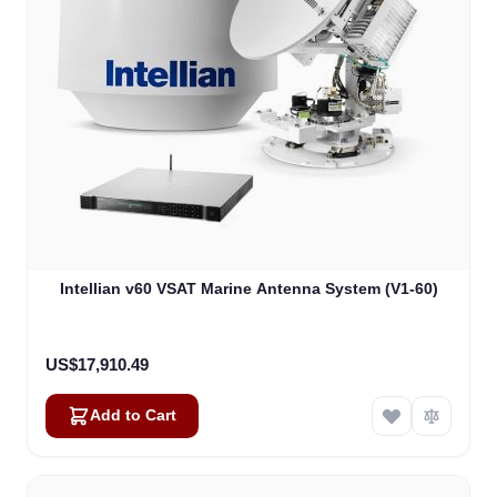
Intellian v60 VSAT Marine Antenna System (V1-60)
US$17,910.49
Add to Cart