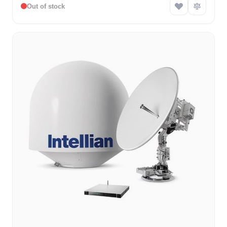
Out of stock