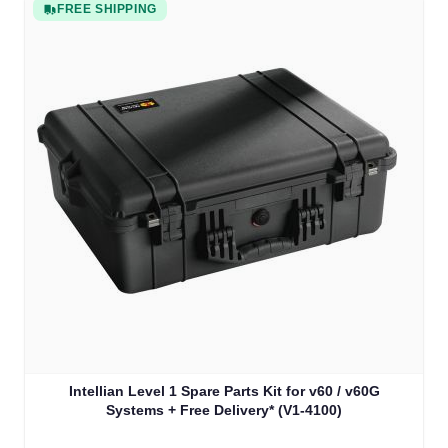
FREE SHIPPING
Intellian Level 1 Spare Parts Kit for v60 / v60G
Systems + Free Delivery* (V1-4100)