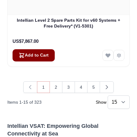
Intellian Level 2 Spare Parts Kit for v60 Systems +
Free Delivery* (V1-5301)
US$7,867.00
Add to Cart
1
2
3
4
5
You're currently reading page
Page
Page
Page
Page
Items
1
-
15
of
323
Show
Intellian VSAT: Empowering Global
Connectivity at Sea