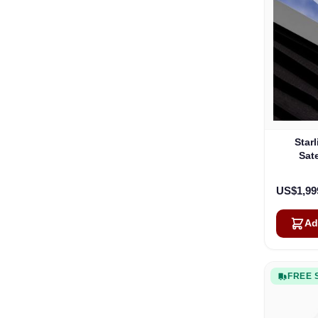
Star
Sate
US$1,99
Ad
FREE 