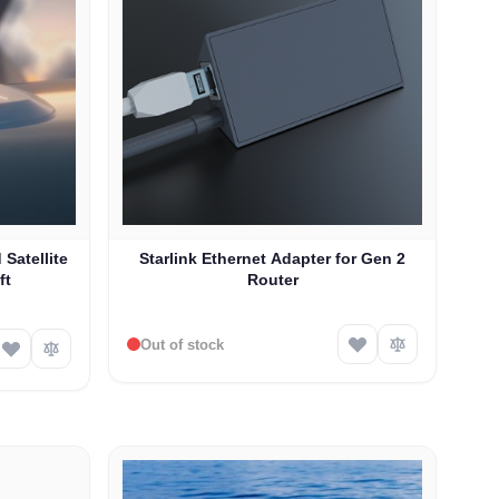
 Satellite
Starlink Ethernet Adapter for Gen 2
ft
Router
Out of stock