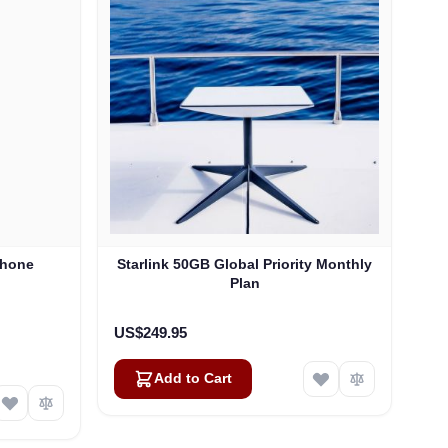
Phone
Starlink 50GB Global Priority Monthly
Plan
US$249.95
Add to Cart