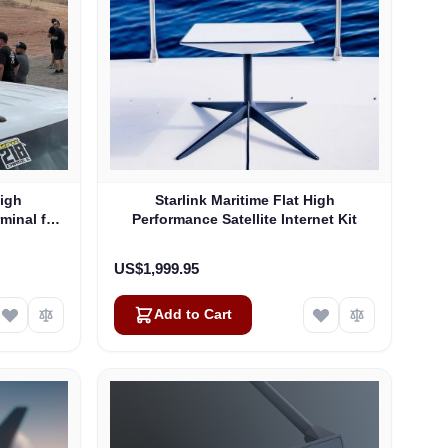
High
Starlink Maritime Flat High
rminal for
Performance Satellite Internet Kit
US$1,999.95
Add to Cart