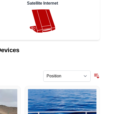
Satellite Internet
Devices