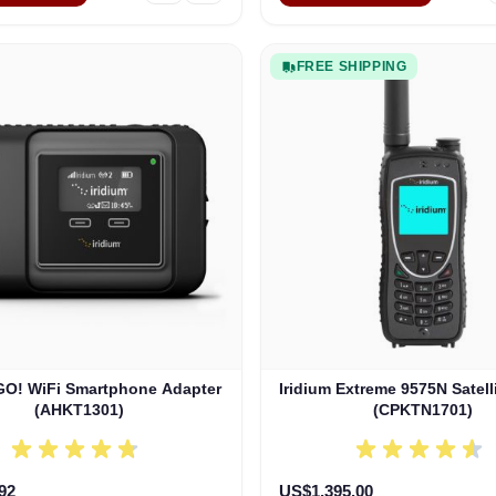
FREE SHIPPING
 GO! WiFi Smartphone Adapter
Iridium Extreme 9575N Satel
(AHKT1301)
(CPKTN1701)
92
US$1,395.00