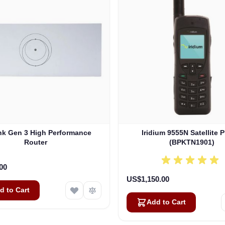
ink Gen 3 High Performance
Iridium 9555N Satellite 
Router
(BPKTN1901)
00
US$1,150.00
d to Cart
Add to Cart