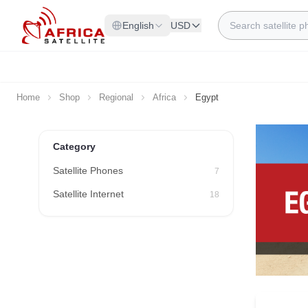
Skip to Content
Search
English
USD
Home
Shop
Regional
Africa
Egypt
Category
Satellite Phones
7
Satellite Internet
18