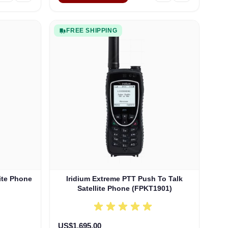
FREE SHIPPING
lite Phone
Iridium Extreme PTT Push To Talk
Satellite Phone (FPKT1901)
US$1,695.00