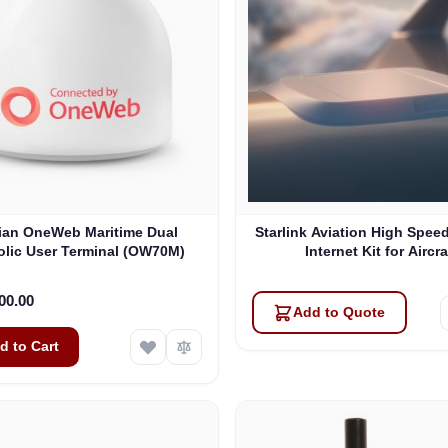
lian OneWeb Maritime Dual
Starlink Aviation High Speed
olic User Terminal (OW70M)
Internet Kit for Aircra
00.00
Add to Quote
d to Cart