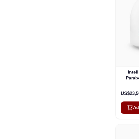
Intel
Parab
US$23,5
Ad