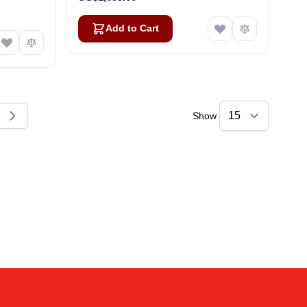
Add to Cart
Show
reading page
e
Amara
Online — typically replies instantly