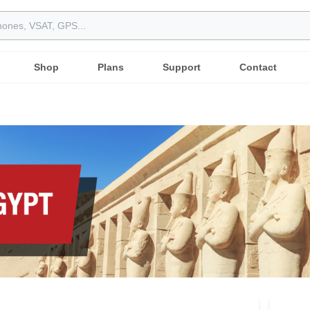
Shop
Plans
Support
Contact