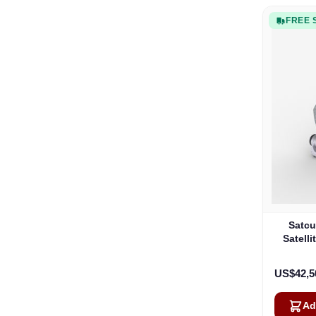
FREE 
Satcu
Satell
US$42,5
Ad