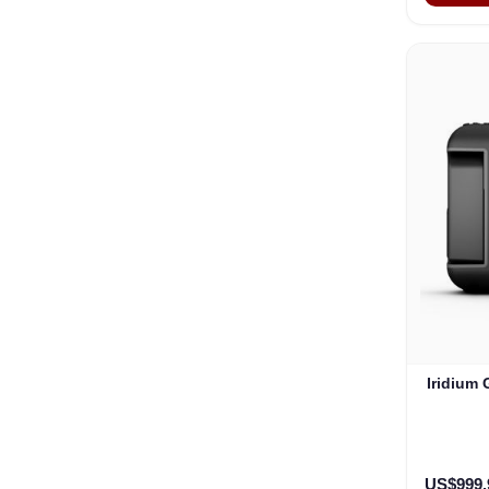
Iridium
US$999.