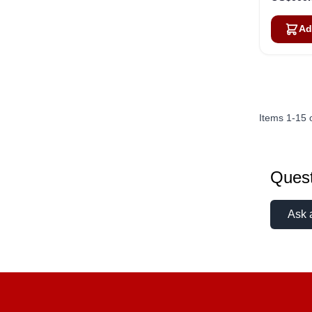
Ad
Items
1
-
15
Quest
Ask 