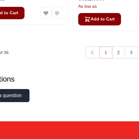
As low as
d to Cart
Add to Cart
of
36
1
2
3
You're currently 
Page
Pag
ions
a question