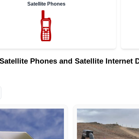
Satellite Phones
Satellite Phones and Satellite Internet 