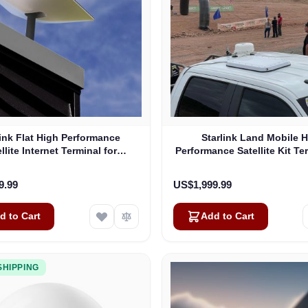
link Flat High Performance
Starlink Land Mobile 
llite Internet Terminal for
Performance Satellite Kit Te
Business
Vehicles
9.99
US$1,999.99
d to Cart
Add to Cart
SHIPPING