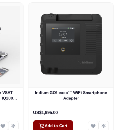
e VSAT
Iridium GO! exec™ WiFi Smartphone
h IQ200
Adapter
US$1,995.00
Add to Cart