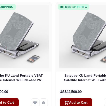
SHIPPING
FREE SHIPPING
be KU Land Portable VSAT
Satcube KU Land Portabl
ite Internet WIFI Newtec 2510
Satellite Internet WIFI wit
Modem (100292)
Modem
00.00
US$44,500.00
d to Cart
Add to Cart