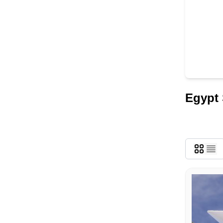
Egypt 