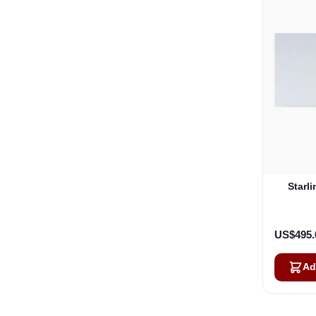
Starl
US$495.
Ad