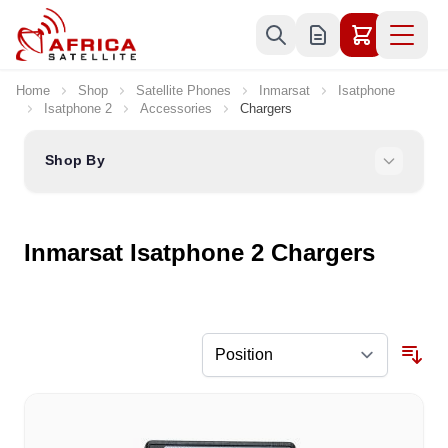
Skip to Content
Home
Shop
Satellite Phones
Inmarsat
Isatphone
Isatphone 2
Accessories
Chargers
Shop By
Inmarsat Isatphone 2 Chargers