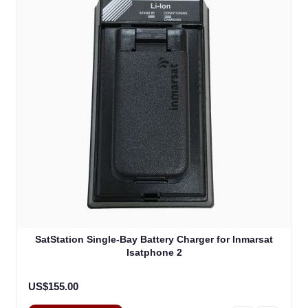
SatStation Single-Bay Battery Charger for Inmarsat
Isatphone 2
US$155.00