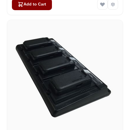
Add to Cart