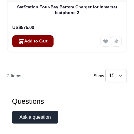
SatStation Four-Bay Battery Charger for Inmarsat
Isatphone 2
US$575.00
Add to Cart
2
Items
Show
Questions
Ask a question