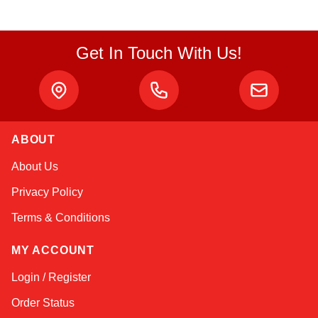
Get In Touch With Us!
ABOUT
Amara
About Us
Online — typically replies instantly
Privacy Policy
Terms & Conditions
MY ACCOUNT
Login / Register
Order Status