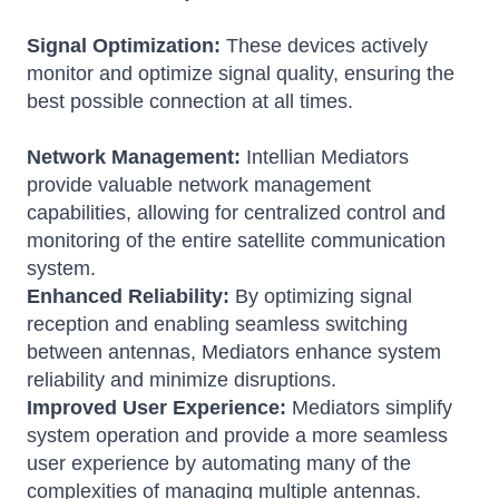
Signal Optimization:
These devices actively
monitor and optimize signal quality, ensuring the
best possible connection at all times.
Network Management:
Intellian Mediators
provide valuable network management
capabilities, allowing for centralized control and
monitoring of the entire satellite communication
system.
Enhanced Reliability:
By optimizing signal
reception and enabling seamless switching
between antennas, Mediators enhance system
reliability and minimize disruptions.
Improved User Experience:
Mediators simplify
system operation and provide a more seamless
user experience by automating many of the
complexities of managing multiple antennas.