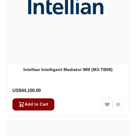
Intellian Intelligent Mediator IM8 (M3-TB08)
US$44,100.00
Add to Cart