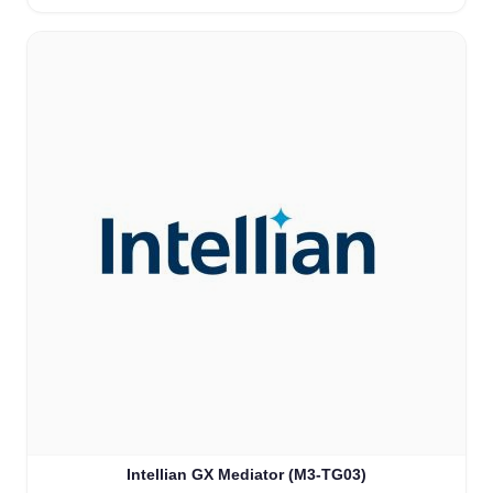
Intellian GX Mediator (M3-TG03)