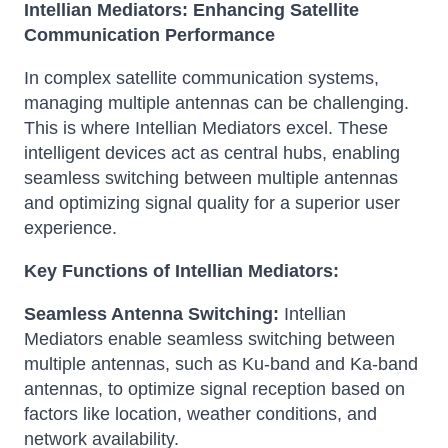
Intellian Mediators: Enhancing Satellite
Communication Performance
In complex satellite communication systems,
managing multiple antennas can be challenging.
This is where Intellian Mediators excel.
These
intelligent devices act as central hubs, enabling
seamless switching between multiple antennas
and optimizing signal quality for a superior user
experience.
Key Functions of Intellian Mediators:
Seamless Antenna Switching:
Intellian
Mediators enable seamless switching between
multiple antennas, such as Ku-band and Ka-band
antennas, to optimize signal reception based on
factors like location, weather conditions, and
network availability.