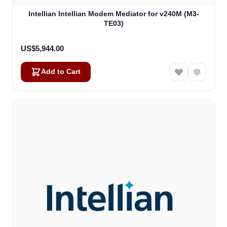
Intellian Intellian Modem Mediator for v240M (M3-
TE03)
US$5,944.00
Add to Cart