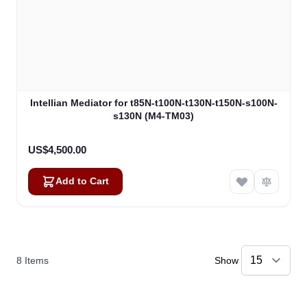
Intellian Mediator for t85N-t100N-t130N-t150N-s100N-
s130N (M4-TM03)
US$4,500.00
Add to Cart
8
Items
Show