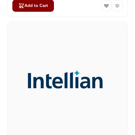
Add to Cart