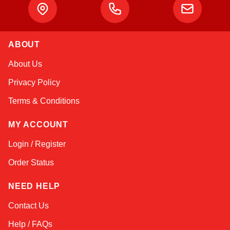
ABOUT
Amara
About Us
Online — typically replies instantly
Privacy Policy
Terms & Conditions
MY ACCOUNT
Login / Register
Order Status
NEED HELP
Contact Us
Help / FAQs