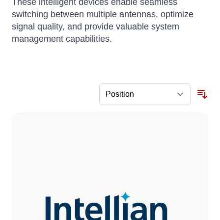
These intelligent devices enable seamless
switching between multiple antennas, optimize
signal quality, and provide valuable system
management capabilities.