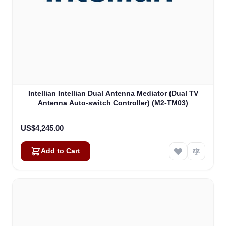
Intellian Intellian Dual Antenna Mediator (Dual TV
Antenna Auto-switch Controller) (M2-TM03)
US$4,245.00
Add to Cart