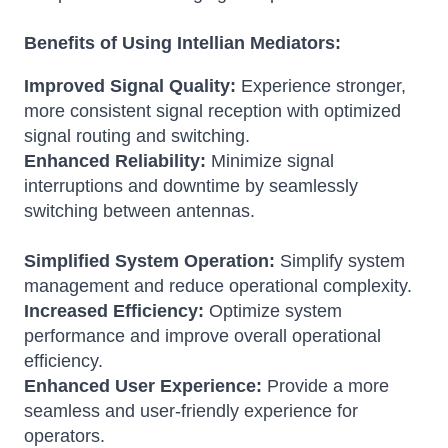
Benefits of Using Intellian Mediators:
Improved Signal Quality:
Experience stronger,
more consistent signal reception with optimized
signal routing and switching.
Enhanced Reliability:
Minimize signal
interruptions and downtime by seamlessly
switching between antennas.
Simplified System Operation:
Simplify system
management and reduce operational complexity.
Increased Efficiency:
Optimize system
performance and improve overall operational
efficiency.
Enhanced User Experience:
Provide a more
seamless and user-friendly experience for
operators.