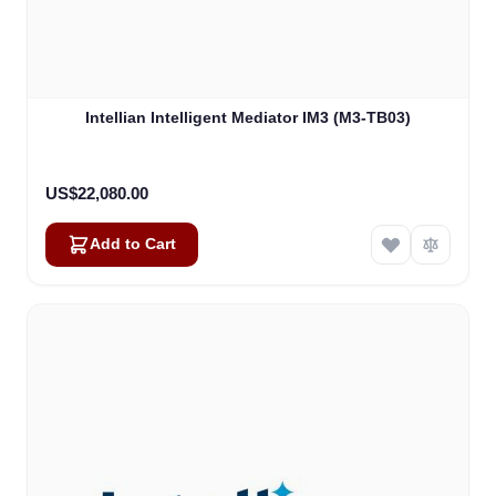
Intellian Intelligent Mediator IM3 (M3-TB03)
US$22,080.00
Add to Cart