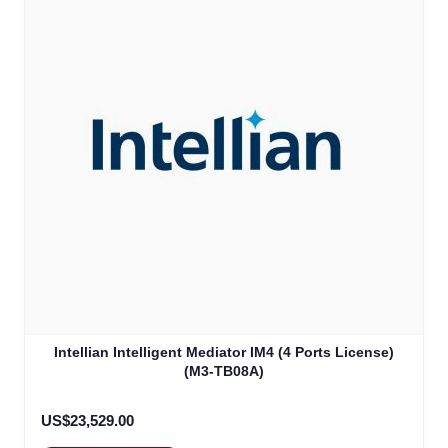
Intellian Intelligent Mediator IM4 (4 Ports License)
(M3-TB08A)
US$23,529.00