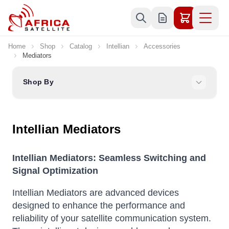
Skip to Content
Home
Shop
Catalog
Intellian
Accessories
Mediators
Shop By
Intellian Mediators
Intellian Mediators: Seamless Switching and
Signal Optimization
Intellian Mediators are advanced devices
designed to enhance the performance and
reliability of your satellite communication system.