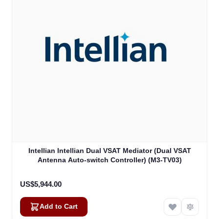
Intellian Intellian Dual VSAT Mediator (Dual VSAT
Antenna Auto-switch Controller) (M3-TV03)
US$5,944.00
Add to Cart