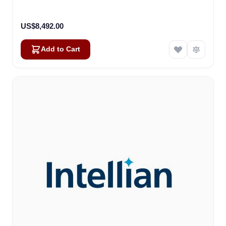
US$8,492.00
Add to Cart