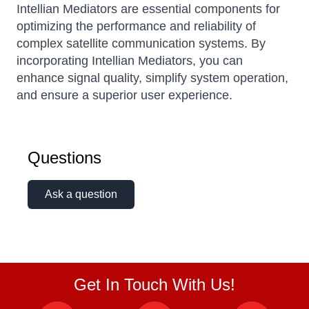
Intellian Mediators are essential components for
optimizing the performance and reliability of
complex satellite communication systems.
By
incorporating Intellian Mediators, you can
enhance signal quality, simplify system operation,
and ensure a superior user experience.
Questions
Ask a question
Get In Touch With Us!