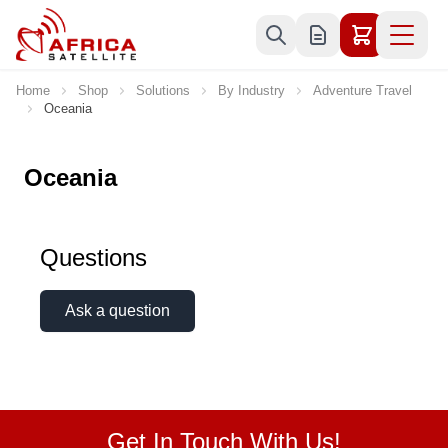
Skip to Content
Home
Shop
Solutions
By Industry
Adventure Travel
Oceania
Oceania
Questions
Ask a question
Get In Touch With Us!