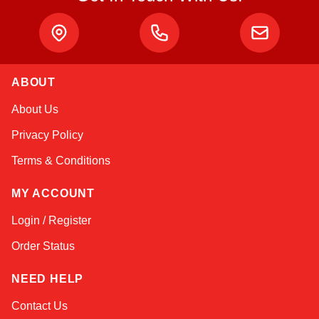
ABOUT
Amara
About Us
Online — typically replies instantly
Privacy Policy
Terms & Conditions
MY ACCOUNT
Login / Register
Order Status
NEED HELP
Contact Us