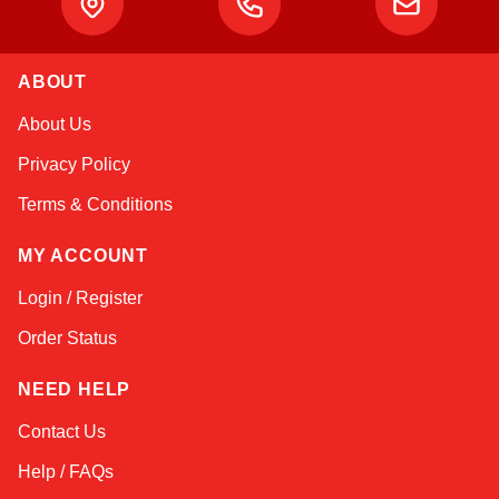
ABOUT
Amara
About Us
Online — typically replies instantly
Privacy Policy
Terms & Conditions
MY ACCOUNT
Login / Register
Order Status
NEED HELP
Contact Us
Help / FAQs