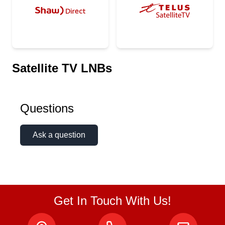
Satellite TV LNBs
Questions
Ask a question
Get In Touch With Us!