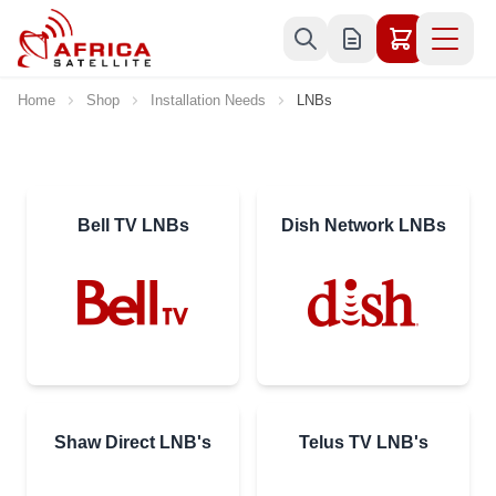
Skip to Content
Home
Shop
Installation Needs
LNBs
Bell TV LNBs
Dish Network LNBs
Shaw Direct LNB's
Telus TV LNB's