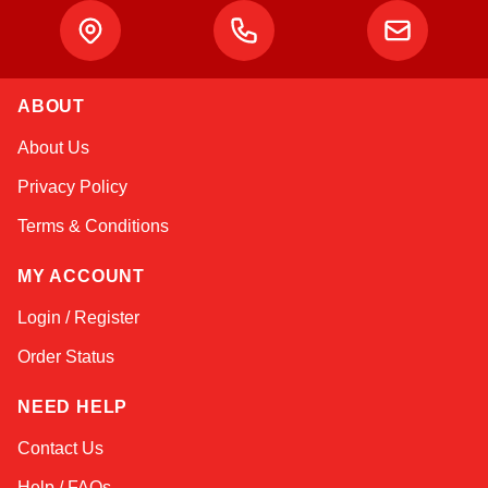
ABOUT
Amara
About Us
Online — typically replies instantly
Privacy Policy
Terms & Conditions
MY ACCOUNT
Login / Register
Order Status
NEED HELP
Contact Us
Help / FAQs