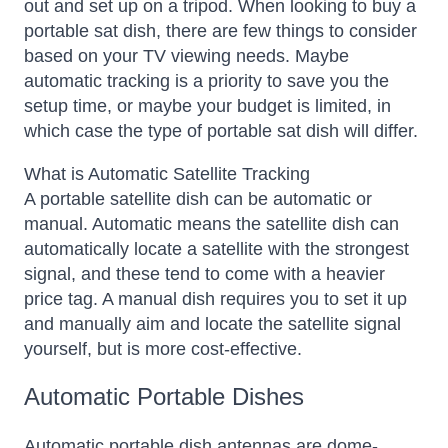
out and set up on a tripod.
When looking to buy a
portable sat dish, there are few things to consider
based on your TV viewing needs. Maybe
automatic tracking is a priority to save you the
setup time, or maybe your budget is limited, in
which case the type of portable sat dish will differ.
What is Automatic Satellite Tracking
A portable satellite dish can be automatic or
manual. Automatic means the satellite dish can
automatically locate a satellite with the strongest
signal, and these tend to come with a heavier
price tag. A manual dish requires you to set it up
and manually aim and locate the satellite signal
yourself, but is more cost-effective.
Automatic Portable Dishes
Automatic portable dish antennas are dome-