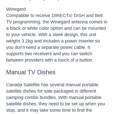
Winegard
Compatible to receive DIRECTV, DISH and Bell
TV programming, the Winegard antenna comes in
a black or white color option and can be mounted
to your vehicle. With a sleek design, this unit
weighs 3.2kg and includes a power inserter so
you don’t need a separate power cable. It
supports two receivers and you can switch
between providers with a touch of a button.
Manual TV Dishes
Canada Satellite has several manual portable
satellite dishes for sale packaged in different
camping combo bundles. With manual portable
satellite dishes, they need to be set up when you
stop, and it may take some time to find the