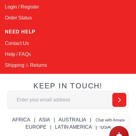
Login / Register
Order Status
NEED HELP
Contact Us
Help / FAQs
Shipping
&
Returns
KEEP IN TOUCH!
Email Address
AFRICA
ASIA
AUSTRALIA
CANADA
Chat with Amara
EUROPE
LATIN AMERICA
USA