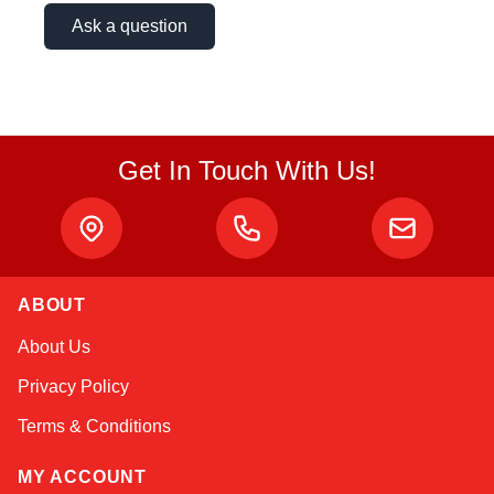
Ask a question
Get In Touch With Us!
ABOUT
Amara
About Us
Online — typically replies instantly
Privacy Policy
Terms & Conditions
MY ACCOUNT