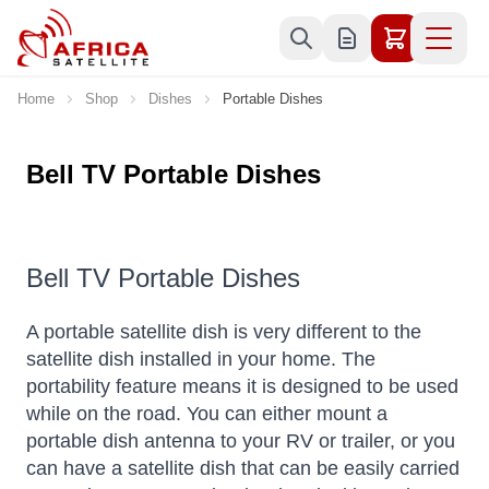
Skip to Content
Home
Shop
Dishes
Portable Dishes
Bell TV Portable Dishes
Bell TV Portable Dishes
A portable satellite dish is very different to the
satellite dish installed in your home. The
portability feature means it is designed to be used
while on the road. You can either mount a
portable dish antenna to your RV or trailer, or you
can have a satellite dish that can be easily carried