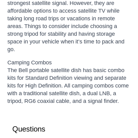
strongest satellite signal.
However, they are
affordable options to access satellite TV while
taking long road trips or vacations in remote
areas. Things to consider include choosing a
strong tripod for stability and having storage
space in your vehicle when it’s time to pack and
go.
Camping Combos
The Bell portable satellite dish has basic combo
kits for Standard Definition viewing and separate
kits for High Definition. All camping combos come
with a traditional satellite dish, a dual LNB, a
tripod, RG6 coaxial cable, and a signal finder.
Questions