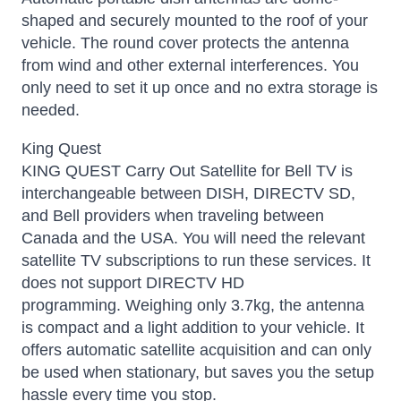
shaped and securely mounted to the roof of your
vehicle. The round cover protects the antenna
from wind and other external interferences. You
only need to set it up once and no extra storage is
needed.
King Quest
KING QUEST Carry Out Satellite for Bell TV is
interchangeable between DISH, DIRECTV SD,
and Bell providers when traveling between
Canada and the USA. You will need the relevant
satellite TV subscriptions to run these services. It
does not support DIRECTV HD
programming.
Weighing only 3.7kg, the antenna
is compact and a light addition to your vehicle. It
offers automatic satellite acquisition and can only
be used when stationary, but saves you the setup
hassle every time you stop.