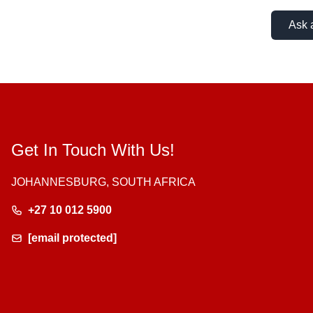
Ask 
Get In Touch With Us!
JOHANNESBURG, SOUTH AFRICA
+27 10 012 5900
[email protected]