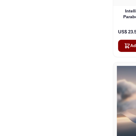
Intel
Parab
US$ 23.
Ad