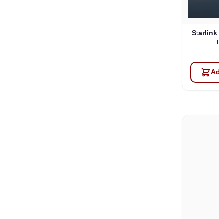
Starlink
Ad