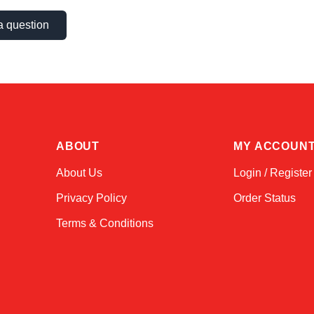
a question
ABOUT
MY ACCOUN
About Us
Login / Register
Privacy Policy
Order Status
Terms & Conditions