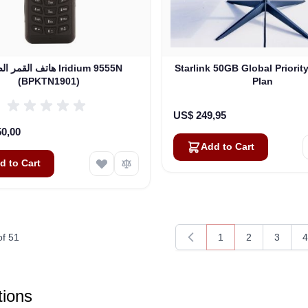
ر الصناعي Iridium 9555N
Starlink 50GB Global Priorit
(BPKTN1901)
Plan
US$ 249,95
50,00
Add to Cart
d to Cart
of
51
1
2
3
4
You're currently rea
Page
Page
P
ions