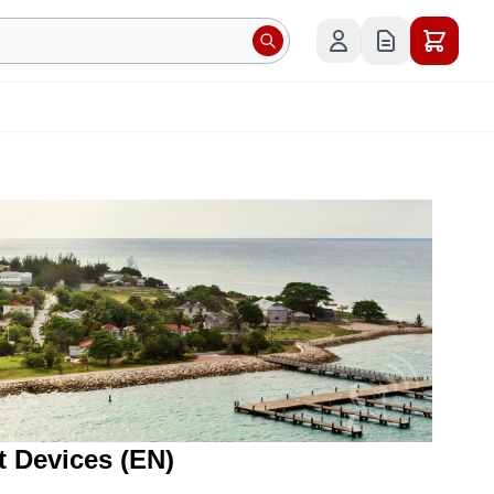
t Devices (EN)