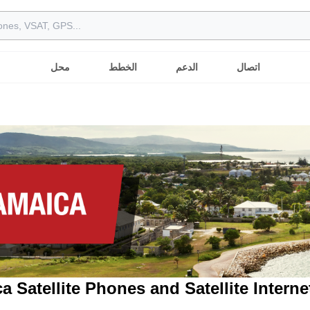
محل
الخطط
الدعم
اتصال
a Satellite Phones and Satellite Interne