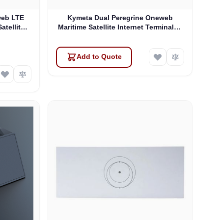
web LTE
Kymeta Dual Peregrine Oneweb
atellite
Maritime Satellite Internet Terminals -
 & SD-WAN
PRE-ORDER
Add to Quote