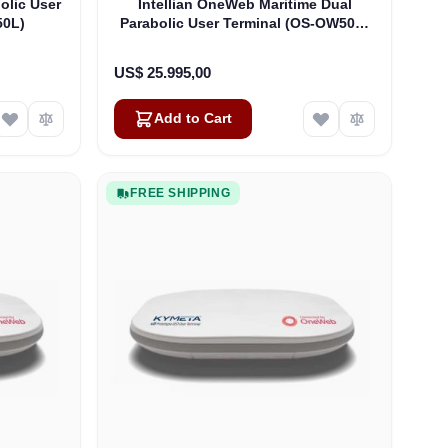
olic User
Intellian OneWeb Maritime Dual
50L)
Parabolic User Terminal (OS-OW50P-
H)
US$ 25.995,00
Add to Cart
FREE SHIPPING