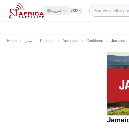
Skip to Content
Search
العربية
USD
Home
محل
Regional
Americas
Caribbean
Jamaica
Jamaic