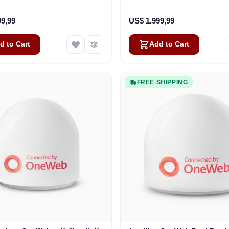
Business
Vehicles
99,99
US$ 1.999,99
d to Cart
Add to Cart
FREE SHIPPING