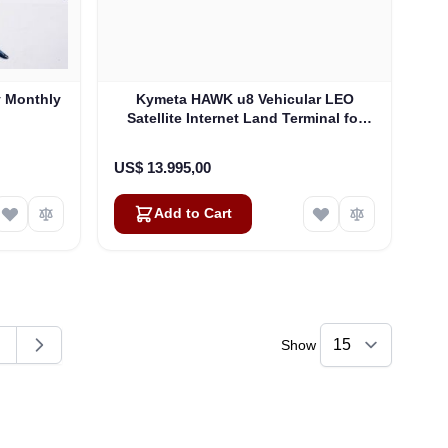
y Monthly
Kymeta HAWK u8 Vehicular LEO
Satellite Internet Land Terminal for
Oneweb without LTE or SD-WAN
(U8922-30316-0)
US$ 13.995,00
Add to Cart
Show
ding page
age