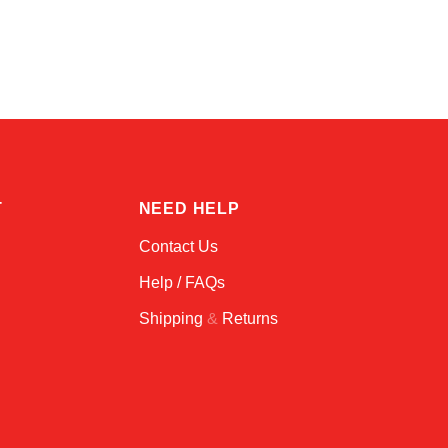
Amara
Online — typically replies instantly
T
NEED HELP
Contact Us
Help / FAQs
Shipping
&
Returns