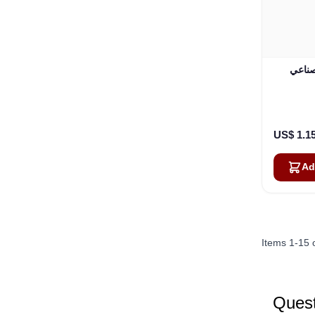
هاتف القم
US$ 1.1
Ad
Items
1
-
15
Quest