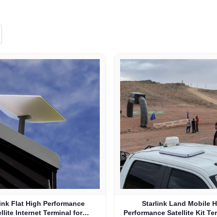
link Flat High Performance
Starlink Land Mobile 
llite Internet Terminal for
Performance Satellite Kit Te