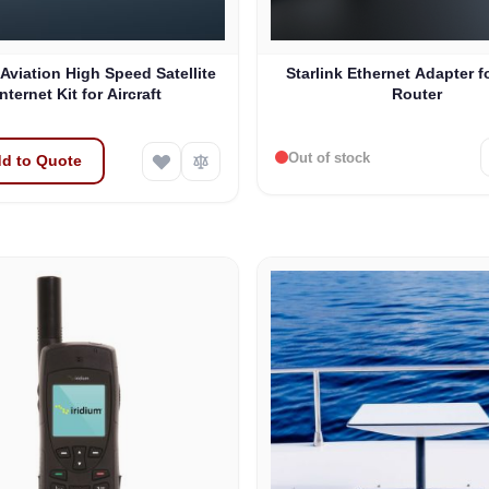
 Aviation High Speed Satellite
Starlink Ethernet Adapter f
Internet Kit for Aircraft
Router
Out of stock
d to Quote