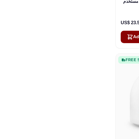
محطة مستخدم OneWeb
US$ 23.
Ad
FREE 