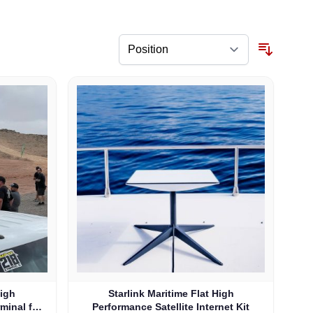
High
Starlink Maritime Flat High
rminal for
Performance Satellite Internet Kit