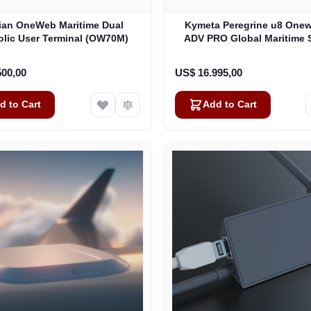
lian OneWeb Maritime Dual
Kymeta Peregrine u8 One
olic User Terminal (OW70M)
ADV PRO Global Maritime S
Internet Terminal with LTE
(U8632-31323-0)
500,00
US$ 16.995,00
d to Cart
Add to Cart