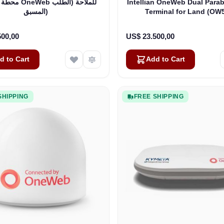
 للملاحة (الطلب
Intellian OneWeb Dual Parab
المسبق)
Terminal for Land (OW
500,00
US$ 23.500,00
d to Cart
Add to Cart
SHIPPING
FREE SHIPPING