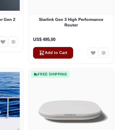
or Gen 2
Starlink Gen 3 High Performance
Router
US$ 495,00
Add to Cart
FREE SHIPPING