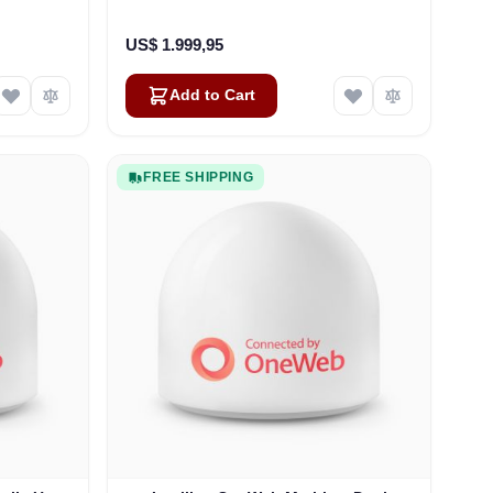
US$ 1.999,95
Add to Cart
FREE SHIPPING