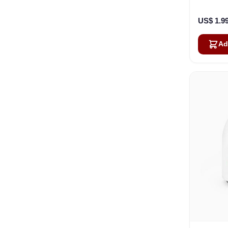
US$ 1.9
Ad