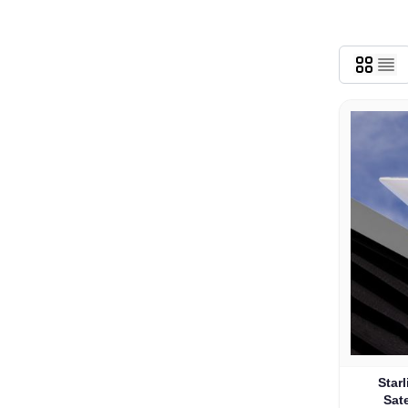
Star
Sate