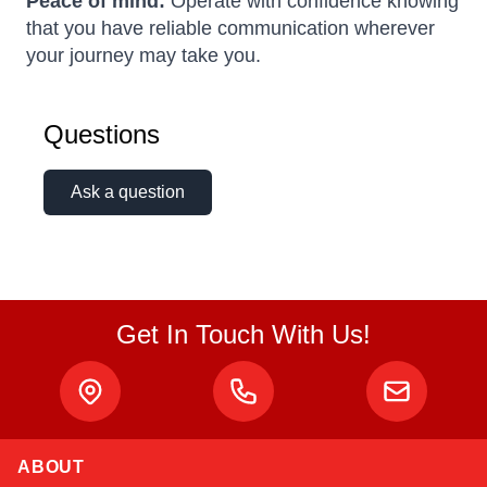
Peace of mind:
Operate with confidence knowing
that you have reliable communication wherever
your journey may take you.
Questions
Ask a question
Get In Touch With Us!
ABOUT