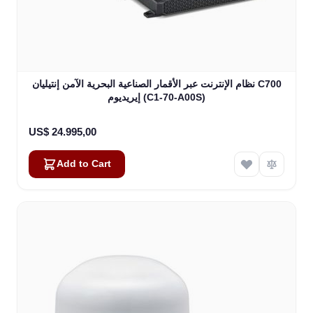
نظام الإنترنت عبر الأقمار الصناعية البحرية الآمن إنتيليان C700
إيريديوم (C1-70-A00S)
US$ 24.995,00
Add to Cart