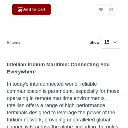
Add to Cart
6
Items
Show
Intellian Iridium Maritime: Connecting You
Everywhere
In today's interconnected world, reliable
communication is paramount, especially for those
operating in remote maritime environments.
Intellian offers a range of high-performance
terminals designed to leverage the power of the
Iridium network, providing unparalleled global
connectivity across the globe, including the poles.