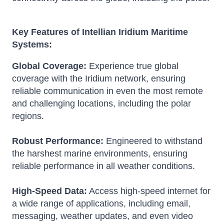
Key Features of Intellian Iridium Maritime
Systems:
Global Coverage:
Experience true global
coverage with the Iridium network, ensuring
reliable communication in even the most remote
and challenging locations, including the polar
regions.
Robust Performance:
Engineered to withstand
the harshest marine environments, ensuring
reliable performance in all weather conditions.
High-Speed Data:
Access high-speed internet for
a wide range of applications, including email,
messaging, weather updates, and even video