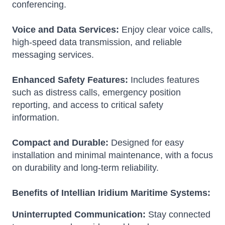
conferencing.
Voice and Data Services:
Enjoy clear voice calls,
high-speed data transmission, and reliable
messaging services.
Enhanced Safety Features:
Includes features
such as distress calls, emergency position
reporting, and access to critical safety
information.
Compact and Durable:
Designed for easy
installation and minimal maintenance, with a focus
on durability and long-term reliability.
Benefits of Intellian Iridium Maritime Systems:
Uninterrupted Communication:
Stay connected