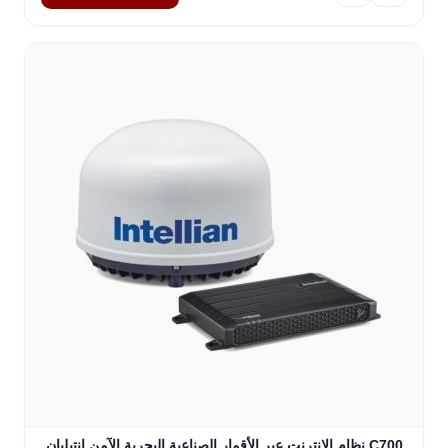
نظام الإنترنت عبر الأقمار الصناعية البحرية الآمن إنتيليان C700