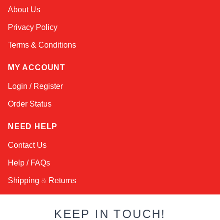
Amara
About Us
Online — typically replies instantly
Privacy Policy
Terms & Conditions
MY ACCOUNT
Login / Register
Order Status
NEED HELP
Contact Us
Help / FAQs
Shipping
&
Returns
KEEP IN TOUCH!