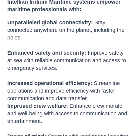
Intellian Iridium Maritime systems empower
maritime professionals with:
Unparalleled global connectivity:
Stay
connected anywhere on the planet, including the
poles.
Enhanced safety and security:
Improve safety
at sea with reliable communication and access to
emergency services.
Increased operational efficiency:
Streamline
operations and improve efficiency with faster
communication and data transfer.
Improved crew welfare:
Enhance crew morale
and well-being with access to communication and
entertainment.