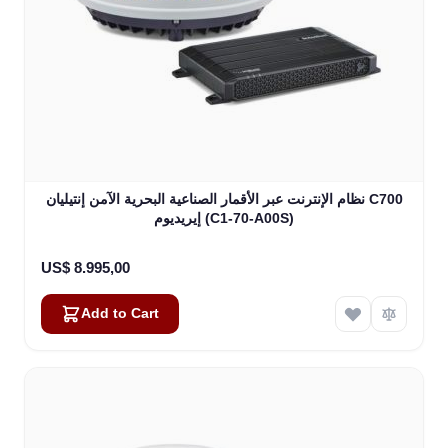
نظام الإنترنت عبر الأقمار الصناعية البحرية الآمن إنتيليان C700
إيريديوم (C1-70-A00S)
US$ 8.995,00
Add to Cart