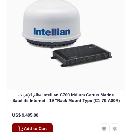
نظام الإنترنت Intellian C700 Iridium Certus Marine
Satellite Internet - 19 "Rack Mount Type (C1-70-A00R)
US$ 9.495,00
Add to Cart