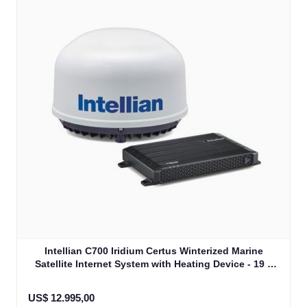
Intellian C700 Iridium Certus Winterized Marine
Satellite Internet System with Heating Device - 19 "
Rack Mount Type (C1-70-A0HR)
US$ 12.995,00