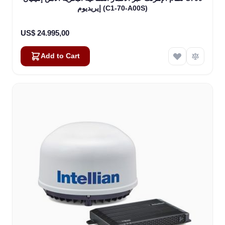
إيريديوم (C1-70-A00S)
US$ 24.995,00
Add to Cart