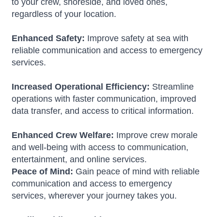
to your crew, shoreside, and loved ones,
regardless of your location.
Enhanced Safety:
Improve safety at sea with
reliable communication and access to emergency
services.
Increased Operational Efficiency:
Streamline
operations with faster communication, improved
data transfer, and access to critical information.
Enhanced Crew Welfare:
Improve crew morale
and well-being with access to communication,
entertainment, and online services.
Peace of Mind:
Gain peace of mind with reliable
communication and access to emergency
services, wherever your journey takes you.