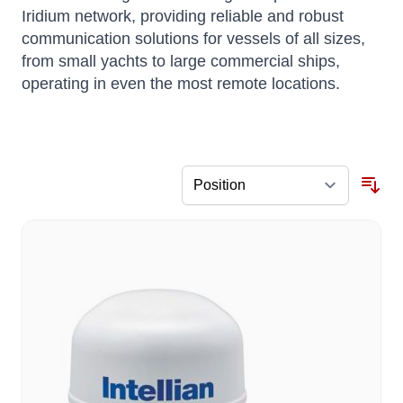
Iridium network, providing reliable and robust
communication solutions for vessels of all sizes,
from small yachts to large commercial ships,
operating in even the most remote locations.