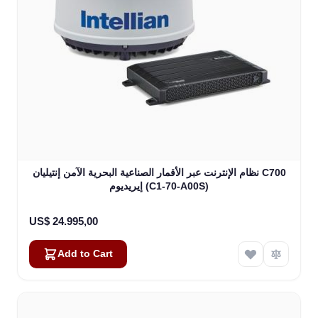
نظام الإنترنت عبر الأقمار الصناعية البحرية الآمن إنتيليان C700
إيريديوم (C1-70-A00S)
US$ 24.995,00
Add to Cart