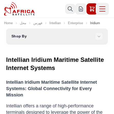
Skip to Content
Home
محل
فهرس
Intellian
Enterprise
Iridium
Shop By
Intellian Iridium Maritime Satellite
Internet Systems
Intellian Iridium Maritime Satellite Internet
Systems: Global Connectivity for Every
Mission
Intellian offers a range of high-performance
terminals designed to leverage the power of the