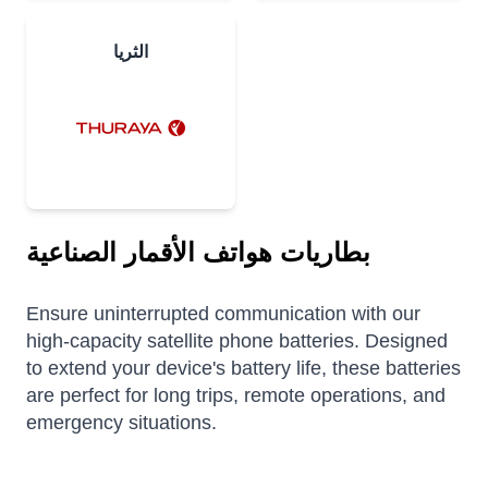
الثريا
بطاريات هواتف الأقمار الصناعية
Ensure uninterrupted communication with our
high-capacity satellite phone batteries. Designed
to extend your device's battery life, these batteries
are perfect for long trips, remote operations, and
emergency situations.