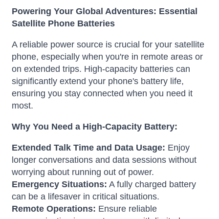
Powering Your Global Adventures: Essential
Satellite Phone Batteries
A reliable power source is crucial for your satellite
phone, especially when you're in remote areas or
on extended trips. High-capacity batteries can
significantly extend your phone's battery life,
ensuring you stay connected when you need it
most.
Why You Need a High-Capacity Battery:
Extended Talk Time and Data Usage:
Enjoy
longer conversations and data sessions without
worrying about running out of power.
Emergency Situations:
A fully charged battery
can be a lifesaver in critical situations.
Remote Operations:
Ensure reliable