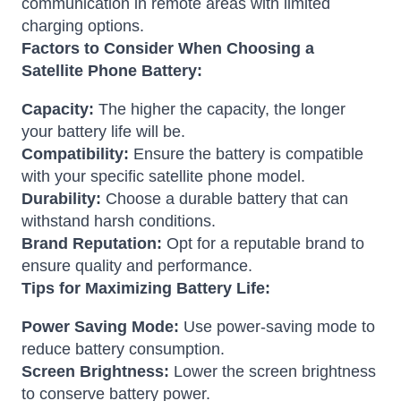
communication in remote areas with limited
charging options.
Factors to Consider When Choosing a
Satellite Phone Battery:
Capacity:
The higher the capacity, the longer
your battery life will be.
Compatibility:
Ensure the battery is compatible
with your specific satellite phone model.
Durability:
Choose a durable battery that can
withstand harsh conditions.
Brand Reputation:
Opt for a reputable brand to
ensure quality and performance.
Tips for Maximizing Battery Life:
Power Saving Mode:
Use power-saving mode to
reduce battery consumption.
Screen Brightness:
Lower the screen brightness
to conserve battery power.