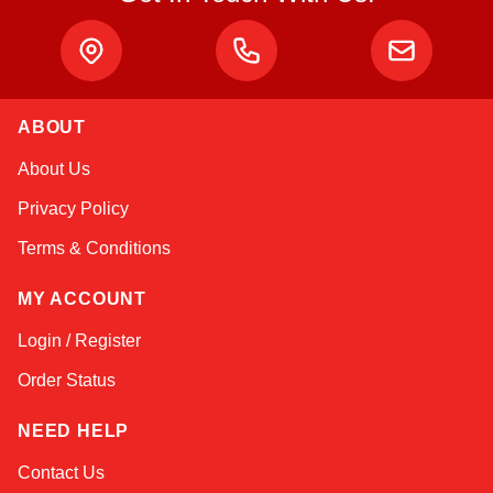
ABOUT
Amara
About Us
Online — typically replies instantly
Privacy Policy
Terms & Conditions
MY ACCOUNT
Login / Register
Order Status
NEED HELP
Contact Us