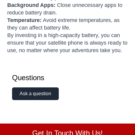
Background Apps:
Close unnecessary apps to
reduce battery drain.
Temperature:
Avoid extreme temperatures, as
they can affect battery life.
By investing in a high-capacity battery, you can
ensure that your satellite phone is always ready to
use, no matter where your adventures take you.
Questions
Ask a question
Get In Touch With Us!