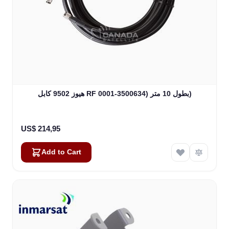
هيوز 9502 كابل RF بطول 10 متر (3500634-0001)
US$ 214,95
Add to Cart