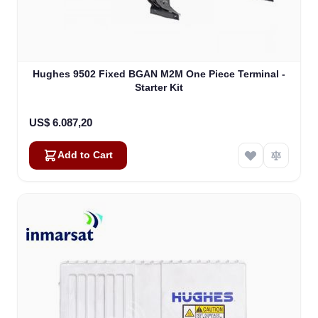
Hughes 9502 Fixed BGAN M2M One Piece Terminal -
Starter Kit
US$ 6.087,20
Add to Cart