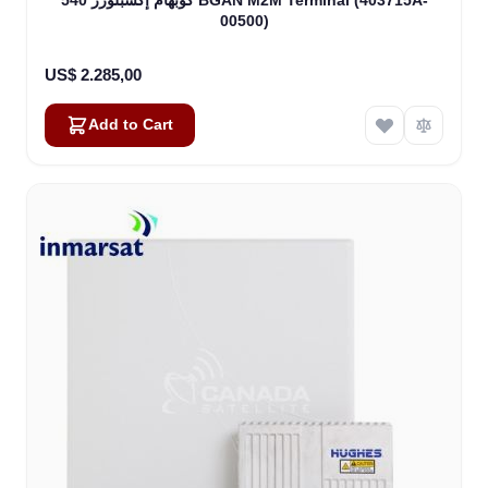
00500)
US$ 2.285,00
Add to Cart