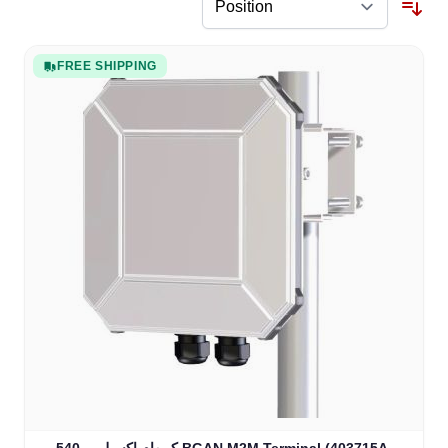
FREE SHIPPING
كوبهام إكسبلورر 540 BGAN M2M Terminal (403715A-