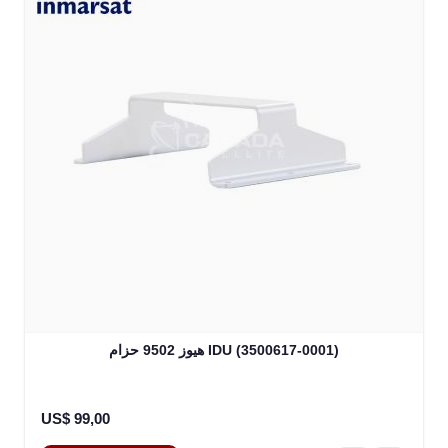
هيوز 9502 حزام IDU (3500617-0001)
US$ 99,00