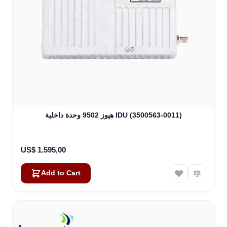
هيوز 9502 وحدة داخلية IDU (3500563-0011)
US$ 1.595,00
Add to Cart