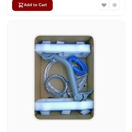
Add to Cart