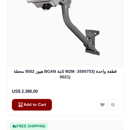
هيوز 9502 محطة BGAN ثابتة M2M قطعة واحدة (3500753-
0021)
US$ 2.390,00
Add to Cart
FREE SHIPPING