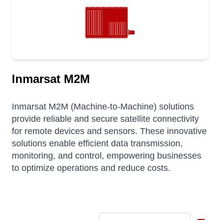
Inmarsat M2M
Inmarsat M2M (Machine-to-Machine) solutions
provide reliable and secure satellite connectivity
for remote devices and sensors.
These innovative
solutions enable efficient data transmission,
monitoring, and control, empowering businesses
to optimize operations and reduce costs.