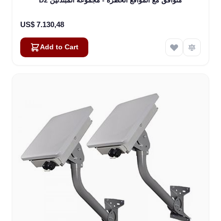
US$ 7.130,48
Add to Cart