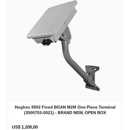
Hughes 9502 Fixed BGAN M2M One Piece Terminal
(3500753-0021) - BRAND NEW, OPEN BOX
US$ 1.200,00