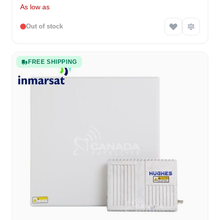
As low as
Out of stock
FREE SHIPPING