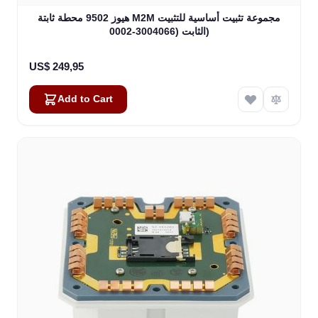
هيوز 9502 محطة ثابتة M2M مجموعة تثبيت أساسية للتثبيت
الثابت (3004066-0002)
US$ 249,95
Add to Cart