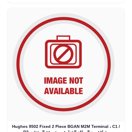
Hughes 9502 Fixed 2 Piece BGAN M2M Terminal ، C1 /
D2 متوافق مع المواقع الخطرة - مجموعة المبتدئين