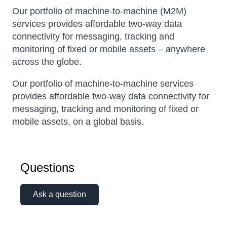
Our portfolio of machine-to-machine (M2M)
services provides affordable two-way data
connectivity for messaging, tracking and
monitoring of fixed or mobile assets – anywhere
across the globe.
Our portfolio of machine-to-machine services
provides affordable two-way data connectivity for
messaging, tracking and monitoring of fixed or
mobile assets, on a global basis.
Questions
Ask a question