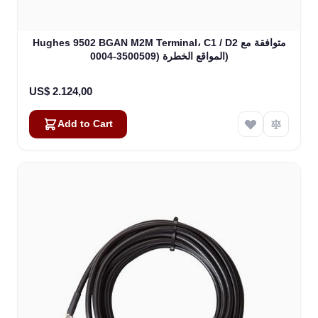
Hughes 9502 BGAN M2M Terminal، C1 / D2 متوافقة مع
المواقع الخطرة (3500509-0004)
US$ 2.124,00
Add to Cart