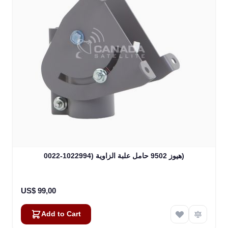
هيوز 9502 حامل علبة الزاوية (1022994-0022)
US$ 99,00
Add to Cart