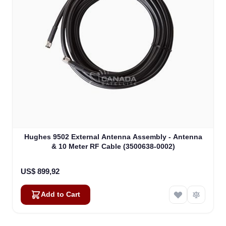
Hughes 9502 External Antenna Assembly - Antenna
& 10 Meter RF Cable (3500638-0002)
US$ 899,92
Add to Cart