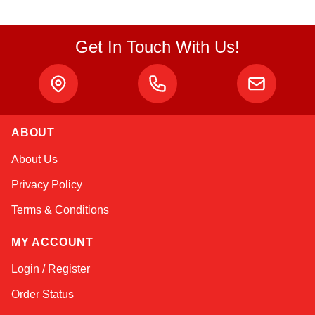
Get In Touch With Us!
ABOUT
Amara
About Us
Online — typically replies instantly
Privacy Policy
Terms & Conditions
MY ACCOUNT
Login / Register
Order Status