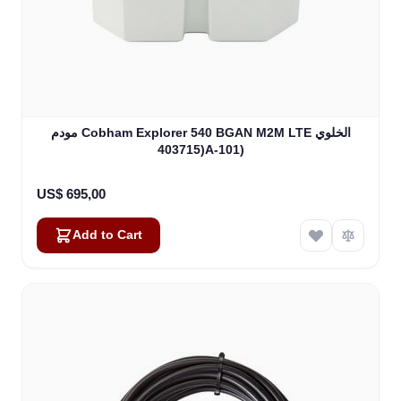
مودم Cobham Explorer 540 BGAN M2M LTE الخلوي
(403715A-101)
US$ 695,00
Add to Cart