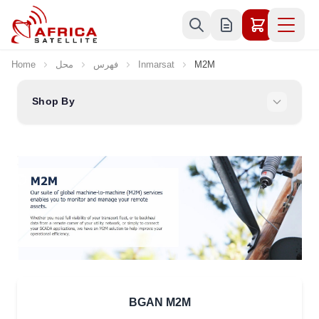
Skip to Content
Home
محل
فهرس
Inmarsat
M2M
Shop By
BGAN M2M