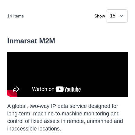
14
Items
Show
Inmarsat M2M
A global, two-way IP data service designed for
long-term, machine-to-machine monitoring and
control of fixed assets in remote, unmanned and
inaccessible locations.