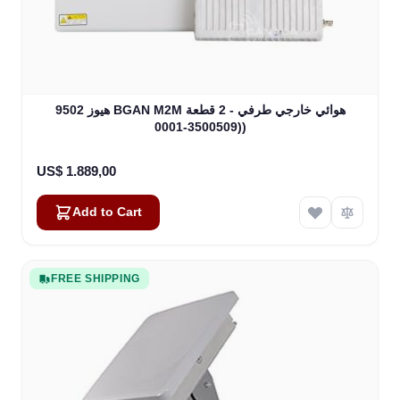
هيوز 9502 BGAN M2M هوائي خارجي طرفي - 2 قطعة
(3500509-0001)
US$ 1.889,00
Add to Cart
FREE SHIPPING