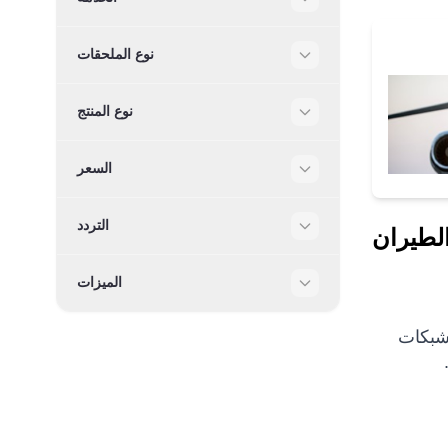
Filter
نوع الملحقات
Filter
نوع المنتج
Filter
السعر
Filter
التردد
خدمات 
Filter
الميزات
Filter
نحن شريك ا