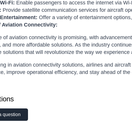
 Wi-Fi:
Enable passengers to access the internet via Wi-
:
Provide satellite communication services for aircraft op
t Entertainment:
Offer a variety of entertainment option
f Aviation Connectivity:
e of aviation connectivity is promising, with advancement
 and more affordable solutions. As the industry continu
e solutions that will revolutionize the way we experience a
ing in aviation connectivity solutions, airlines and aircr
e, improve operational efficiency, and stay ahead of the
ions
a question