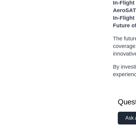
In-Flight
AeroSAT
In-Fligh
Future o
The futur
coverage,
innovativ
By invest
experienc
Quest
Ask 