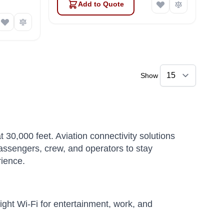
Add to Quote
Show
t 30,000 feet. Aviation connectivity solutions
passengers, crew, and operators to stay
rience.
ight Wi-Fi for entertainment, work, and