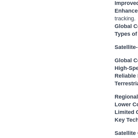
Improved
Enhanced
tracking.
Global C
Types of
Satellit
Global C
High-Spe
Reliable
Terrestr
Regional
Lower Co
Limited 
Key Tech
Satellit