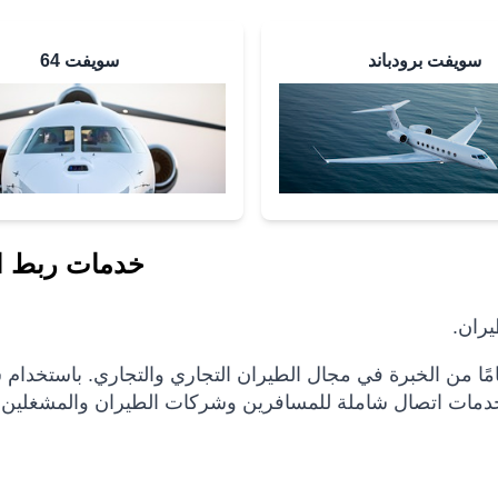
سويفت 64
سويفت برودباند
ربط الطيران
إنمار
لاتصال الكامل المختار ، مع أكثر من 25 عامًا من الخبرة في مجال الطيران التجاري والتجاري. باستخدام ش
الأقمار الصناعية الواسعة التي نمتلكها وتشغلها ، نقدم خدم