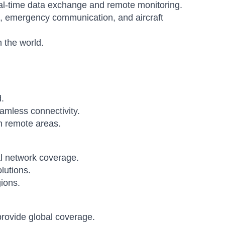
al-time data exchange and remote monitoring.
s, emergency communication, and aircraft
 the world.
.
amless connectivity.
n remote areas.
al network coverage.
lutions.
ions.
 provide global coverage.