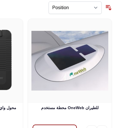
محطة مستخدم OneWeb للطيران