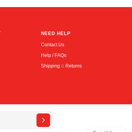
T
NEED HELP
Contact Us
Help / FAQs
Shipping
&
Returns