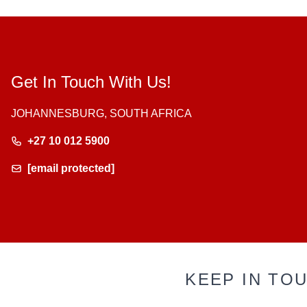
Get In Touch With Us!
JOHANNESBURG, SOUTH AFRICA
+27 10 012 5900
[email protected]
KEEP IN TO