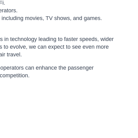
Fi.
erators.
s, including movies, TV shows, and games.
s in technology leading to faster speeds, wider
es to evolve, we can expect to see even more
ir travel.
aft operators can enhance the passenger
 competition.
Amara
Online — typically replies instantly