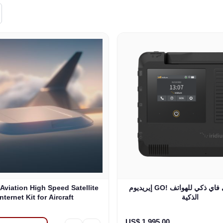
 Aviation High Speed Satellite
إيريديوم GO! محول واي فاي ذكي للهواتف
Internet Kit for Aircraft
الذكية
US$ 1.995,00