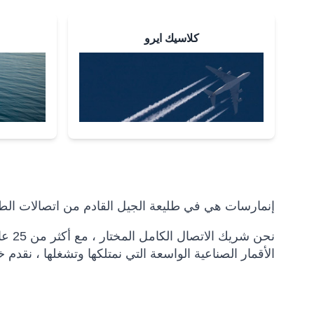
كلاسيك ايرو
سات هي في طليعة الجيل القادم من اتصالات الطيران.
بكات
ات اتصال شاملة للمسافرين وشركات الطيران والمشغلين.