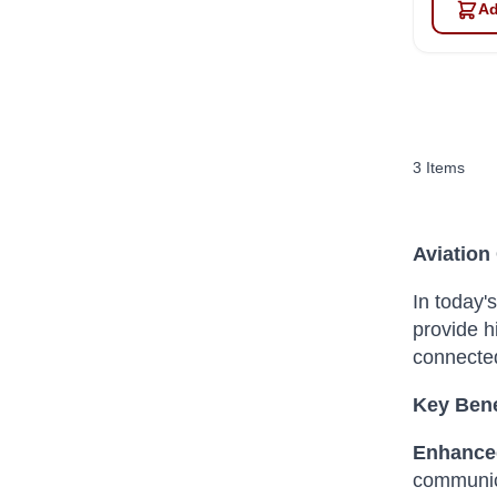
Ad
3
Items
Aviation
In today'
provide h
connected
Key Bene
Enhance
communic