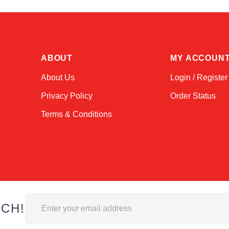
ABOUT
MY ACCOUN
About Us
Login / Register
Privacy Policy
Order Status
Terms & Conditions
Email Address
UCH!