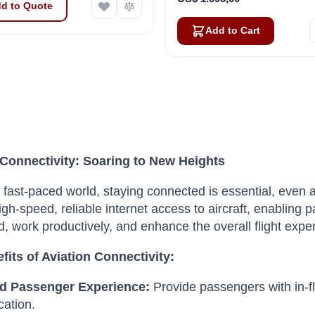
d to Quote
Add to Cart
 Connectivity: Soaring to New Heights
s fast-paced world, staying connected is essential, even a
igh-speed, reliable internet access to aircraft, enabling 
, work productively, and enhance the overall flight expe
fits of Aviation Connectivity:
d Passenger Experience:
Provide passengers with in-fl
ation.