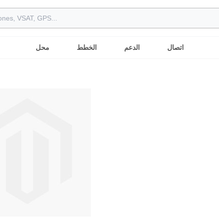
محل
الخطط
الدعم
اتصال