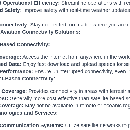
 Operational Efficiency:
Streamline operations with re
 Safety:
Improve safety with real-time weather update
onnectivity:
Stay connected, no matter where you are in
 Aviation Connectivity Solutions:
e-Based Connectivity:
overage:
Access the internet from anywhere in the world
ed Data:
Enjoy fast download and upload speeds for se
 Performance:
Ensure uninterrupted connectivity, even i
ial-Based Connectivity:
 Coverage:
Provides connectivity in areas with terrestri
st:
Generally more cost-effective than satellite-based so
Coverage:
May not be available in remote or oceanic reg
nologies and Services:
e Communication Systems:
Utilize satellite networks to