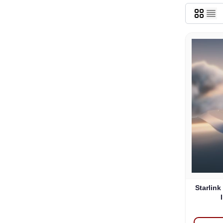
Starlink