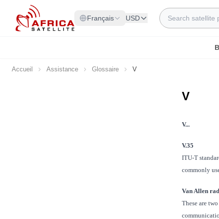
Allez au contenu
Rechercher
Français
USD
B
Accueil
Assistance
Glossaire
V
V
V...
V.35
ITU-T standar
commonly used
Van Allen rad
These are two 
communications