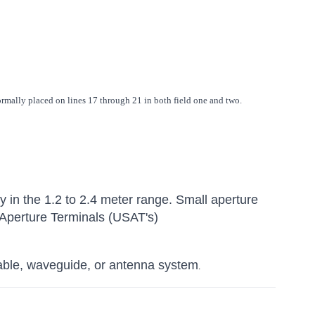
ormally placed on lines 17 through 21 in both field one and two.
ly in the 1.2 to 2.4 meter range. Small aperture
 Aperture Terminals (USAT's)
able, waveguide, or antenna system
.