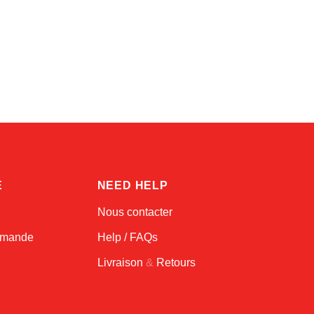
Amara
Online — typically replies instantly
E
NEED HELP
Nous contacter
ommande
Help / FAQs
Livraison
&
Retours