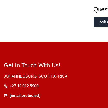
Quest
Ask 
Get In Touch With Us!
JOHANNESBURG, SOUTH AFRICA
+27 10 012 5900
[email protected]