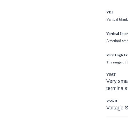
VBI
Vertical blank
Vertical Inte
A method where
Very High Fr
The range of 
VSAT
Very smal
terminals
VSWR
Voltage 