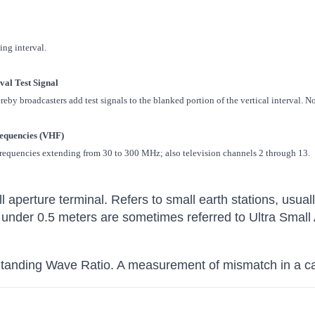
ing interval.
rval Test Signal
by broadcasters add test signals to the blanked portion of the vertical interval. N
equencies (VHF)
frequencies extending from 30 to 300 MHz; also television channels 2 through 13.
l aperture terminal. Refers to small earth stations, usual
 under 0.5 meters are sometimes referred to Ultra Small
Standing Wave Ratio. A measurement of mismatch in a c