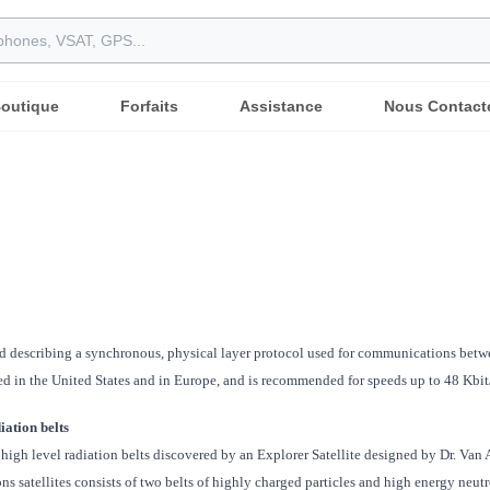
outique
Forfaits
Assistance
Nous Contact
d describing a synchronous, physical layer protocol used for communications betwe
 in the United States and in Europe, and is recommended for speeds up to 48 Kbit/
iation belts
high level radiation belts discovered by an Explorer Satellite designed by Dr. Van 
 satellites consists of two belts of highly charged particles and high energy neutr