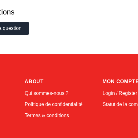
ions
a question
ABOUT
MON COMPT
Qui sommes-nous ?
Login / Register
Politique de confidentialité
Statut de la c
Termes & conditions