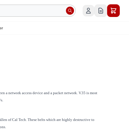
er
en a network access device and a packet network. V.35 is most
s.
Allen of Cal Tech. These belts which are highly destructive to
ons.