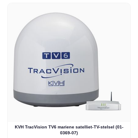
KVH TracVision TV6 mariene satelliet-TV-stelsel (01-
0369-07)