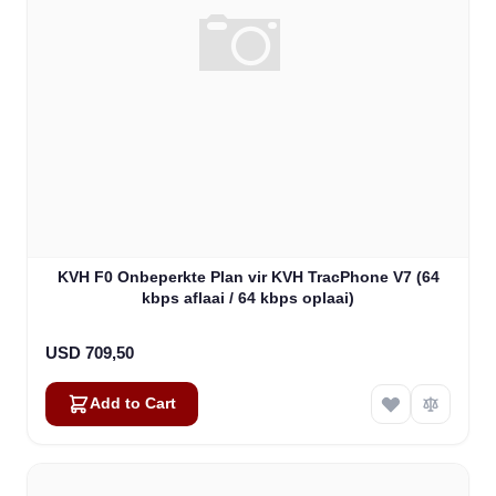
KVH F0 Onbeperkte Plan vir KVH TracPhone V7 (64
kbps aflaai / 64 kbps oplaai)
USD 709,50
Add to Cart