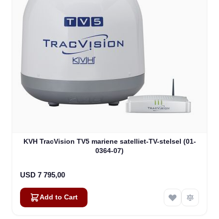
KVH TracVision TV5 mariene satelliet-TV-stelsel (01-
0364-07)
USD 7 795,00
Add to Cart