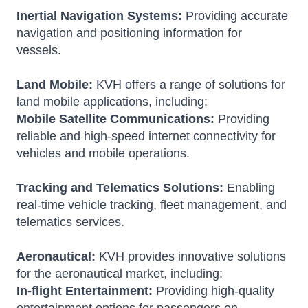
Inertial Navigation Systems:
Providing accurate
navigation and positioning information for
vessels.
Land Mobile:
KVH offers a range of solutions for
land mobile applications, including:
Mobile Satellite Communications:
Providing
reliable and high-speed internet connectivity for
vehicles and mobile operations.
Tracking and Telematics Solutions:
Enabling
real-time vehicle tracking, fleet management, and
telematics services.
Aeronautical:
KVH provides innovative solutions
for the aeronautical market, including:
In-flight Entertainment:
Providing high-quality