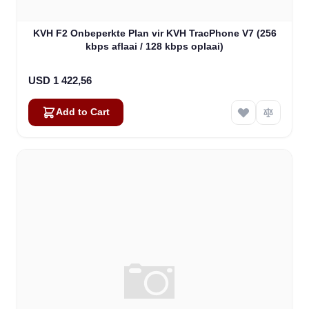
KVH F2 Onbeperkte Plan vir KVH TracPhone V7 (256
kbps aflaai / 128 kbps oplaai)
USD 1 422,56
Add to Cart