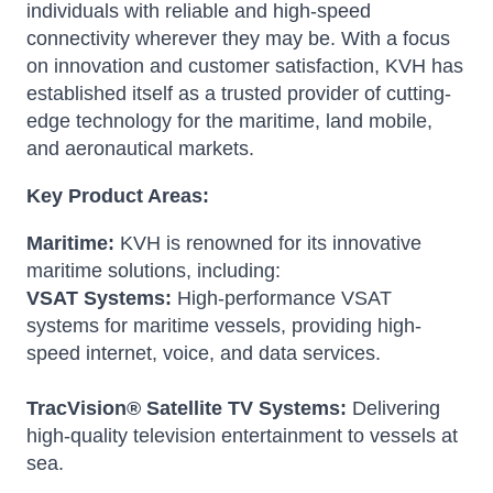
individuals with reliable and high-speed
connectivity wherever they may be.
With a focus
on innovation and customer satisfaction, KVH has
established itself as a trusted provider of cutting-
edge technology for the maritime, land mobile,
and aeronautical markets.
Key Product Areas:
Maritime:
KVH is renowned for its innovative
maritime solutions, including:
VSAT Systems:
High-performance VSAT
systems for maritime vessels, providing high-
speed internet, voice, and data services.
TracVision® Satellite TV Systems:
Delivering
high-quality television entertainment to vessels at
sea.