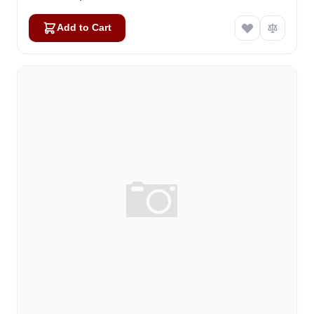
Add to Cart