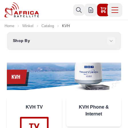
Skip to Content
Home
Winkel
Catalog
KVH
Shop By
KVH TV
KVH Phone &
Internet