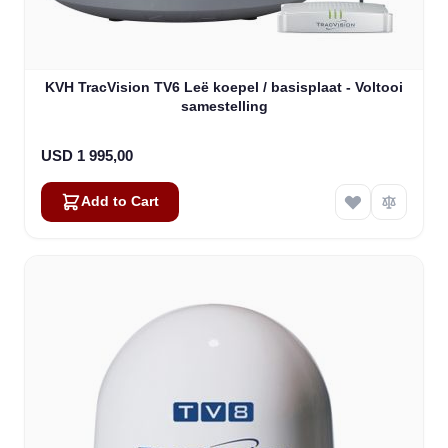
KVH TracVision TV6 Leë koepel / basisplaat - Voltooi
samestelling
USD 1 995,00
Add to Cart