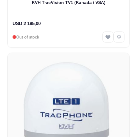
KVH TracVision TV1 (Kanada / VSA)
USD 2 195,00
Out of stock