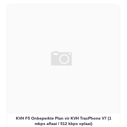
KVH F5 Onbeperkte Plan vir KVH TracPhone V7 (1
mbps aflaai / 512 kbps oplaai)