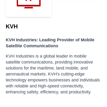
KVH
KVH Industries: Leading Provider of Mobile
Satellite Communications
KVH Industries is a global leader in mobile
satellite communications, providing innovative
solutions for the maritime, land mobile, and
aeronautical markets.
KVH's cutting-edge
technology empowers businesses and individuals
with reliable and high-speed connectivity,
enhancing safety, efficiency, and productivity.