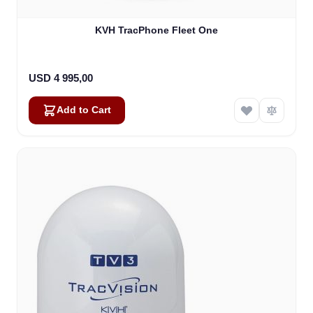
KVH TracPhone Fleet One
USD 4 995,00
Add to Cart