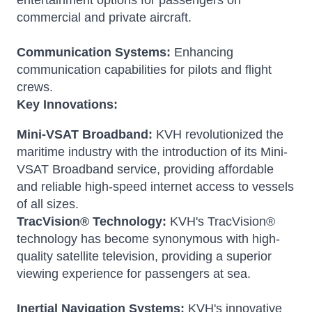
entertainment options for passengers on
commercial and private aircraft.
Communication Systems:
Enhancing
communication capabilities for pilots and flight
crews.
Key Innovations:
Mini-VSAT Broadband:
KVH revolutionized the
maritime industry with the introduction of its Mini-
VSAT Broadband service, providing affordable
and reliable high-speed internet access to vessels
of all sizes.
TracVision® Technology:
KVH's TracVision®
technology has become synonymous with high-
quality satellite television, providing a superior
viewing experience for passengers at sea.
Inertial Navigation Systems:
KVH's innovative