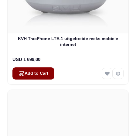
KVH TracPhone LTE-1 uitgebreide reeks mobiele
internet
USD 1 699,00
Add to Cart