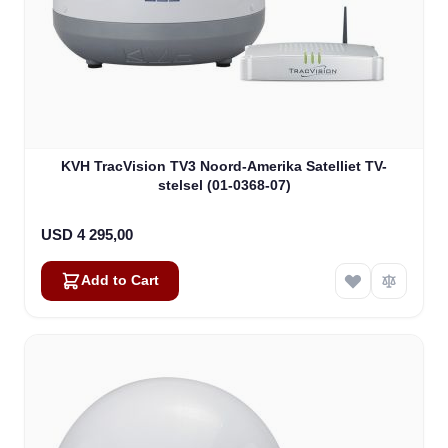
KVH TracVision TV3 Noord-Amerika Satelliet TV-
stelsel (01-0368-07)
USD 4 295,00
Add to Cart