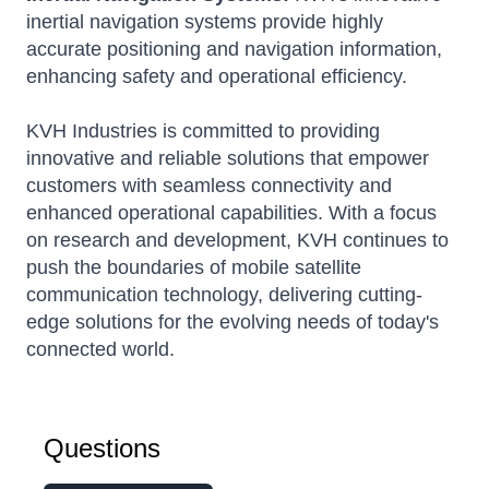
inertial navigation systems provide highly
accurate positioning and navigation information,
enhancing safety and operational efficiency.
KVH Industries is committed to providing
innovative and reliable solutions that empower
customers with seamless connectivity and
enhanced operational capabilities.
With a focus
on research and development, KVH continues to
push the boundaries of mobile satellite
communication technology, delivering cutting-
edge solutions for the evolving needs of today's
connected world.
Questions