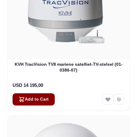
KVH TracVision TV8 mariene satelliet-TV-stelsel (01-
0386-07)
USD 14 195,00
Add to Cart