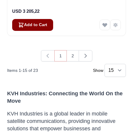
USD 3 205,22
Add to Cart
1
2
You're currently reading page
Page
Items
1
-
15
of
23
Show
KVH Industries: Connecting the World On the
Move
KVH Industries is a global leader in mobile
satellite communications, providing innovative
solutions that empower businesses and