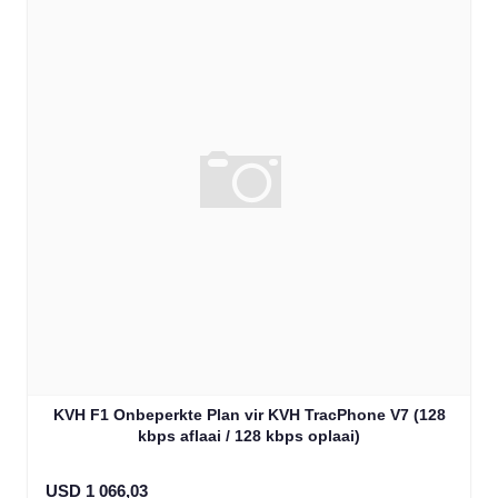
KVH F1 Onbeperkte Plan vir KVH TracPhone V7 (128
kbps aflaai / 128 kbps oplaai)
USD 1 066,03