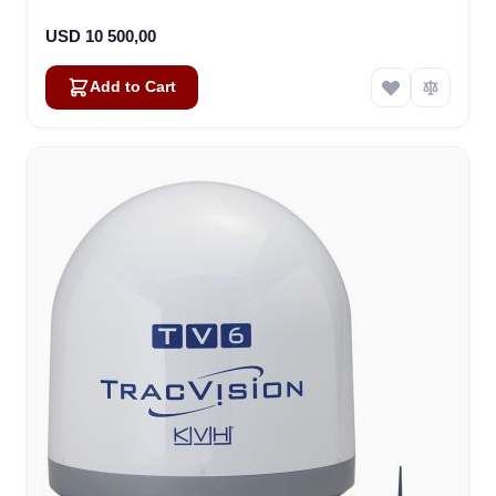
USD 10 500,00
Add to Cart