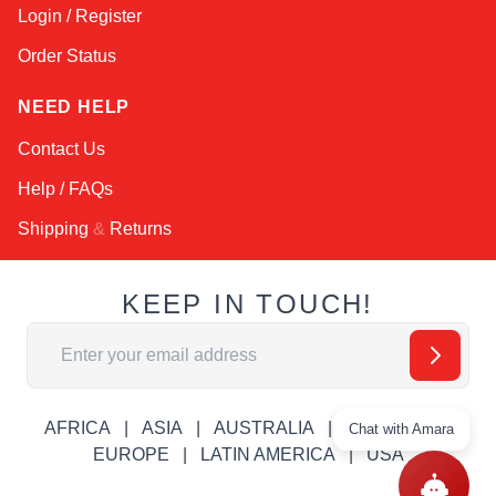
Login / Register
Order Status
NEED HELP
Contact Us
Help / FAQs
Shipping
&
Returns
KEEP IN TOUCH!
Email Address
AFRICA
ASIA
AUSTRALIA
CANADA
Chat with Amara
EUROPE
LATIN AMERICA
USA