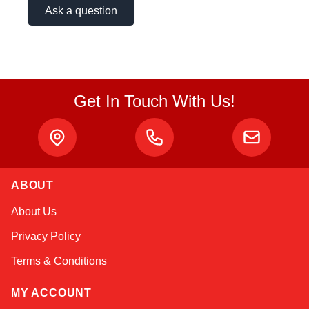
Ask a question
Get In Touch With Us!
ABOUT
Amara
About Us
Online — typically replies instantly
Privacy Policy
Terms & Conditions
MY ACCOUNT