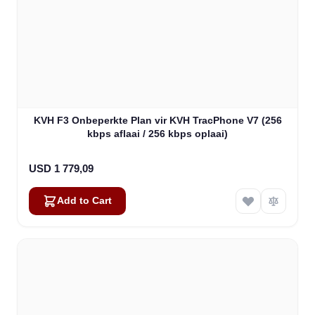
KVH F3 Onbeperkte Plan vir KVH TracPhone V7 (256
kbps aflaai / 256 kbps oplaai)
USD 1 779,09
Add to Cart