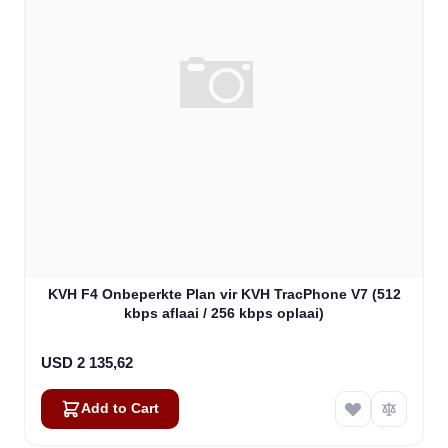
KVH F4 Onbeperkte Plan vir KVH TracPhone V7 (512
kbps aflaai / 256 kbps oplaai)
USD 2 135,62
Add to Cart