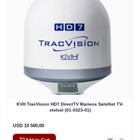
KVH TracVision HD7 DirectTV Mariene Satelliet TV-
stelsel (01-0323-01)
USD 10 500,00
Add to Cart