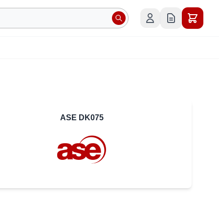
ASE DK075