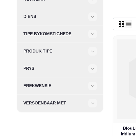
Filter
DIENS
Filter
TIPE BYKOMSTIGHEDE
Filter
PRODUK TIPE
Filter
PRYS
Filter
FREKWENSIE
Filter
VERSOENBAAR MET
Filter
BlouLu
Iridiu