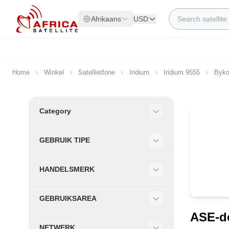
Skip to Content
Search
Afrikaans
USD
Home
Winkel
Satellietfone
Iridium
Iridium 9555
Byko
Skip to product list
Category
Filter
GEBRUIK TIPE
Filter
HANDELSMERK
Filter
GEBRUIKSAREA
Filter
ASE-do
NETWERK