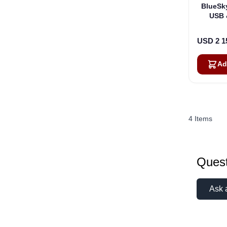
BlueSk
USB 
Sate
USD 2 1
Ad
4
Items
Quest
Ask 