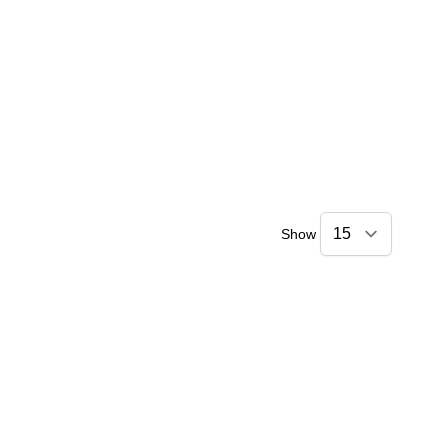
Show
Amara
Online — typically replies instantly