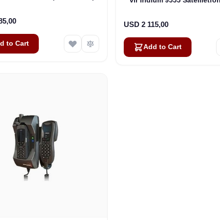
DK050-H87)
85,00
USD 2 115,00
d to Cart
Add to Cart