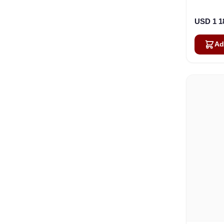
USD 1 1
Ad