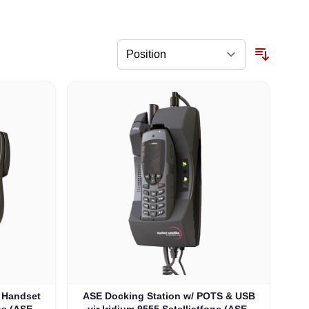
/ Handset
ASE Docking Station w/ POTS & USB
ne (ASE-
vir Iridium 9555 Satellietfone (ASE-