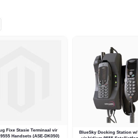
g Fixe Stasie Terminaal vir
BlueSky Docking Station w
m 9555 Handsets (ASE-DK050)
vir Iridium 9555 Satellietfo