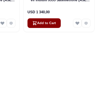
DK075)
USD 1 340,00
Add to Cart