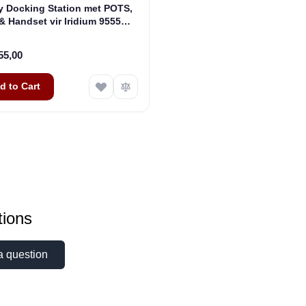
y Docking Station met POTS,
& Handset vir Iridium 9555
llietfone (ASE-DK075-H87)
55,00
d to Cart
ions
a question