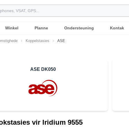
Winkel
Planne
Ondersteuning
Kontak
mstighede
Koppelstasies
ASE
ASE DK050
kstasies vir Iridium 9555