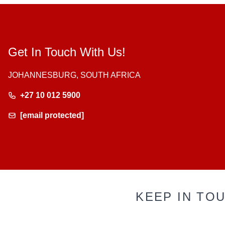
Get In Touch With Us!
JOHANNESBURG, SOUTH AFRICA
+27 10 012 5900
[email protected]
KEEP IN TO