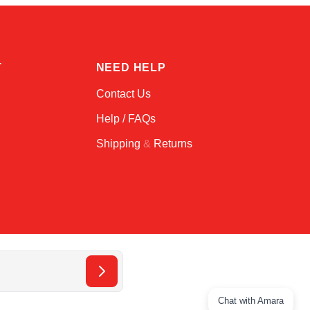
T
NEED HELP
Contact Us
Help / FAQs
Shipping
&
Returns
Chat with Amara