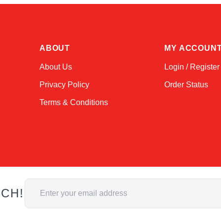
ABOUT
MY ACCOUN
About Us
Login / Register
Privacy Policy
Order Status
Terms & Conditions
Email Address
UCH!