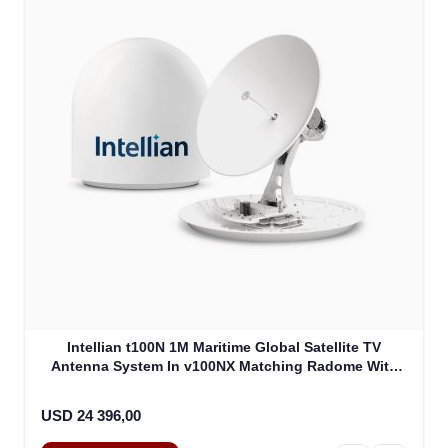
Intellian t100N 1M Maritime Global Satellite TV
Antenna System In v100NX Matching Radome With
Heating Device (T4-101BW3H)
USD 24 396,00