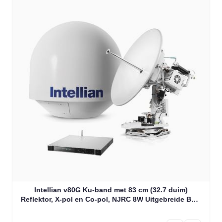
Intellian v80G Ku-band met 83 cm (32.7 duim)
Reflektor, X-pol en Co-pol, NJRC 8W Uitgebreide BUC
& PLL LNB (V2-81-CJW1)