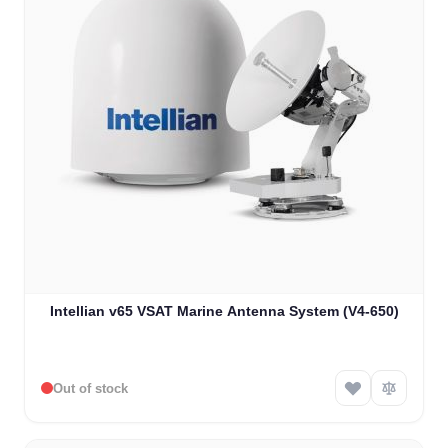
Intellian v65 VSAT Marine Antenna System (V4-650)
Out of stock