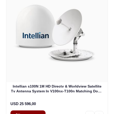
Intellian s100N 1M HD Directv & Worldview Satellite
Tv Antenna System In V100nx-T100n Matching Dome
Including Multi-Switch Module (T4-107BT3)
USD 25 596,00