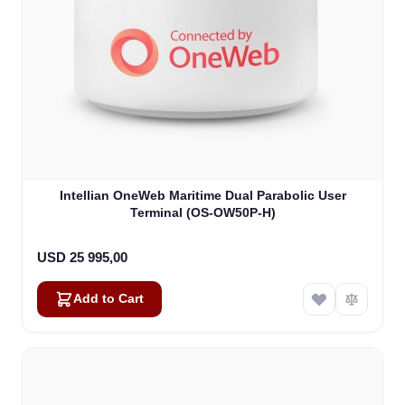
Intellian OneWeb Maritime Dual Parabolic User
Terminal (OS-OW50P-H)
USD 25 995,00
Add to Cart