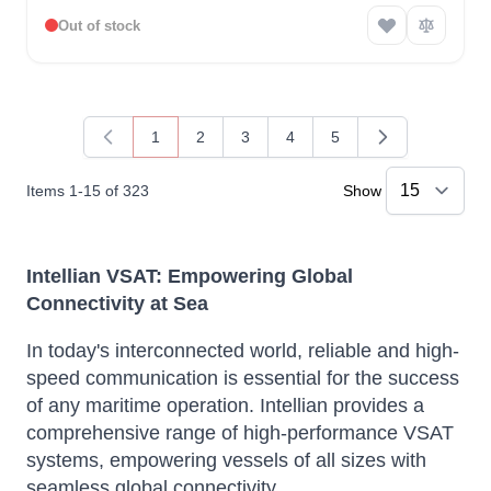
Out of stock
1
2
3
4
5
You're currently reading page
Page
Page
Page
Page
Items
1
-
15
of
323
Show
Intellian VSAT: Empowering Global
Connectivity at Sea
In today's interconnected world, reliable and high-
speed communication is essential for the success
of any maritime operation. Intellian provides a
comprehensive range of high-performance VSAT
systems, empowering vessels of all sizes with
seamless global connectivity.