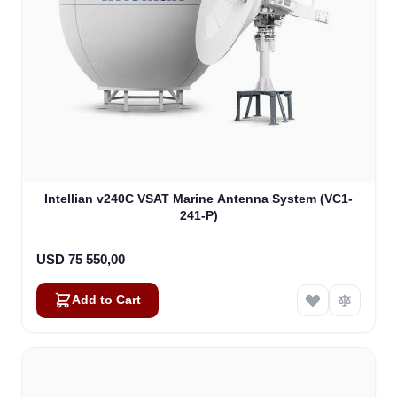
Intellian v240C VSAT Marine Antenna System (VC1-
241-P)
USD 75 550,00
Add to Cart