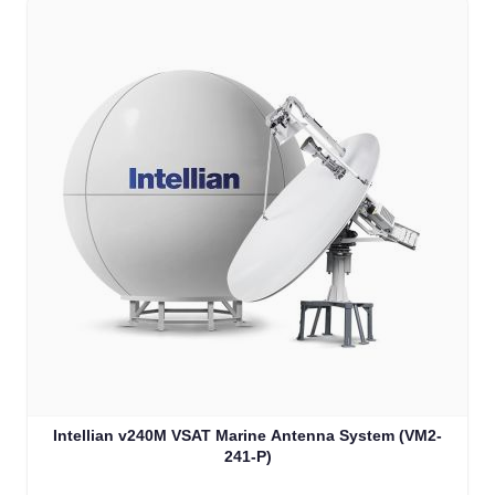
Intellian v240M VSAT Marine Antenna System (VM2-
241-P)