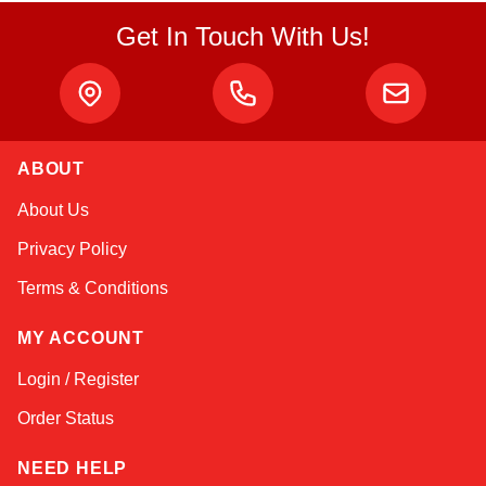
Get In Touch With Us!
ABOUT
Amara
About Us
Online — typically replies instantly
Privacy Policy
Terms & Conditions
MY ACCOUNT
Login / Register
Order Status
NEED HELP