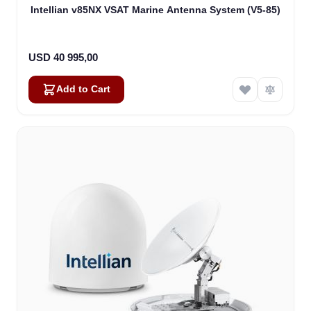
Intellian v85NX VSAT Marine Antenna System (V5-85)
USD 40 995,00
Add to Cart