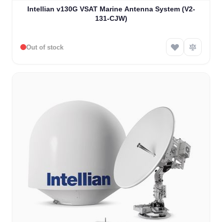
Intellian v130G VSAT Marine Antenna System (V2-
131-CJW)
Out of stock