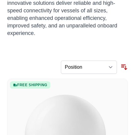
innovative solutions deliver reliable and high-
speed connectivity for vessels of all sizes,
enabling enhanced operational efficiency,
improved safety, and an unparalleled onboard
experience.
FREE SHIPPING