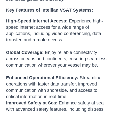
Key Features of Intellian VSAT Systems:
High-Speed Internet Access:
Experience high-
speed internet access for a wide range of
applications, including video conferencing, data
transfer, and remote access.
Global Coverage:
Enjoy reliable connectivity
across oceans and continents, ensuring seamless
communication wherever your vessel may be.
Enhanced Operational Efficiency:
Streamline
operations with faster data transfer, improved
communication with shoreside, and access to
critical information in real-time.
Improved Safety at Sea:
Enhance safety at sea
with advanced safety features, including distress