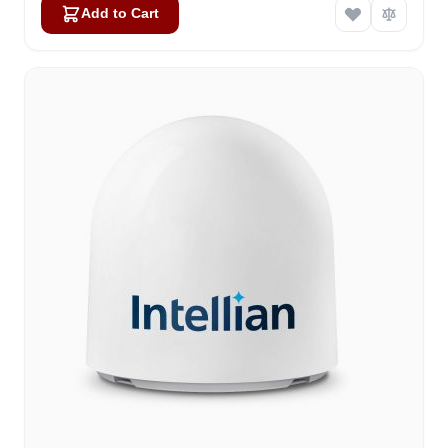
Add to Cart