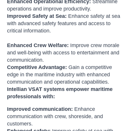
Enhanced Operational Efficiency:
Streamline
operations and improve productivity.
Improved Safety at Sea:
Enhance safety at sea
with advanced safety features and access to
critical information.
Enhanced Crew Welfare:
Improve crew morale
and well-being with access to entertainment and
communication.
Competitive Advantage:
Gain a competitive
edge in the maritime industry with enhanced
communication and operational capabilities.
Intellian VSAT systems empower maritime
professionals with:
Improved communication:
Enhance
communication with crew, shoreside, and
customers.