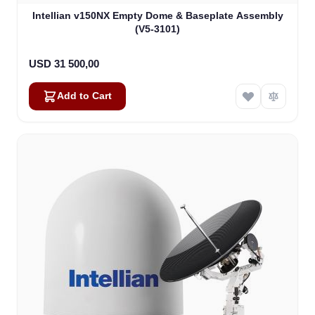
Intellian v150NX Empty Dome & Baseplate Assembly
(V5-3101)
USD 31 500,00
Add to Cart