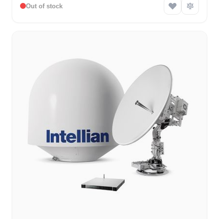
Out of stock