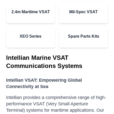
2.4m Maritime VSAT
Mil-Spec VSAT
XEO Series
Spare Parts Kits
Intellian Marine VSAT
Communications Systems
Intellian VSAT: Empowering Global
Connectivity at Sea
Intellian provides a comprehensive range of high-
performance VSAT (Very Small Aperture
Terminal) systems for maritime applications.
Our