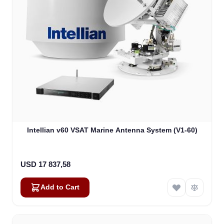
Intellian v60 VSAT Marine Antenna System (V1-60)
USD 17 837,58
Add to Cart