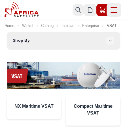
Skip to Content
Home
Winkel
Catalog
Intellian
Enterprise
VSAT
Shop By
NX Maritime VSAT
Compact Maritime
VSAT