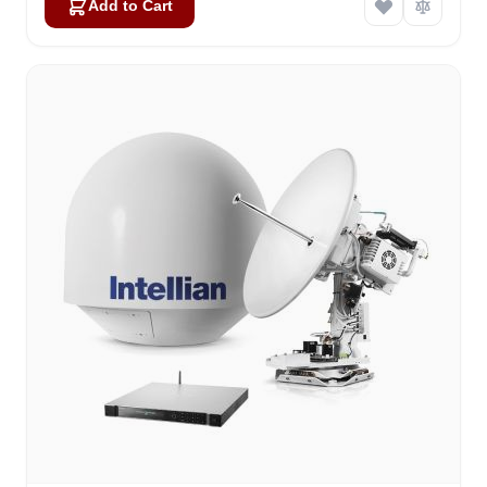
Add to Cart