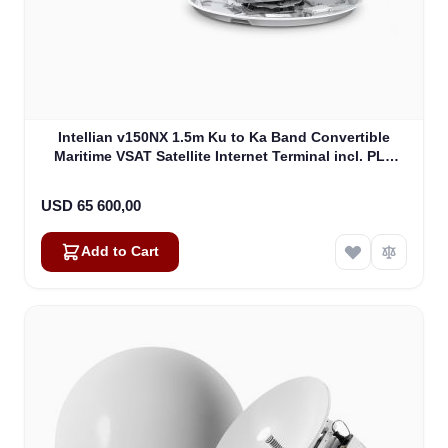
Intellian v150NX 1.5m Ku to Ka Band Convertible
Maritime VSAT Satellite Internet Terminal incl. PLL
LNB, w/o BUC (V5-15-U2)
USD 65 600,00
Add to Cart