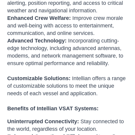
alerting, position reporting, and access to critical
weather and navigational information.
Enhanced Crew Welfare:
Improve crew morale
and well-being with access to entertainment,
communication, and online services.
Advanced Technology:
Incorporating cutting-
edge technology, including advanced antennas,
modems, and network management software, to
ensure optimal performance and reliability.
Customizable Solutions:
Intellian offers a range
of customizable solutions to meet the unique
needs of each vessel and application.
Benefits of Intellian VSAT Systems:
Uninterrupted Connectivity:
Stay connected to
the world, regardless of your location.