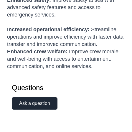
Enhanced safety:
Improve safety at sea with
advanced safety features and access to
emergency services.
Increased operational efficiency:
Streamline
operations and improve efficiency with faster data
transfer and improved communication.
Enhanced crew welfare:
Improve crew morale
and well-being with access to entertainment,
communication, and online services.
Questions
Ask a question