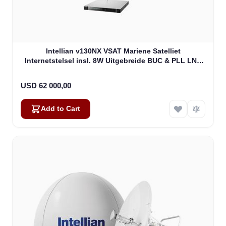
Intellian v130NX VSAT Mariene Satelliet
Internetstelsel insl. 8W Uitgebreide BUC & PLL LNB
(V5-13-U2JW)
USD 62 000,00
Add to Cart