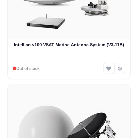
Intellian v100 VSAT Marine Antenna System (V3-11B)
Out of stock