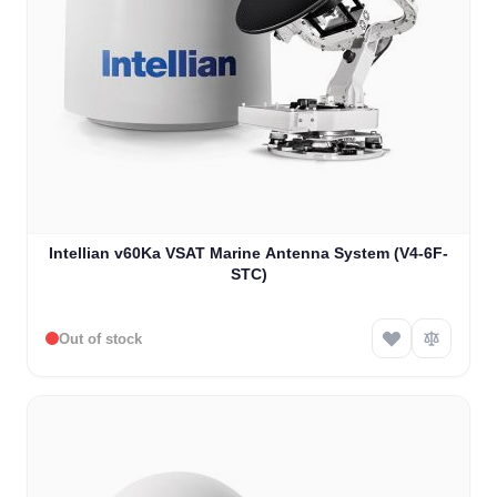
Intellian v60Ka VSAT Marine Antenna System (V4-6F-
STC)
Out of stock