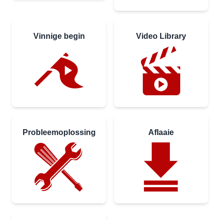
Vinnige begin
Video Library
Probleemoplossing
Aflaaie