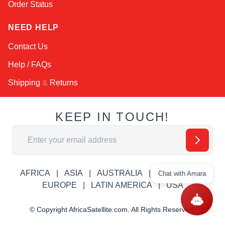
Order Status
NEED HELP
Contact Us
Help / FAQs
Shipping
&
Returns
KEEP IN TOUCH!
Email Address
AFRICA
ASIA
AUSTRALIA
CANADA
Chat with Amara
EUROPE
LATIN AMERICA
USA
© Copyright AfricaSatellite.com. All Rights Reserved.