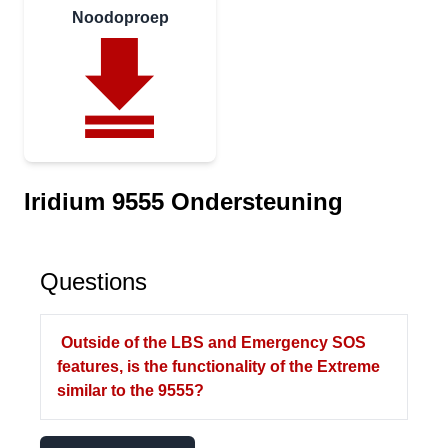
Noodoproep
Iridium 9555 Ondersteuning
Questions
Outside of the LBS and Emergency SOS
features, is the functionality of the Extreme
similar to the 9555?