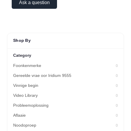
Ask a question
Shop By
Category
Foonkenmerke
0
Gereelde vrae oor Iridium 9555
0
Vinnige begin
0
Video Library
0
Probleemoplossing
0
Aflaaie
0
Noodoproep
0