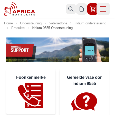
Skip to Content
Home
Ondersteuning
Satellietfone
Iridium ondersteuning
Produkte
Iridium 9555 Ondersteuning
Foonkenmerke
Gereelde vrae oor
Iridium 9555