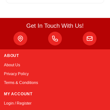
Get In Touch With Us!
ABOUT
Amara
About Us
Online — typically replies instantly
Privacy Policy
Terms & Conditions
MY ACCOUNT
Login / Register