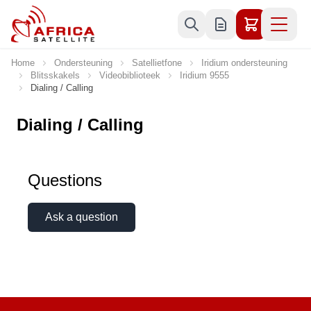
Skip to Content
Home
Ondersteuning
Satellietfone
Iridium ondersteuning
Blitsskakels
Videobiblioteek
Iridium 9555
Dialing / Calling
Dialing / Calling
Questions
Ask a question