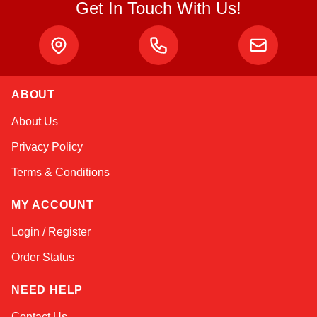
Get In Touch With Us!
ABOUT
Amara
About Us
Online — typically replies instantly
Privacy Policy
Terms & Conditions
MY ACCOUNT
Login / Register
Order Status
NEED HELP
Contact Us