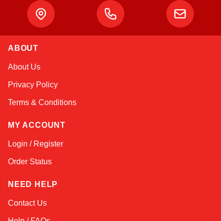
ABOUT
Amara
About Us
Online — typically replies instantly
Privacy Policy
Terms & Conditions
MY ACCOUNT
Login / Register
Order Status
NEED HELP
Contact Us
Help / FAQs