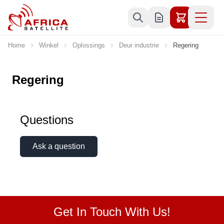
Skip to Content
Home
Winkel
Oplossings
Deur industrie
Regering
Regering
Questions
Ask a question
Get In Touch With Us!