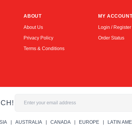
ABOUT
MY ACCOUN
About Us
Login / Register
Privacy Policy
Order Status
Terms & Conditions
Email Address
UCH!
SIA
AUSTRALIA
CANADA
EUROPE
LATIN AM