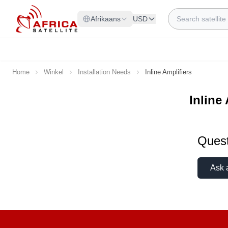
Skip to Content
Search
Afrikaans
USD
Home
Winkel
Installation Needs
Inline Amplifiers
Inline
Quest
Ask 