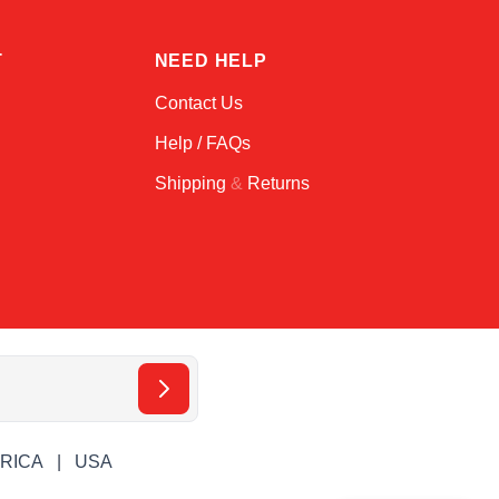
T
NEED HELP
Contact Us
Help / FAQs
Shipping
&
Returns
ERICA
USA