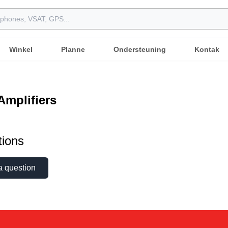
Winkel
Planne
Ondersteuning
Kontak
 Amplifiers
ions
a question