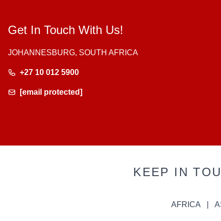
Get In Touch With Us!
JOHANNESBURG, SOUTH AFRICA
+27 10 012 5900
[email protected]
KEEP IN TO
AFRICA
A